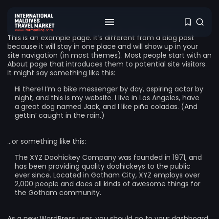
This is an example page. It’s different from a blog post
because it will stay in one place and will show up in your
site navigation (in most themes). Most people start with an
About page that introduces them to potential site visitors.
It might say something like this:
Hi there! I’m a bike messenger by day, aspiring actor by
night, and this is my website. I live in Los Angeles, have
a great dog named Jack, and I like piña coladas. (And
gettin’ caught in the rain.)
…or something like this:
The XYZ Doohickey Company was founded in 1971, and
has been providing quality doohickeys to the public
ever since. Located in Gotham City, XYZ employs over
2,000 people and does all kinds of awesome things for
the Gotham community.
As a new WordPress user, you should go to
your dashboard