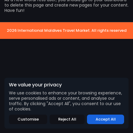
to delete this page and create new pages for your content.
Have fun!
2026 International Maldives Travel Market. All rights reserved
We value your privacy
We use cookies to enhance your browsing experience,
serve personalised ads or content, and analyse our
traffic. By clicking "Accept All", you consent to our use
2026 International Maldives Travel Market. All
of cookies.
rights reserved
Customise
Reject All
Accept All