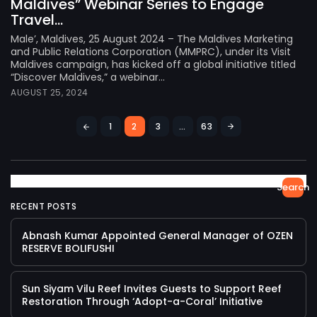
Maldives” Webinar Series to Engage
Travel...
Male’, Maldives, 25 August 2024 – The Maldives Marketing
and Public Relations Corporation (MMPRC), under its Visit
Maldives campaign, has kicked off a global initiative titled
“Discover Maldives,” a webinar...
AUGUST 25, 2024
1
2
3
…
63
Search
RECENT POSTS
Abnash Kumar Appointed General Manager of OZEN
RESERVE BOLIFUSHI
Sun Siyam Vilu Reef Invites Guests to Support Reef
Restoration Through ‘Adopt-a-Coral’ Initiative