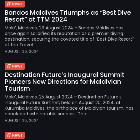
News
Bandos Maldives Triumphs as “Best Dive
Resort” at TTM 2024
Male’, Maldives, 29 August 2024 – Bandos Maldives has
once again solidified its reputation as a premier diving
destination, securing the coveted title of “Best Dive Resort”
at the Travel...
AUGUST 29, 2024
News
Destination Future’s Inaugural Summit
Pioneers New Directions for Maldivian
Tourism
Male’, Maldives, 25 August 2024 – Destination Future’s
inaugural Future Summit, held on August 20, 2024, at
Kurumba Maldives, the birthplace of Maldivian tourism, has
concluded with notable success. The...
AUGUST 25, 2024
News