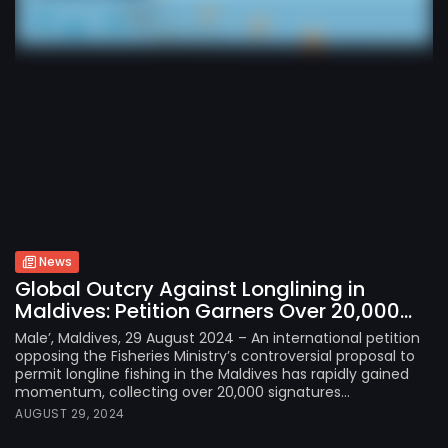
News
Global Outcry Against Longlining in
Maldives: Petition Garners Over 20,000...
Male’, Maldives, 29 August 2024 – An international petition
opposing the Fisheries Ministry’s controversial proposal to
permit longline fishing in the Maldives has rapidly gained
momentum, collecting over 20,000 signatures...
AUGUST 29, 2024