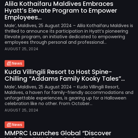
Alila Kothaifaru Maldives Embraces
Hyatt’s Elevate Program to Empower
Employees...
Male’, Maldives, 25 August 2024 – Alila Kothaifaru Maldives is
thrilled to announce its participation in Hyatt’s pioneering
Elevate program, an initiative dedicated to empowering
employees through personal and professional...
AUGUST 25, 2024
News
Kuda Villingili Resort to Host Spine-
Chilling “Addams Family Kooky Tales”...
Male’, Maldives, 25 August 2024 – Kuda Villingili Resort,
Maldives, a haven for family-friendly accommodations and
unforgettable experiences, is gearing up for a Halloween
celebration like no other. From October...
AUGUST 25, 2024
News
MMPRC Launches Global “Discover