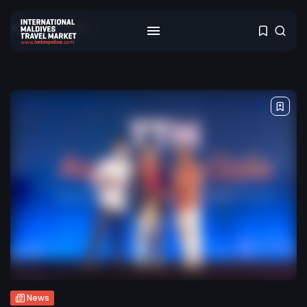
622 results found
News