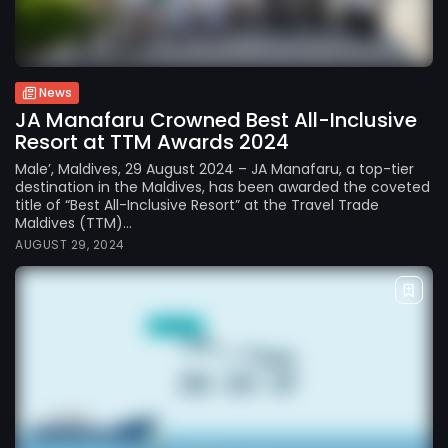
News
JA Manafaru Crowned Best All-Inclusive
Resort at TTM Awards 2024
Male’, Maldives, 29 August 2024 – JA Manafaru, a top-tier
destination in the Maldives, has been awarded the coveted
title of “Best All-Inclusive Resort” at the Travel Trade
Maldives (TTM)...
AUGUST 29, 2024