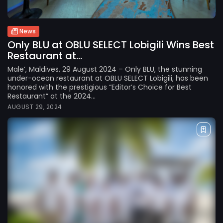
News
Only BLU at OBLU SELECT Lobigili Wins Best
Restaurant at...
Male’, Maldives, 29 August 2024 – Only BLU, the stunning
under-ocean restaurant at OBLU SELECT Lobigili, has been
honored with the prestigious “Editor’s Choice for Best
Restaurant” at the 2024...
AUGUST 29, 2024