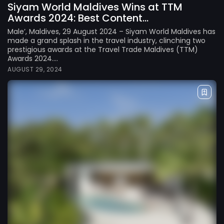
Siyam World Maldives Wins at TTM
Awards 2024: Best Content...
Male’, Maldives, 29 August 2024 – Siyam World Maldives has
made a grand splash in the travel industry, clinching two
prestigious awards at the Travel Trade Maldives (TTM)
Awards 2024....
AUGUST 29, 2024