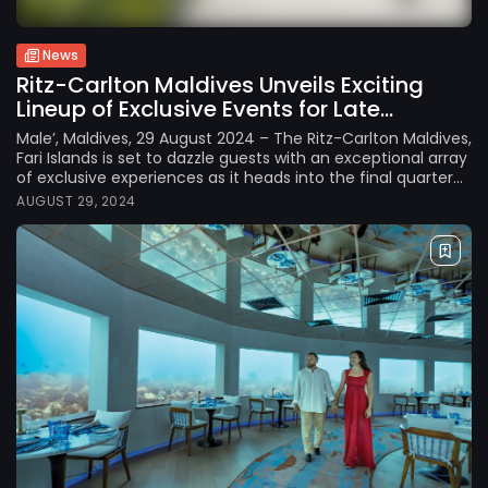
News
Ritz-Carlton Maldives Unveils Exciting
Lineup of Exclusive Events for Late...
Male’, Maldives, 29 August 2024 – The Ritz-Carlton Maldives,
Fari Islands is set to dazzle guests with an exceptional array
of exclusive experiences as it heads into the final quarter...
AUGUST 29, 2024