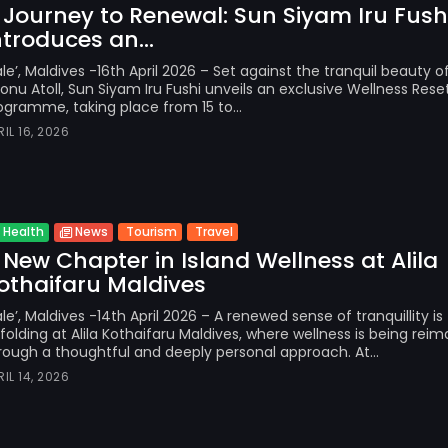
 Journey to Renewal: Sun Siyam Iru Fush
ntroduces an...
le’, Maldives -16th April 2026 – Set against the tranquil beauty o
onu Atoll, Sun Siyam Iru Fushi unveils an exclusive Wellness Rese
ogramme, taking place from 15 to...
RIL 16, 2026
Tourism
Travel
Health
News
 New Chapter in Island Wellness at Alila
othaifaru Maldives
le’, Maldives -14th April 2026 – A renewed sense of tranquillity is
folding at Alila Kothaifaru Maldives, where wellness is being rei
rough a thoughtful and deeply personal approach. At...
RIL 14, 2026