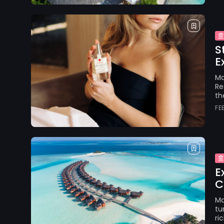
S
E
Ma
Re
th
FE
E
C
Ma
tu
ri