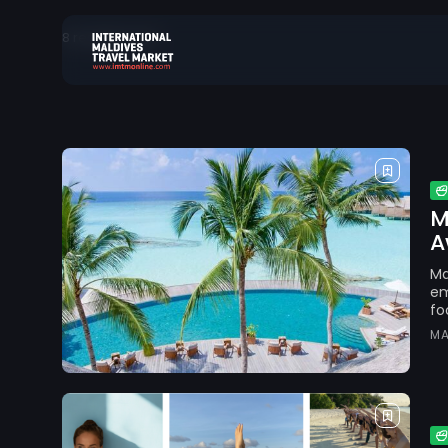
8 results found
Search
for:
M
A
Ma
em
fo
MA