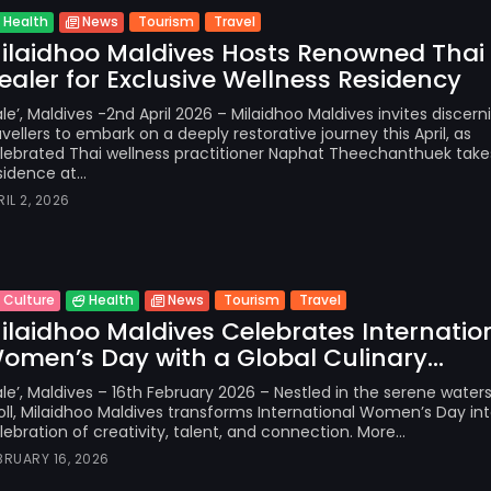
Tourism
Travel
Health
News
ilaidhoo Maldives Hosts Renowned Thai
ealer for Exclusive Wellness Residency
le’, Maldives -2nd April 2026 – Milaidhoo Maldives invites discern
avellers to embark on a deeply restorative journey this April, as
lebrated Thai wellness practitioner Naphat Theechanthuek take
sidence at...
RIL 2, 2026
Tourism
Travel
Culture
Health
News
ilaidhoo Maldives Celebrates Internatio
omen’s Day with a Global Culinary...
le’, Maldives – 16th February 2026 – Nestled in the serene water
oll, Milaidhoo Maldives transforms International Women’s Day int
lebration of creativity, talent, and connection. More...
BRUARY 16, 2026