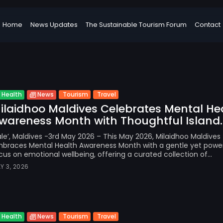
Home
News Updates
The Sustainable Tourism Forum
Contact
Tourism
Travel
Health
News
ilaidhoo Maldives Celebrates Mental He
wareness Month with Thoughtful Island..
le’, Maldives -3rd May 2026 – This May 2026, Milaidhoo Maldives
braces Mental Health Awareness Month with a gentle yet power
cus on emotional wellbeing, offering a curated collection of...
Y 3, 2026
Tourism
Travel
Health
News