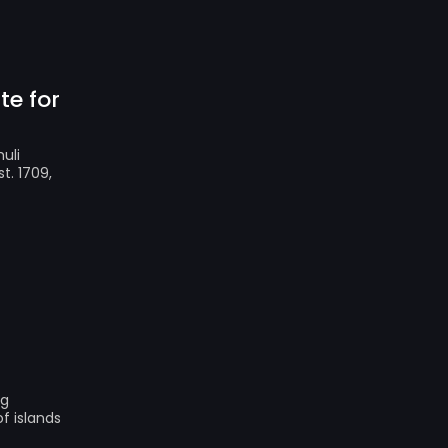
te for
uli
t. 1709,
ng
f islands