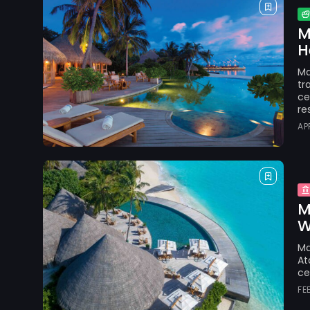
M
H
Ma
tr
ce
re
AP
M
W
Ma
At
ce
FE