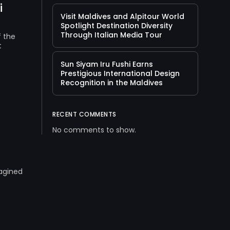
i
Visit Maldives and Alpitour World
Spotlight Destination Diversity
Through Italian Media Tour
f the
t
Sun Siyam Iru Fushi Earns
Prestigious International Design
Recognition in the Maldives
RECENT COMMENTS
No comments to show.
magined