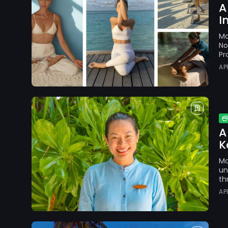
A
I
Ma
No
Pr
AP
A
K
Ma
un
th
AP