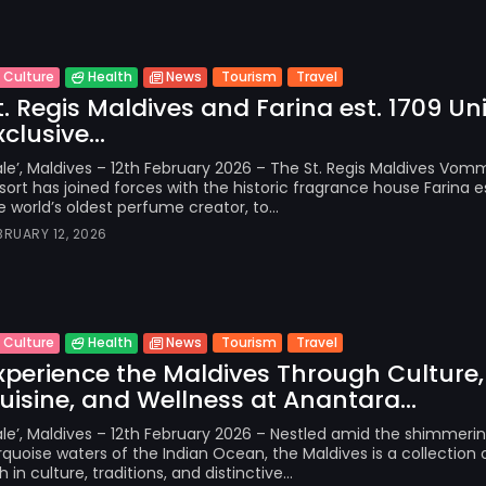
Tourism
Travel
Culture
Health
News
t. Regis Maldives and Farina est. 1709 Uni
xclusive...
le’, Maldives – 12th February 2026 – The St. Regis Maldives Vomm
sort has joined forces with the historic fragrance house Farina es
e world’s oldest perfume creator, to...
BRUARY 12, 2026
Tourism
Travel
Culture
Health
News
xperience the Maldives Through Culture,
uisine, and Wellness at Anantara...
le’, Maldives – 12th February 2026 – Nestled amid the shimmeri
rquoise waters of the Indian Ocean, the Maldives is a collection o
ch in culture, traditions, and distinctive...