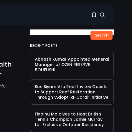
Search
1
1
RECENT POSTS
Abnash Kumar Appointed General
alth
Sorry, you have no
Manager of OZEN RESERVE
bookmarks yet.
.
BOLIFUSHI
0
ful
Sun Siyam Vilu Reef Invites Guests
to Support Reef Restoration
Through ‘Adopt-a-Coral’ Initiative
Finolhu Maldives to Host British
Tennis Champion Jamie Murray
for Exclusive October Residency