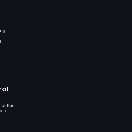
ing
s
nal
s of Baa
o a