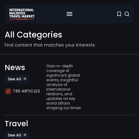
All Categories
Find content that matches your interests
News
Gain in-depth
coverage of
significant global
See All
events, insightful
analysis of
international
765 ARTICLES
relations, and
updates on key
world affairs
shaping our times.
Travel
See All