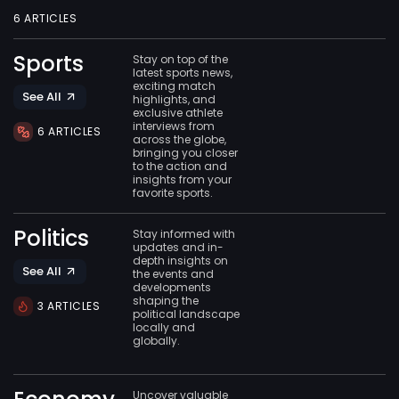
6 ARTICLES
Sports
Stay on top of the
latest sports news,
exciting match
See All
highlights, and
exclusive athlete
interviews from
6 ARTICLES
across the globe,
bringing you closer
to the action and
insights from your
favorite sports.
Politics
Stay informed with
updates and in-
depth insights on
See All
the events and
developments
shaping the
3 ARTICLES
political landscape
locally and
globally.
Uncover valuable