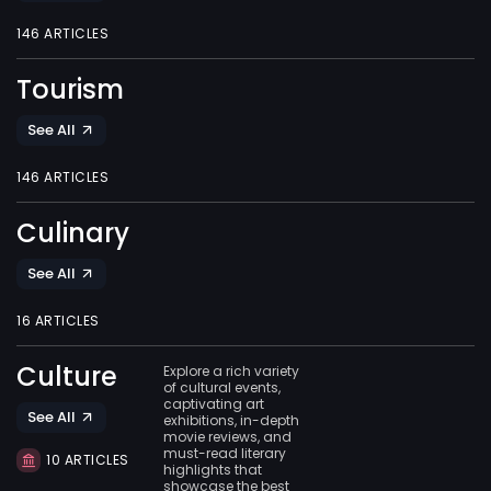
146 ARTICLES
Tourism
See All
146 ARTICLES
Culinary
See All
16 ARTICLES
Culture
Explore a rich variety
of cultural events,
captivating art
See All
exhibitions, in-depth
movie reviews, and
must-read literary
10 ARTICLES
highlights that
showcase the best