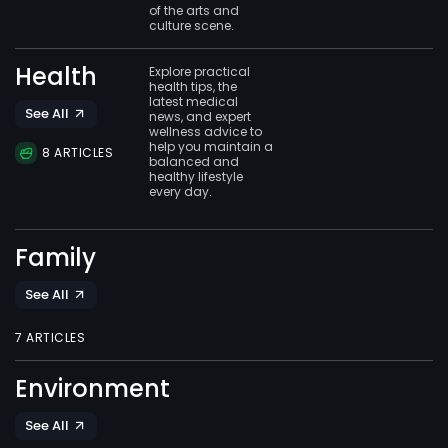
of the arts and
culture scene.
Health
Explore practical
health tips, the
latest medical
See All
news, and expert
wellness advice to
help you maintain a
8 ARTICLES
balanced and
healthy lifestyle
every day.
Family
See All
7 ARTICLES
Environment
See All