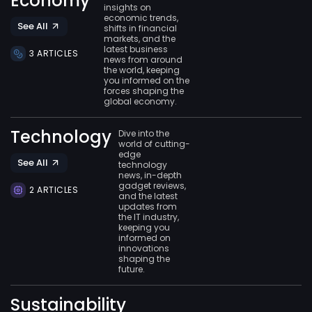
Economy
insights on
economic trends,
See All
shifts in financial
markets, and the
latest business
3 ARTICLES
news from around
the world, keeping
you informed on the
forces shaping the
global economy.
Technology
Dive into the
world of cutting-
edge
See All
technology
news, in-depth
gadget reviews,
2 ARTICLES
and the latest
updates from
the IT industry,
keeping you
informed on
innovations
shaping the
future.
Sustainability