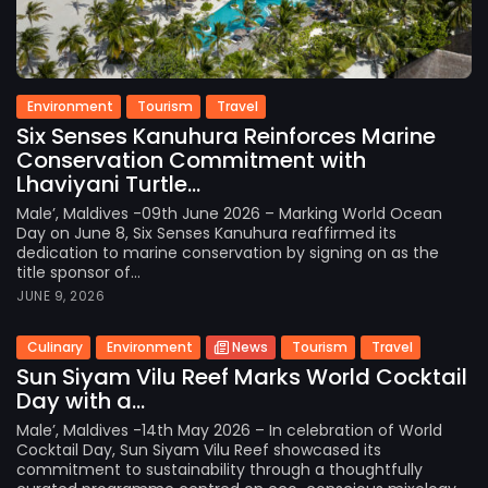
Environment
Tourism
Travel
Six Senses Kanuhura Reinforces Marine
Conservation Commitment with
Lhaviyani Turtle...
Male’, Maldives -09th June 2026 – Marking World Ocean
Day on June 8, Six Senses Kanuhura reaffirmed its
dedication to marine conservation by signing on as the
title sponsor of...
JUNE 9, 2026
Culinary
Environment
News
Tourism
Travel
Sun Siyam Vilu Reef Marks World Cocktail
Day with a...
Male’, Maldives -14th May 2026 – In celebration of World
Cocktail Day, Sun Siyam Vilu Reef showcased its
commitment to sustainability through a thoughtfully