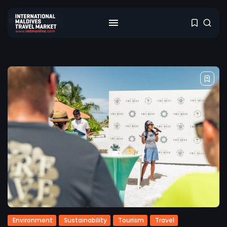
6 results found
Environment
Sustainability
Tourism
Travel