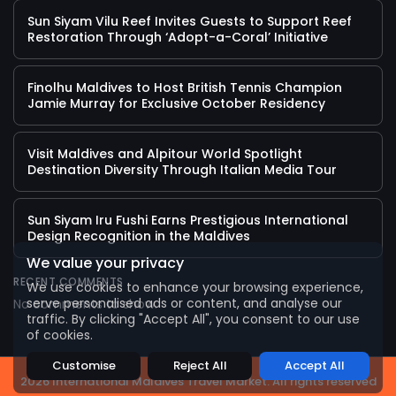
Sun Siyam Vilu Reef Invites Guests to Support Reef
Restoration Through ‘Adopt-a-Coral’ Initiative
Finolhu Maldives to Host British Tennis Champion
Jamie Murray for Exclusive October Residency
Visit Maldives and Alpitour World Spotlight
Destination Diversity Through Italian Media Tour
Sun Siyam Iru Fushi Earns Prestigious International
2026 International Maldives Travel Market. All
Design Recognition in the Maldives
rights reserved
We value your privacy
RECENT COMMENTS
We use cookies to enhance your browsing experience,
serve personalised ads or content, and analyse our
No comments to show.
traffic. By clicking "Accept All", you consent to our use
of cookies.
Customise
Reject All
Accept All
2026 International Maldives Travel Market. All rights reserved