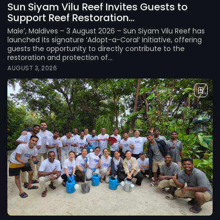
Sun Siyam Vilu Reef Invites Guests to
Support Reef Restoration...
Male’, Maldives – 3 August 2026 – Sun Siyam Vilu Reef has
launched its signature ‘Adopt-a-Coral’ initiative, offering
guests the opportunity to directly contribute to the
restoration and protection of...
AUGUST 3, 2026