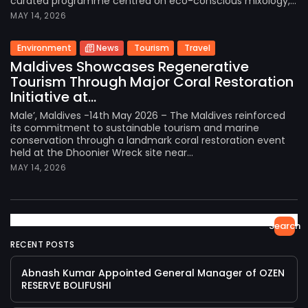
curated programme centred on eco-conscious mixology,...
MAY 14, 2026
Environment
News
Tourism
Travel
Maldives Showcases Regenerative
Tourism Through Major Coral Restoration
Initiative at...
Male’, Maldives -14th May 2026 – The Maldives reinforced
its commitment to sustainable tourism and marine
conservation through a landmark coral restoration event
held at the Dhoonier Wreck site near...
MAY 14, 2026
Search
RECENT POSTS
Abnash Kumar Appointed General Manager of OZEN
RESERVE BOLIFUSHI