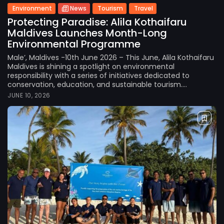
Environment
News
Tourism
Travel
Protecting Paradise: Alila Kothaifaru
Maldives Launches Month-Long
Environmental Programme
Male’, Maldives -10th June 2026 – This June, Alila Kothaifaru
Maldives is shining a spotlight on environmental
responsibility with a series of initiatives dedicated to
conservation, education, and sustainable tourism....
JUNE 10, 2026