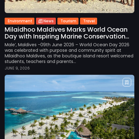
Environment
News
Tourism
Travel
Milaidhoo Maldives Marks World Ocean
Day with Inspiring Marine Conservation...
Male’, Maldives -09th June 2026 – World Ocean Day 2026
was celebrated with purpose and community spirit at
Milaidhoo Maldives, as the boutique island resort welcomed
students, teachers and parents...
JUNE 9, 2026