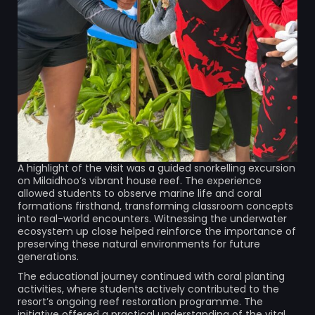
A highlight of the visit was a guided snorkelling excursion
on Milaidhoo’s vibrant house reef. The experience
allowed students to observe marine life and coral
formations firsthand, transforming classroom concepts
into real-world encounters. Witnessing the underwater
ecosystem up close helped reinforce the importance of
preserving these natural environments for future
generations.
The educational journey continued with coral planting
activities, where students actively contributed to the
resort’s ongoing reef restoration programme. The
initiative offered a practical understanding of the vital