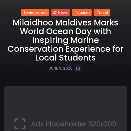
Environment
News
Tourism
Travel
Milaidhoo Maldives Marks
World Ocean Day with
Inspiring Marine
Conservation Experience for
Local Students
JUNE 9, 2026