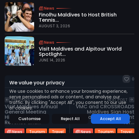
News
Finolhu Maldives to Host British
Tennis...
AUGUST 3, 2026
2026 International Maldives Travel Market. All
rights reserved
News
Visit Maldives and Alpitour World
Spotlight...
JUNE 14, 2026
0
We value your privacy
We use cookies to enhance your browsing experience,
serve personalised ads or content, and analyse our
PREVIOUS POST
NEXT POST
traffic. By clicking "Accept All", you consent to our use
Visit Maldives Annual
VMC and CROSSROADS
of cookies.
General Meeting
Maldives Sign Host
Highlights Record
Property Agreement
Customise
Reject All
Accept All
Revenue and...
for...
News
Tourism
Travel
News
Tourism
Travel