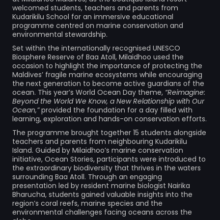
welcomed students, teachers and parents from
Kudarikilu School for an immersive educational
programme centred on marine conservation and
environmental stewardship.
Set within the internationally recognised UNESCO
Biosphere Reserve of Baa Atoll, Milaidhoo used the
occasion to highlight the importance of protecting the
Maldives’ fragile marine ecosystems while encouraging
the next generation to become active guardians of the
ocean. This year’s World Ocean Day theme,
“Reimagine:
Beyond the World We Know, a New Relationship with Our
Ocean,”
provided the foundation for a day filled with
learning, exploration and hands-on conservation efforts.
The programme brought together 15 students alongside
teachers and parents from neighbouring Kudarikilu
Island. Guided by Milaidhoo’s marine conservation
initiative, Ocean Stories, participants were introduced to
the extraordinary biodiversity that thrives in the waters
surrounding Baa Atoll. Through an engaging
presentation led by resident marine biologist Nairika
Bharucha, students gained valuable insights into the
region’s coral reefs, marine species and the
environmental challenges facing oceans across the