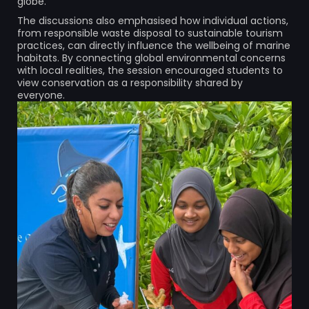
globe.
The discussions also emphasised how individual actions,
from responsible waste disposal to sustainable tourism
practices, can directly influence the wellbeing of marine
habitats. By connecting global environmental concerns
with local realities, the session encouraged students to
view conservation as a responsibility shared by
everyone.