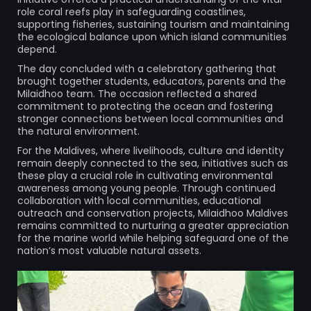
role coral reefs play in safeguarding coastlines,
supporting fisheries, sustaining tourism and maintaining
the ecological balance upon which island communities
depend.
The day concluded with a celebratory gathering that
brought together students, educators, parents and the
Milaidhoo team. The occasion reflected a shared
commitment to protecting the ocean and fostering
stronger connections between local communities and
the natural environment.
For the Maldives, where livelihoods, culture and identity
remain deeply connected to the sea, initiatives such as
these play a crucial role in cultivating environmental
awareness among young people. Through continued
collaboration with local communities, educational
outreach and conservation projects, Milaidhoo Maldives
remains committed to nurturing a greater appreciation
for the marine world while helping safeguard one of the
nation’s most valuable natural assets.