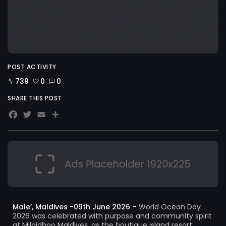
POST ACTIVITY
739
0
0
SHARE THIS POST
Facebook
Twitter
Email
Share
Male’, Maldives -09th June 2026 –
World Ocean Day
2026 was celebrated with purpose and community spirit
at Milaidhoo Maldives, as the boutique island resort