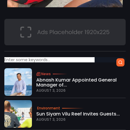
News
Abnash Kumar Appointed General
Manager of...
AUGUST 3, 2026
Environment
Sun Siyam Vilu Reef Invites Guests...
AUGUST 3, 2026