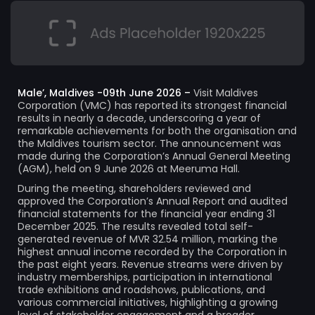
Male’, Maldives -09th June 2026 –
Visit Maldives
Corporation (VMC) has reported its strongest financial
results in nearly a decade, underscoring a year of
remarkable achievements for both the organisation and
the Maldives tourism sector. The announcement was
made during the Corporation’s Annual General Meeting
(AGM), held on 9 June 2026 at Meeruma Hall.
During the meeting, shareholders reviewed and
approved the Corporation’s Annual Report and audited
financial statements for the financial year ending 31
December 2025. The results revealed total self-
generated revenue of MVR 32.54 million, marking the
highest annual income recorded by the Corporation in
the past eight years. Revenue streams were driven by
industry memberships, participation in international
trade exhibitions and roadshows, publications, and
various commercial initiatives, highlighting a growing
level of stakeholder engagement and a broader