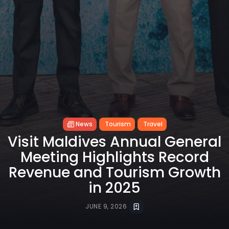
News
Tourism
Travel
Visit Maldives Annual General
Meeting Highlights Record
Revenue and Tourism Growth
in 2025
JUNE 9, 2026