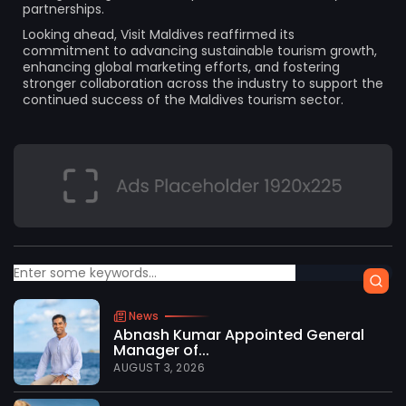
partnerships.
Looking ahead, Visit Maldives reaffirmed its
commitment to advancing sustainable tourism growth,
enhancing global marketing efforts, and fostering
stronger collaboration across the industry to support the
continued success of the Maldives tourism sector.
News
Abnash Kumar Appointed General
Manager of...
AUGUST 3, 2026