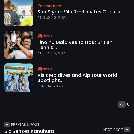
Environment
Sun Siyam Vilu Reef Invites Guests...
AUGUST 3, 2026
News
Finolhu Maldives to Host British
Tennis...
AUGUST 3, 2026
News
Visit Maldives and Alpitour World
Spotlight...
JUNE 14, 2026
0
PREVIOUS POST
NEXT POST
Six Senses Kanuhura