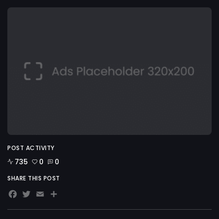
POST ACTIVITY
735
0
0
SHARE THIS POST
Facebook
Twitter
Email
Share