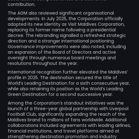
contribution.
The AGM also reviewed significant organisational
developments. In July 2025, the Corporation officially
adopted its new identity as Visit Maldives Corporation,
replacing its former name following a presidential
decree. The rebranding signalled a refreshed strategic
direction and a stronger international positioning.
Governance improvements were also noted, including
an expansion of the Board of Directors and active
oversight through numerous board meetings and
resolutions throughout the year.
International recognition further elevated the Maldives’
profile in 2025. The destination secured the title of
World’s Leading Destination for a sixth consecutive year,
while also retaining its position as the World’s Leading
Green Destination for a second successive year.
Among the Corporation’s standout initiatives was the
launch of a three-year global partnership with Liverpool
Football Club, significantly expanding the reach of the
Maldives brand to millions of fans worldwide. Additional
collaborations included agreements with leading airlines,
financial institutions, and travel platforms aimed at
strengthening destination promotion and industry