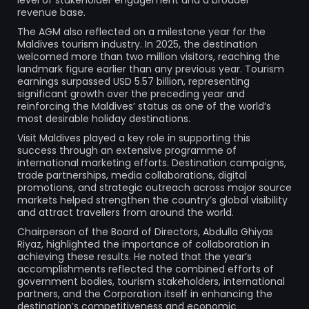
revenue base.
The AGM also reflected on a milestone year for the
Maldives tourism industry. In 2025, the destination
welcomed more than two million visitors, reaching the
landmark figure earlier than any previous year. Tourism
earnings surpassed USD 5.57 billion, representing
significant growth over the preceding year and
reinforcing the Maldives’ status as one of the world’s
most desirable holiday destinations.
Visit Maldives played a key role in supporting this
success through an extensive programme of
international marketing efforts. Destination campaigns,
trade partnerships, media collaborations, digital
promotions, and strategic outreach across major source
markets helped strengthen the country’s global visibility
and attract travellers from around the world.
Chairperson of the Board of Directors, Abdulla Ghiyas
Riyaz, highlighted the importance of collaboration in
achieving these results. He noted that the year’s
accomplishments reflected the combined efforts of
government bodies, tourism stakeholders, international
partners, and the Corporation itself in enhancing the
destination’s competitiveness and economic