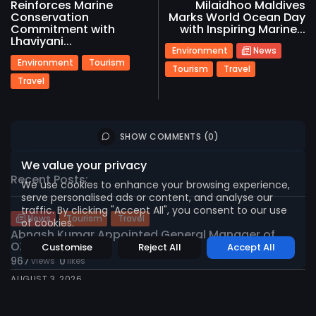
Reinforces Marine
Milaidhoo Maldives
Conservation
Marks World Ocean Day
Commitment with
with Inspiring Marine...
Lhaviyani...
Environment
News
Environment
Tourism
Tourism
Travel
Travel
2026 International Maldives Travel Market. All
rights reserved
SHOW COMMENTS (0)
We value your privacy
Recent Posts:
We use cookies to enhance your browsing experience,
serve personalised ads or content, and analyse our
traffic. By clicking "Accept All", you consent to our use
News
Tourism
Travel
of cookies.
Abnash Kumar Appointed General Manager of
OZEN...
Customise
Reject All
Accept All
967
0
views
likes
AUGUST 3, 2026
Environment
Sustainability
Tourism
Travel