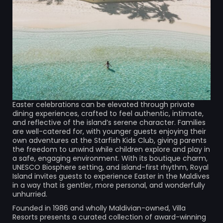
Easter celebrations can be elevated through private
dining experiences, crafted to feel authentic, intimate,
and reflective of the island’s serene character. Families
are well-catered for, with younger guests enjoying their
own adventures at the Starfish Kids Club, giving parents
the freedom to unwind while children explore and play in
a safe, engaging environment. With its boutique charm,
UNESCO Biosphere setting, and island-first rhythm, Royal
Island invites guests to experience Easter in the Maldives
in a way that is gentler, more personal, and wonderfully
unhurried.
Founded in 1986 and wholly Maldivian-owned, Villa
Resorts presents a curated collection of award-winning