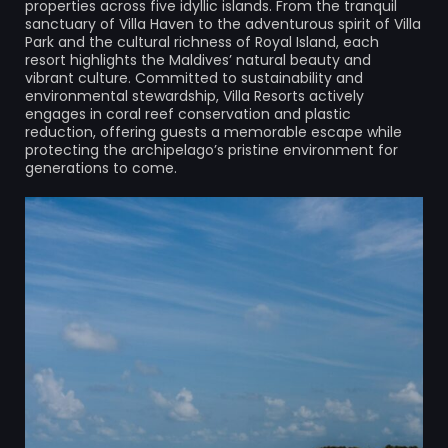
properties across five idyllic islands. From the tranquil
sanctuary of Villa Haven to the adventurous spirit of Villa
Park and the cultural richness of Royal Island, each
resort highlights the Maldives’ natural beauty and
vibrant culture. Committed to sustainability and
environmental stewardship, Villa Resorts actively
engages in coral reef conservation and plastic
reduction, offering guests a memorable escape while
protecting the archipelago’s pristine environment for
generations to come.