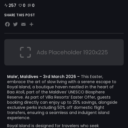
257
0
0
SHARE THIS POST
Facebook
Twitter
Email
Share
Male’, Maldives – 3rd March 2026 –
This Easter,
embrace the art of slow living with a serene escape to
Royal Island, a boutique haven nestled in the heart of
Baa Atoll, part of the Maldives’ UNESCO Biosphere
Reserve. As part of Villa Resorts’ Easter Offer, guests
booking directly can enjoy up to 25% savings, alongside
exclusive perks including 50% off domestic flight
transfers, ensuring a seamless and indulgent island
experience.
Royal Island is designed for travelers who seek