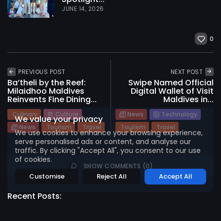
JUNE 14, 2026
0
2026 International Maldives Travel Market. All
rights reserved
PREVIOUS POST
NEXT POST
Ba’theli by the Reef:
Swipe Named Official
Milaidhoo Maldives
Digital Wallet of Visit
Reinvents Fine Dining...
Maldives in...
Culinary
Culture
News
Technology
We value your privacy
News
Tourism
Travel
Tourism
Travel
We use cookies to enhance your browsing experience,
serve personalised ads or content, and analyse our
traffic. By clicking "Accept All", you consent to our use
of cookies.
SHOW COMMENTS (0)
Customise
Reject All
Accept All
Recent Posts: