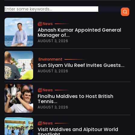
News
Abnash Kumar Appointed General
Manager of...
AUGUST 3, 2026
Environment
Sun Siyam Vilu Reef Invites Guests...
AUGUST 3, 2026
News
Finolhu Maldives to Host British
Tennis...
AUGUST 3, 2026
News
Visit Maldives and Alpitour World
Spotlight...