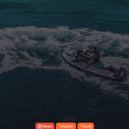
News
Tourism
Travel