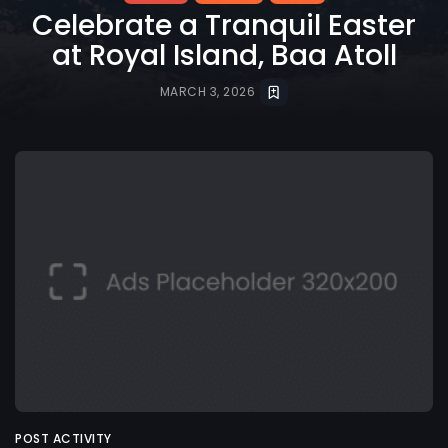
Celebrate a Tranquil Easter
at Royal Island, Baa Atoll
MARCH 3, 2026
POST ACTIVITY