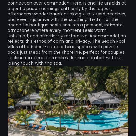
connection over commotion. Here, island life unfolds at
a gentle pace: mornings drift lazily by the lagoon,
afternoons wander barefoot along sun-kissed beaches,
and evenings arrive with the soothing rhythm of the
ocean. Its boutique scale ensures a personal, intimate
atmosphere where every moment feels warm,
unhurried, and effortlessly restorative. Accommodation
reflects this ethos of calm and privacy. The Beach Pool
Villas offer indoor-outdoor living spaces with private
pools just steps from the shoreline, perfect for couples
seeking romance or families desiring comfort without
losing touch with the sea.