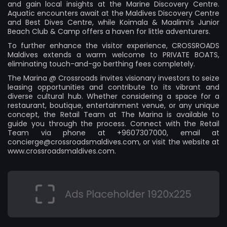
and gain local insights at the Marine Discovery Centre.
Aquatic encounters await at the Maldives Discovery Centre
and Best Dives Centre, while Koimala & Maalimi’s Junior
Beach Club & Camp offers a haven for little adventurers.
To further enhance the visitor experience, CROSSROADS
Maldives extends a warm welcome to PRIVATE BOATS,
eliminating touch-and-go berthing fees completely.
The Marina @ Crossroads invites visionary investors to seize
leasing opportunities and contribute to its vibrant and
diverse cultural hub. Whether considering a space for a
restaurant, boutique, entertainment venue, or any unique
concept, the Retail Team at The Marina is available to
guide you through the process. Connect with the Retail
Team via phone at +9607307000, email at
concierge@crossroadsmaldives.com
, or visit the website at
www.crossroadsmaldives.com.