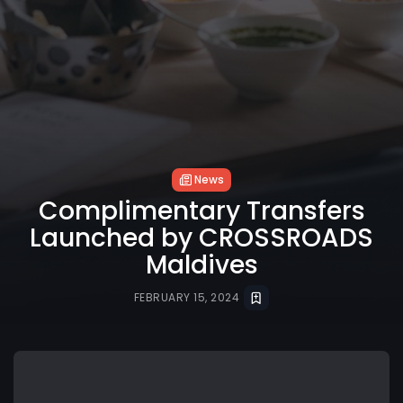
News
Complimentary Transfers
Launched by CROSSROADS
Maldives
FEBRUARY 15, 2024