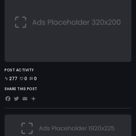
POST ACTIVITY
277
0
0
SHARE THIS POST
Facebook
Twitter
Email
Share