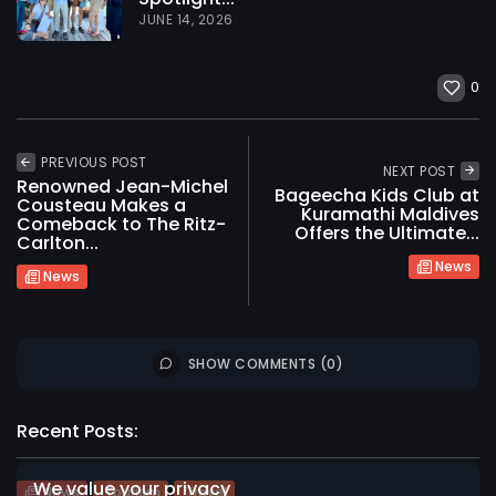
JUNE 14, 2026
0
PREVIOUS POST
NEXT POST
Renowned Jean-Michel
Bageecha Kids Club at
Cousteau Makes a
Kuramathi Maldives
Comeback to The Ritz-
Offers the Ultimate...
Carlton...
News
News
SHOW COMMENTS (0)
2026 International Maldives Travel Market. All
rights reserved
Recent Posts:
We value your privacy
News
Tourism
Travel