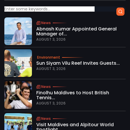
News
Abnash Kumar Appointed General
Manager of...
AUGUST 3, 2026
Environment
Sun Siyam Vilu Reef Invites Guests...
AUGUST 3, 2026
News
Finolhu Maldives to Host British
Tennis...
AUGUST 3, 2026
News
Visit Maldives and Alpitour World
Spotlight...