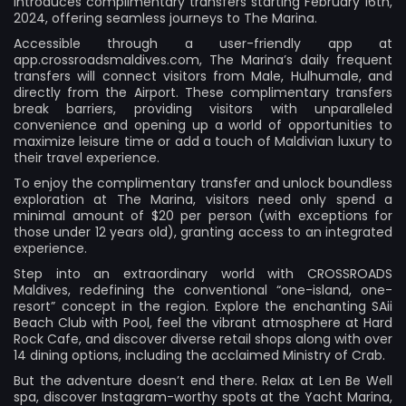
introduces complimentary transfers starting February 16th,
2024, offering seamless journeys to The Marina.
Accessible through a user-friendly app at
app.crossroadsmaldives.com, The Marina’s daily frequent
transfers will connect visitors from Male, Hulhumale, and
directly from the Airport. These complimentary transfers
break barriers, providing visitors with unparalleled
convenience and opening up a world of opportunities to
maximize leisure time or add a touch of Maldivian luxury to
their travel experience.
To enjoy the complimentary transfer and unlock boundless
exploration at The Marina, visitors need only spend a
minimal amount of $20 per person (with exceptions for
those under 12 years old), granting access to an integrated
experience.
Step into an extraordinary world with CROSSROADS
Maldives, redefining the conventional “one-island, one-
resort” concept in the region. Explore the enchanting SAii
Beach Club with Pool, feel the vibrant atmosphere at Hard
Rock Cafe, and discover diverse retail shops along with over
14 dining options, including the acclaimed Ministry of Crab.
But the adventure doesn’t end there. Relax at Len Be Well
spa, discover Instagram-worthy spots at the Yacht Marina,