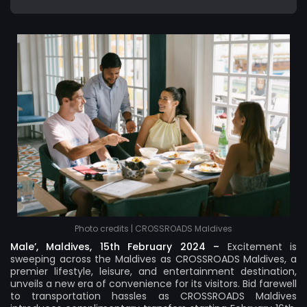
Photo credits | CROSSROADS Maldives
Male’, Maldives, 15th February 2024 –
Excitement is
sweeping across the Maldives as
CROSSROADS Maldives
, a
premier lifestyle, leisure, and entertainment destination,
unveils a new era of convenience for its visitors. Bid farewell
to transportation hassles as CROSSROADS Maldives