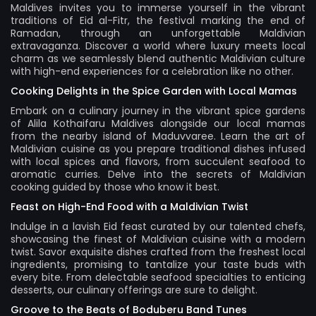
Maldives
invites you to immerse yourself in the vibrant
traditions of Eid al-Fitr, the festival marking the end of
Ramadan, through an unforgettable Maldivian
extravaganza. Discover a world where luxury meets local
charm as we seamlessly blend authentic Maldivian culture
with high-end experiences for a celebration like no other.
Cooking Delights in the Spice Garden with Local Mamas
Embark on a culinary journey in the vibrant spice gardens
of Alila Kothaifaru Maldives alongside our local mamas
from the nearby island of Maduvvaree. Learn the art of
Maldivian cuisine as you prepare traditional dishes infused
with local spices and flavors, from succulent seafood to
aromatic curries. Delve into the secrets of Maldivian
cooking guided by those who know it best.
Feast on High-End Food with a Maldivian Twist
Indulge in a lavish Eid feast curated by our talented chefs,
showcasing the finest of Maldivian cuisine with a modern
twist. Savor exquisite dishes crafted from the freshest local
ingredients, promising to tantalize your taste buds with
every bite. From delectable seafood specialties to enticing
desserts, our culinary offerings are sure to delight.
Groove to the Beats of Boduberu Band Tunes