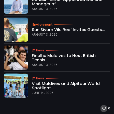
Manager of...
AUGUST 3, 2026
Environment
Sun Siyam Vilu Reef Invites Guests...
AUGUST 3, 2026
News
Finolhu Maldives to Host British
Tennis...
AUGUST 3, 2026
News
Visit Maldives and Alpitour World
Spotlight...
JUNE 14, 2026
0