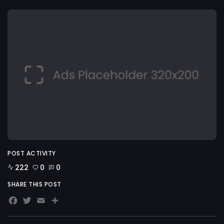
POST ACTIVITY
222
0
0
SHARE THIS POST
Facebook
Twitter
Email
Share