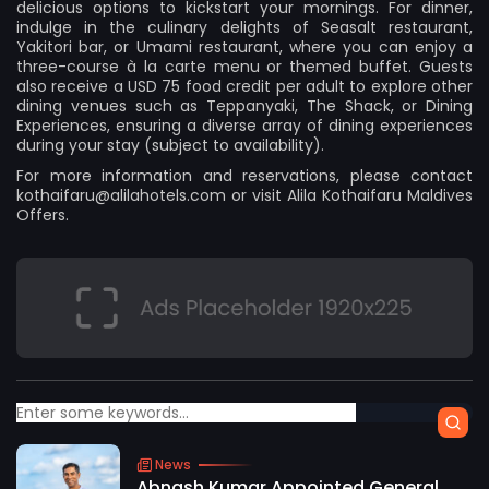
delicious options to kickstart your mornings. For dinner,
indulge in the culinary delights of Seasalt restaurant,
Yakitori bar, or Umami restaurant, where you can enjoy a
three-course à la carte menu or themed buffet. Guests
also receive a USD 75 food credit per adult to explore other
dining venues such as Teppanyaki, The Shack, or Dining
Experiences, ensuring a diverse array of dining experiences
during your stay (subject to availability).
For more information and reservations, please contact
kothaifaru@alilahotels.com
or visit
Alila Kothaifaru Maldives
Offers
.
News
Abnash Kumar Appointed General