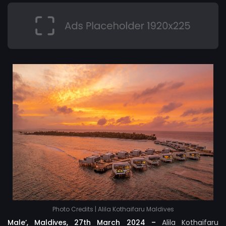
Photo Credits | Alila Kothaifaru Maldives
Male’, Maldives, 27th March 2024 –
Alila Kothaifaru