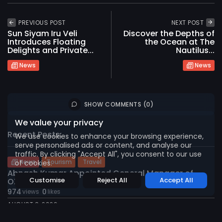
PREVIOUS POST
NEXT POST
Sun Siyam Iru Veli
Discover the Depths of
Introduces Floating
the Ocean at The
Delights and Private...
Nautilus...
News
News
2026 International Maldives Travel Market. All
rights reserved
SHOW COMMENTS (0)
We value your privacy
Recent Posts:
We use cookies to enhance your browsing experience,
serve personalised ads or content, and analyse our
traffic. By clicking "Accept All", you consent to our use
News
Tourism
Travel
of cookies.
Abnash Kumar Appointed General Manager of
Customise
Reject All
Accept All
OZEN...
974
0
views
likes
AUGUST 3, 2026
Environment
Sustainability
Tourism
Travel