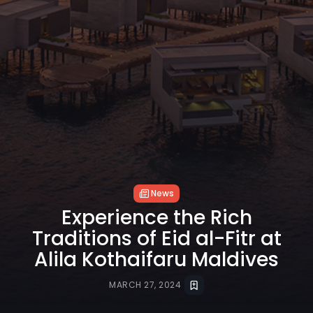
News
Experience the Rich
Traditions of Eid al-Fitr at
Alila Kothaifaru Maldives
MARCH 27, 2024