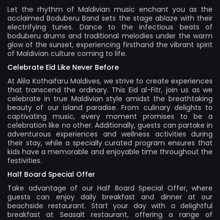
Let the rhythm of Maldivian music enchant you as the
acclaimed Boduberu Band sets the stage ablaze with their
electrifying tunes. Dance to the infectious beats of
boduberu drums and traditional melodies under the warm
glow of the sunset, experiencing firsthand the vibrant spirit
of Maldivian culture coming to life.
Celebrate Eid Like Never Before
At Alila Kothaifaru Maldives, we strive to create experiences
that transcend the ordinary. This Eid al-Fitr, join us as we
celebrate in true Maldivian style amidst the breathtaking
beauty of our island paradise. From culinary delights to
captivating music, every moment promises to be a
celebration like no other. Additionally, guests can partake in
adventurous experiences and wellness activities during
their stay, while a specially curated program ensures that
kids have a memorable and enjoyable time throughout the
festivities.
Half Board Special Offer
Take advantage of our Half Board Special Offer, where
guests can enjoy daily breakfast and dinner at our
beachside restaurant. Start your day with a delightful
breakfast at Seasalt restaurant, offering a range of