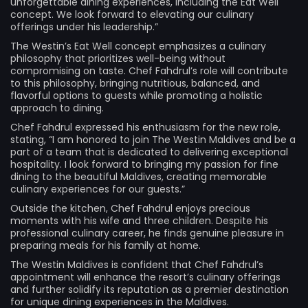
unforgettable dining experiences, including the Eat Well
concept. We look forward to elevating our culinary
offerings under his leadership.”
The Westin’s Eat Well concept emphasizes a culinary
philosophy that prioritizes well-being without
compromising on taste. Chef Fahdrul’s role will contribute
to this philosophy, bringing nutritious, balanced, and
flavorful options to guests while promoting a holistic
approach to dining.
Chef Fahdrul expressed his enthusiasm for the new role,
stating, “I am honored to join The Westin Maldives and be a
part of a team that is dedicated to delivering exceptional
hospitality. I look forward to bringing my passion for fine
dining to the beautiful Maldives, creating memorable
culinary experiences for our guests.”
Outside the kitchen, Chef Fahdrul enjoys precious
moments with his wife and three children. Despite his
professional culinary career, he finds genuine pleasure in
preparing meals for his family at home.
The Westin Maldives is confident that Chef Fahdrul’s
appointment will enhance the resort’s culinary offerings
and further solidify its reputation as a premier destination
for unique dining experiences in the Maldives.