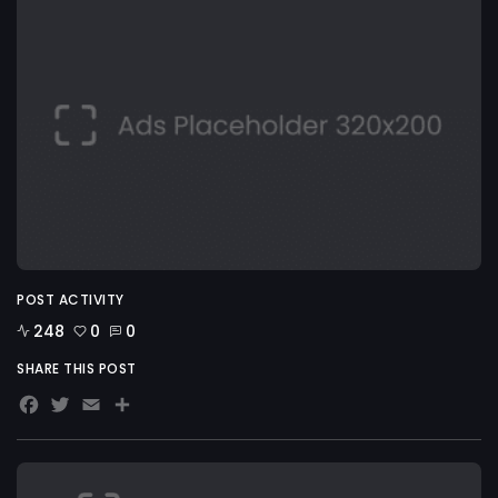
POST ACTIVITY
248
0
0
SHARE THIS POST
Facebook
Twitter
Email
Share