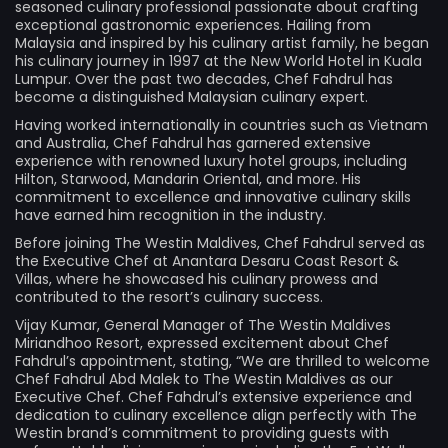
seasoned culinary professional passionate about crafting
exceptional gastronomic experiences. Hailing from
Malaysia and inspired by his culinary artist family, he began
his culinary journey in 1997 at the New World Hotel in Kuala
Lumpur. Over the past two decades, Chef Fahdrul has
become a distinguished Malaysian culinary expert.
Having worked internationally in countries such as Vietnam
and Australia, Chef Fahdrul has garnered extensive
experience with renowned luxury hotel groups, including
Hilton, Starwood, Mandarin Oriental, and more. His
commitment to excellence and innovative culinary skills
have earned him recognition in the industry.
Before joining The Westin Maldives, Chef Fahdrul served as
the Executive Chef at Anantara Desaru Coast Resort &
Villas, where he showcased his culinary prowess and
contributed to the resort’s culinary success.
Vijay Kumar, General Manager of The Westin Maldives
Miriandhoo Resort, expressed excitement about Chef
Fahdrul’s appointment, stating, “We are thrilled to welcome
Chef Fahdrul Abd Malek to The Westin Maldives as our
Executive Chef. Chef Fahdrul’s extensive experience and
dedication to culinary excellence align perfectly with The
Westin brand’s commitment to providing guests with