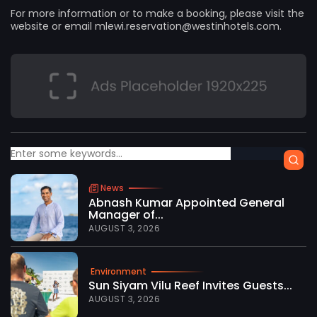
For more information or to make a booking, please visit the
website or email
mlewi.reservation@westinhotels.com
.
News
Abnash Kumar Appointed General
Manager of...
AUGUST 3, 2026
Environment
Sun Siyam Vilu Reef Invites Guests...
AUGUST 3, 2026