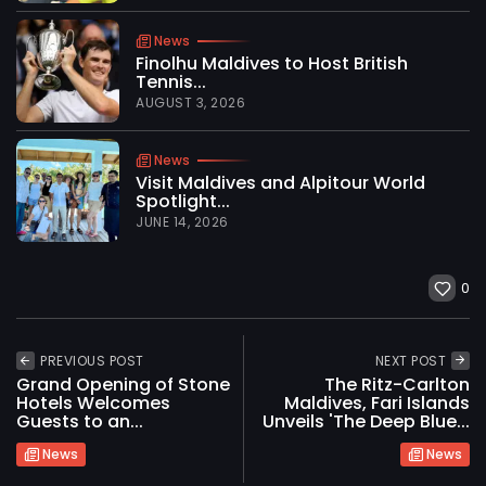
News
Finolhu Maldives to Host British
Tennis...
AUGUST 3, 2026
News
Visit Maldives and Alpitour World
Spotlight...
JUNE 14, 2026
0
PREVIOUS POST
NEXT POST
Grand Opening of Stone
The Ritz-Carlton
Hotels Welcomes
Maldives, Fari Islands
Guests to an...
Unveils 'The Deep Blue...
News
News