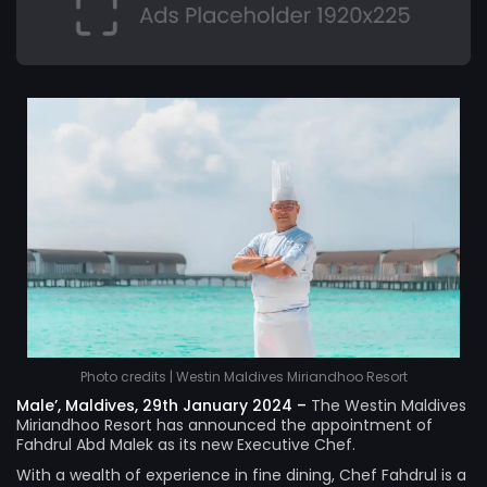
Photo credits | Westin Maldives Miriandhoo Resort
Male’, Maldives, 29th January 2024 –
The
Westin Maldives
Miriandhoo Resort
has announced the appointment of
Fahdrul Abd Malek as its new Executive Chef.
With a wealth of experience in fine dining, Chef Fahdrul is a