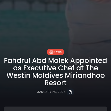
News
Fahdrul Abd Malek Appointed
as Executive Chef at The
Westin Maldives Miriandhoo
Resort
JANUARY 29, 2024