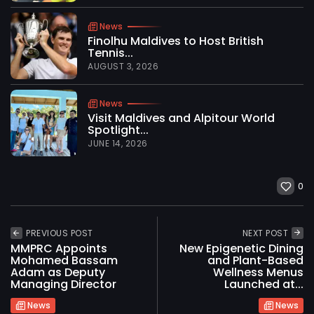
News
Finolhu Maldives to Host British
Tennis...
AUGUST 3, 2026
News
Visit Maldives and Alpitour World
Spotlight...
JUNE 14, 2026
0
PREVIOUS POST
NEXT POST
MMPRC Appoints
New Epigenetic Dining
Mohamed Bassam
and Plant-Based
Adam as Deputy
Wellness Menus
Managing Director
Launched at...
News
News