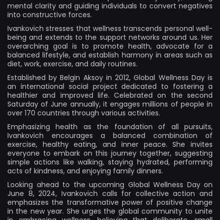
mental clarity and guiding individuals to convert negatives
into constructive forces.
Ivankovich stresses that wellness transcends personal well-
being and extends to the support networks around us. Her
overarching goal is to promote health, advocate for a
balanced lifestyle, and establish harmony in areas such as
diet, work, exercise, and daily routines.
Established by Belgin Aksoy in 2012, Global Wellness Day is
an international social project dedicated to fostering a
healthier and improved life. Celebrated on the second
Saturday of June annually, it engages millions of people in
over 170 countries through various activities.
Emphasizing health as the foundation of all pursuits,
Ivankovich encourages a balanced combination of
exercise, healthy eating, and inner peace. She invites
everyone to embark on this journey together, suggesting
simple actions like walking, staying hydrated, performing
acts of kindness, and enjoying family dinners.
Looking ahead to the upcoming Global Wellness Day on
June 8, 2024, Ivankovich calls for collective action and
emphasizes the transformative power of positive change
in the new year. She urges the global community to unite