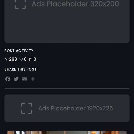
POST ACTIVITY
298
0
0
SHARE THIS POST
Facebook
Twitter
Email
Share