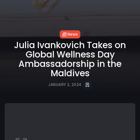
News
Julia Ivankovich Takes on
Global Wellness Day
Ambassadorship in the
Maldives
JANUARY 2, 2024