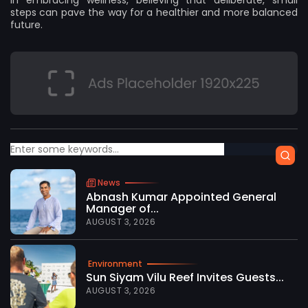
in embracing wellness, believing that deliberate, small
steps can pave the way for a healthier and more balanced
future.
News
Abnash Kumar Appointed General
Manager of...
AUGUST 3, 2026
Environment
Sun Siyam Vilu Reef Invites Guests...
AUGUST 3, 2026