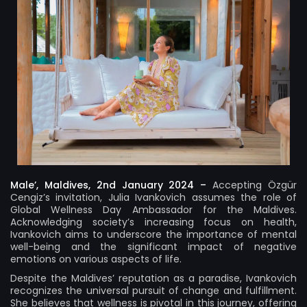
Male’, Maldives, 2nd January 2024 –
Accepting Özgür
Cengiz’s invitation, Julia Ivankovich assumes the role of
Global Wellness Day Ambassador for the Maldives.
Acknowledging society’s increasing focus on health,
Ivankovich aims to underscore the importance of mental
well-being and the significant impact of negative
emotions on various aspects of life.
Despite the Maldives’ reputation as a paradise, Ivankovich
recognizes the universal pursuit of change and fulfillment.
She believes that wellness is pivotal in this journey, offering