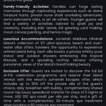
around the globe.
Family-Friendly Activities:
Families can forge lasting
memories through captivating experiences such as island
treasure hunts, private nurse shark snorkeling adventures,
semi-submarine rides, or jet ski safaris. Younger guests will
find a variety of activities tailored to spark joy and
creativity, including kids’ tennis, Eid greeting card making,
moon canvas painting, and henna magic.
Luxurious Accommodations:
Jumeirah Maldives Olhahali
Island’s collection of 67 ultra-spacious beach and over-
water villas offers travelers the opportunity to experience
refined island living. Each villa boasts a private infinity pool,
indoor and outdoor showers embracing the tropical
lifestyle, and a sprawling rooftop terrace offering
panoramic views of the island’s breathtaking beauty.
Exclusive Offer:
Guests are invited to discover the full Eid
al-Fitr celebration programme and reserve their island
retreat with the resort’s Jumeirah Escapes offer, which
includes up to 30% off the private villa of the guest’s
choice, daily breakfast with bubbly, complimentary shared
round-trip luxury speedboat transfer for stays of 5 nights or
more, USD 100 spa credit per villa per stay, and a gift of
time with a complimentary 30-minute spa treatment
when booking a 60-minute spa treatment.