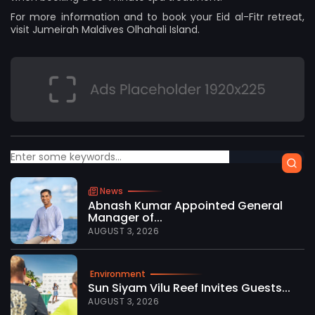
For more information and to book your Eid al-Fitr retreat,
visit
Jumeirah Maldives Olhahali Island
.
News
Abnash Kumar Appointed General
Manager of...
AUGUST 3, 2026
Environment
Sun Siyam Vilu Reef Invites Guests...
AUGUST 3, 2026