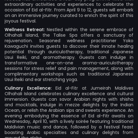
extraordinary activities and experiences to celebrate the
occasion of Eid al-Fitr. From April 9 to 12, guests will embark
on an immersive journey curated to enrich the spirit of this
joyous festival.
Wellness Retreat:
Nestled within the serene embrace of
Olhahali Island, the Talise Spa offers a sanctuary of
rejuvenation. Seasoned wellness practitioner Yoko
Kawaguchi invites guests to discover their innate healing
potential through auriculotherapy, traditional Japanese
Usui Reiki, and aromatherapy. Guests can indulge in
transformative one-on-one aroma-auriculotherapy
sessions for stress relief and pain management, along with
complimentary workshops such as traditional Japanese
Usui Reiki and ear stretching yoga.
Culinary Excellence:
Eid al-Fitr at Jumeirah Maldives
Olhahali Island celebrates culinary excellence and cultural
immersion. Guests can savor Arabian nights with shisha
and mocktails, indulge in mezze delights by the Indian
Ocean, or relish the Arabian sips and sweets experience. An
evening embodying the essence of Eid al-Fitr awaits on
Wednesday, April 10, with a lively soirée featuring traditional
Maldivian music and dance, followed by a festival feast
boasting Arabic specialties and culinary delights from