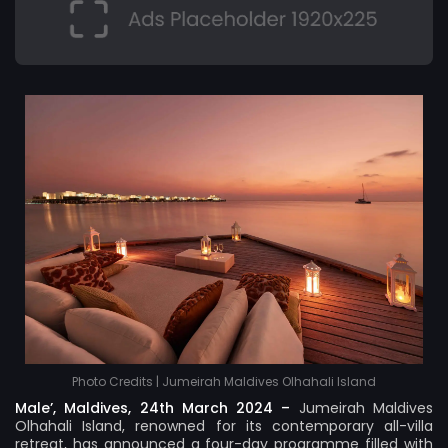
Photo Credits | Jumeirah Maldives Olhahali Island
Male’, Maldives, 24th March 2024 –
Jumeirah Maldives
Olhahali Island
, renowned for its contemporary all-villa
retreat, has announced a four-day programme filled with