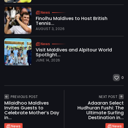
News
Finolhu Maldives to Host British
Tennis...
AUGUST 3, 2026
News
Visit Maldives and Alpitour World
Spotlight...
JUNE 14, 2026
0
PREVIOUS POST
NEXT POST
Milaidhoo Maldives
Adaaran Select
Invites Guests to
Hudhuran Fushi: The
Celebrate Mother’s Day
Ultimate Surfing
in...
Destination in...
News
News