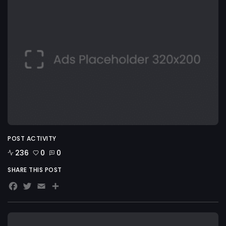
POST ACTIVITY
236
0
0
SHARE THIS POST
Facebook
Twitter
Email
Share