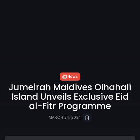
News
Jumeirah Maldives Olhahali
Island Unveils Exclusive Eid
al-Fitr Programme
MARCH 24, 2024