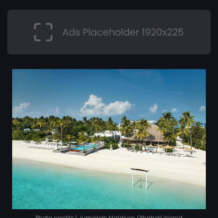
Photo credits | Jumeirah Maldives Olhahali Island