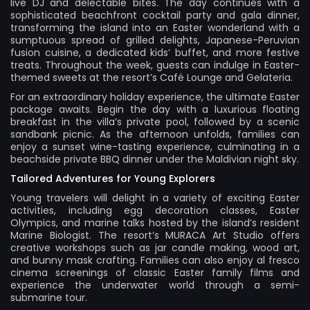
live DJ and delectable bites. The day continues with a
sophisticated beachfront cocktail party and gala dinner,
transforming the island into an Easter wonderland with a
sumptuous spread of grilled delights, Japanese-Peruvian
fusion cuisine, a dedicated kids’ buffet, and more festive
treats. Throughout the week, guests can indulge in Easter-
themed sweets at the resort’s Café Lounge and Gelateria.
For an extraordinary holiday experience, the ultimate Easter
package awaits. Begin the day with a luxurious floating
breakfast in the villa’s private pool, followed by a scenic
sandbank picnic. As the afternoon unfolds, families can
enjoy a sunset wine-tasting experience, culminating in a
beachside private BBQ dinner under the Maldivian night sky.
Tailored Adventures for Young Explorers
Young travelers will delight in a variety of exciting Easter
activities, including egg decoration classes, Easter
Olympics, and marine talks hosted by the island’s resident
Marine Biologist. The resort’s MURACA Art Studio offers
creative workshops such as jar candle making, wood art,
and bunny mask crafting. Families can also enjoy al fresco
cinema screenings of classic Easter family films and
experience the underwater world through a semi-
submarine tour.