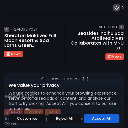
0
NEXT POST
PREVIOUS POST
Seaside Finolhu Baa
Sheraton Maldives Full
Atoll Maldives
Moon Resort & Spa
Collaborates with MNU
Earns Green...
to...
2026 International Maldives Travel Market. All
News
News
rights reserved
SHOW COMMENTS (0)
We value your privacy
We use cookies to enhance your browsing experience,
Recent Posts:
serve personalised ads or content, and analyse our
traffic. By clicking "Accept All", you consent to our use
of cookies.
News
Tourism
Travel
Abnash Kumar Appointed General Manager of
Customise
Reject All
Accept All
OZEN...