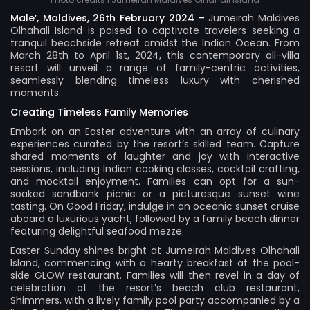
Male’, Maldives, 26th February 2024 –
Jumeirah Maldives
Olhahali Island
is poised to captivate travelers seeking a
tranquil beachside retreat amidst the Indian Ocean. From
March 28th to April 1st, 2024, this contemporary all-villa
resort will unveil a range of family-centric activities,
seamlessly blending timeless luxury with cherished
moments.
Creating Timeless Family Memories
Embark on an Easter adventure with an array of culinary
experiences curated by the resort’s skilled team. Capture
shared moments of laughter and joy with interactive
sessions, including Indian cooking classes, cocktail crafting,
and mocktail enjoyment. Families can opt for a sun-
soaked sandbank picnic or a picturesque sunset wine
tasting. On Good Friday, indulge in an oceanic sunset cruise
aboard a luxurious yacht, followed by a family beach dinner
featuring delightful seafood mezze.
Easter Sunday shines bright at Jumeirah Maldives Olhahali
Island, commencing with a hearty breakfast at the pool-
side GLOW restaurant. Families will then revel in a day of
celebration at the resort’s beach club restaurant,
Shimmers, with a lively family pool party accompanied by a