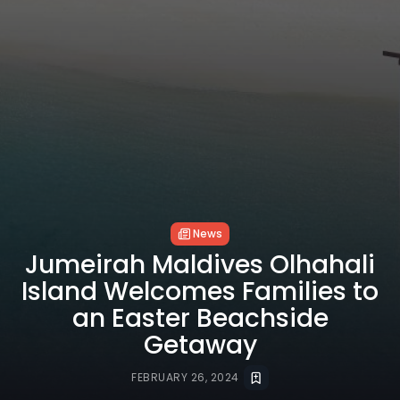
News
Jumeirah Maldives Olhahali
Island Welcomes Families to
an Easter Beachside
Getaway
FEBRUARY 26, 2024