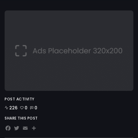
POST ACTIVITY
226
0
0
SHARE THIS POST
Facebook
Twitter
Email
Share