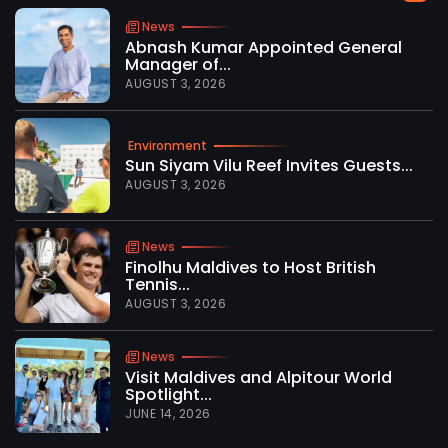
News
Abnash Kumar Appointed General
Manager of...
AUGUST 3, 2026
Environment
Sun Siyam Vilu Reef Invites Guests...
AUGUST 3, 2026
News
Finolhu Maldives to Host British
Tennis...
AUGUST 3, 2026
News
Visit Maldives and Alpitour World
Spotlight...
JUNE 14, 2026