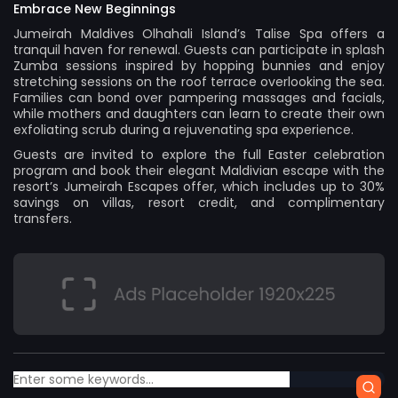
Embrace New Beginnings
Jumeirah Maldives Olhahali Island’s Talise Spa offers a
tranquil haven for renewal. Guests can participate in splash
Zumba sessions inspired by hopping bunnies and enjoy
stretching sessions on the roof terrace overlooking the sea.
Families can bond over pampering massages and facials,
while mothers and daughters can learn to create their own
exfoliating scrub during a rejuvenating spa experience.
Guests are invited to explore the full Easter celebration
program and book their elegant Maldivian escape with the
resort’s Jumeirah Escapes offer, which includes up to 30%
savings on villas, resort credit, and complimentary
transfers.