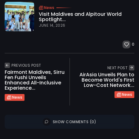
News
Visit Maldives and Alpitour World
Spotlight...
JUNE 14, 2026
0
PREVIOUS POST
NEXT POST
Fairmont Maldives, Sirru
AirAsia Unveils Plan to
Fen Fushi Unveils
Become World's First
Enhanced All-Inclusive
Low-Cost Network...
Experience...
News
News
SHOW COMMENTS (0)