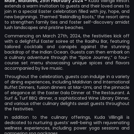
Male’, Maldives, 25th February 2024 –
Kuda Villingili Resort
extends a warm invitation to guests and their loved ones to
join in a special Easter celebration filled with joy, hope, and
new beginnings. Themed “Rekindling Roots,” the resort aims
to strengthen family ties and foster self-discovery amidst
lush landscapes and pristine beaches.
Commencing on March 27th, 2024, the festivities kick off
with a delightful Easter soiree at the Raalhu Bar, featuring
tailored cocktails and canapés against the stunning
backdrop of the Indian Ocean. Guests can then embark on
a culinary adventure through the “Spice Journey,” a four-
course set menu showcasing unique spices and flavors
accompanied by live music.
Throughout the celebration, guests can indulge in a variety
of dining experiences, including Maldivian and International
Buffet Dinners, fusion dinners at Mar-Umi, and the pinnacle
of elegance at the Easter Gala Dinner at The Restaurant. A
Surf & Turf BBQ dinner, a sophisticated Wine Library Dinner,
and various other culinary delights await guests throughout
the festivities.
In addition to the culinary offerings, Kuda Villingili is
dedicated to nurturing guests’ well-being with rejuvenating
wellness experiences, including power yoga sessions and
pampering spa packages.