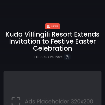
News
Kuda Villingili Resort Extends
Invitation to Festive Easter
Celebration
FEBRUARY 25, 2024