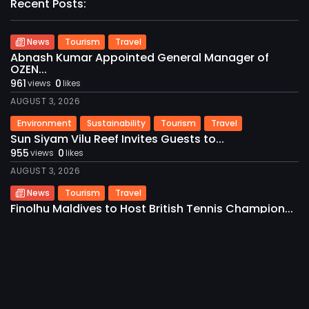
Recent Posts:
News
Tourism
Travel
2026 International Maldives Travel Market. All
rights reserved
Abnash Kumar Appointed General Manager of
OZEN...
961
0
views
likes
AUGUST 3, 2026
Environment
Sustainability
Tourism
Travel
Sun Siyam Vilu Reef Invites Guests to...
955
0
views
likes
AUGUST 3, 2026
News
Tourism
Travel
Finolhu Maldives to Host British Tennis Champion...
953
0
views
likes
AUGUST 3, 2026
News
Tourism
Travel
Visit Maldives and Alpitour World Spotlight
Destination...
940
0
views
likes