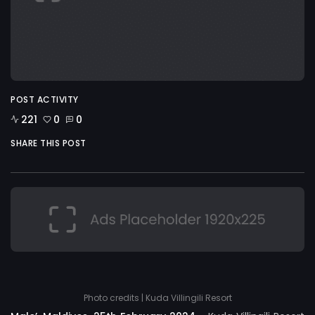
POST ACTIVITY
221
0
0
SHARE THIS POST
Photo credits | Kuda Villingili Resort