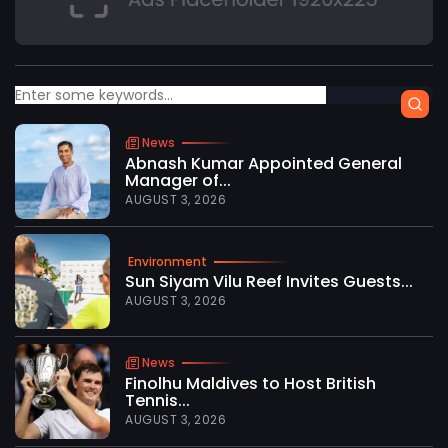
News
Abnash Kumar Appointed General
Manager of...
AUGUST 3, 2026
Environment
Sun Siyam Vilu Reef Invites Guests...
AUGUST 3, 2026
News
Finolhu Maldives to Host British
Tennis...
AUGUST 3, 2026