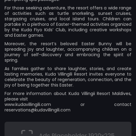
For those seeking adventure, the resort offers a wide range
of activities such as turtle snorkeling, sunset cruises,
stargazing cruises, and local island tours. Children can
partake in a plethora of Easter-themed activities organized
by the Kuda Fiyo Kids’ Club, including creative workshops
and Easter games.
Moreover, the resort’s beloved Easter Bunny will be
spreading joy and laughter, accompanying children on a
journey of self-discovery and embracing the spirit of
spring.
As families gather to share laughter, stories, and create
lasting memories, Kuda Villingili Resort invites everyone to
celebrate the beauty of regeneration, connection, and the
joy of being together this Easter.
For more information about Kuda Villingii Resort Maldives,
please visit
www.kudavillingili.com
or contact
reservations@kudavillingili.com