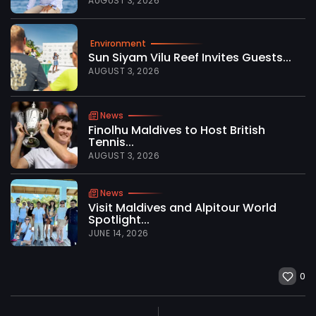
AUGUST 3, 2026
Environment
Sun Siyam Vilu Reef Invites Guests...
AUGUST 3, 2026
News
Finolhu Maldives to Host British
Tennis...
AUGUST 3, 2026
News
Visit Maldives and Alpitour World
Spotlight...
JUNE 14, 2026
0