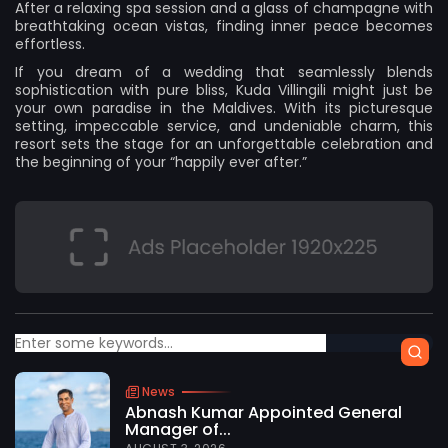
After a relaxing spa session and a glass of champagne with
breathtaking ocean vistas, finding inner peace becomes
effortless.
If you dream of a wedding that seamlessly blends
sophistication with pure bliss,
Kuda Villingili
might just be
your own paradise in the Maldives. With its picturesque
setting, impeccable service, and undeniable charm, this
resort sets the stage for an unforgettable celebration and
the beginning of your “happily ever after.”
News
Abnash Kumar Appointed General
Manager of...