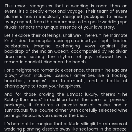
This resort recognizes that a wedding is more than an
event; it’s a deeply emotional voyage. Their team of event
planners has meticulously designed packages to ensure
every aspect, from the ceremony to the post-wedding spa
rituals, reflects the unique essence of your love story.
Let’s explore their offerings, shall we? There’s “The Intimate
Knot,” ideal for couples desiring a refined yet sophisticated
celebration. Imagine exchanging vows against the
backdrop of the Indian Ocean, accompanied by Maldivian
drummers setting the rhythm of joy, followed by a
romantic candlelit dinner on the beach.
For a heightened romantic experience, there’s “The Radiant
Glow,” which includes luxurious amenities like a floating
breakfast, couples’ spa treatments, and a bottle of
champagne to toast your happiness.
And for those craving the utmost luxury, there’s “The
Bubbly Romance.” In addition to all the perks of previous
packages, it features a private sunset cruise and a
sumptuous five-course dinner with carefully selected wine
pairings. Because, you deserve the best.
It’s hard not to imagine that at Kuda Villingili, the stresses of
wedding planning dissolve away like seafoam in the breeze.