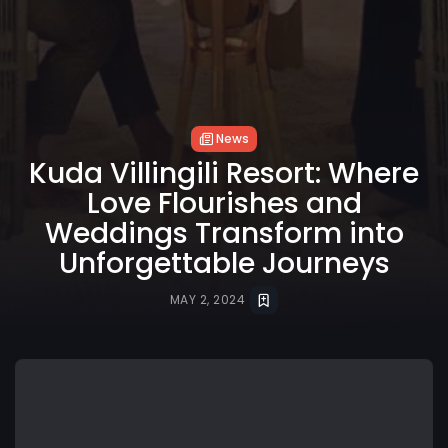
News
Kuda Villingili Resort: Where
Love Flourishes and
Weddings Transform into
Unforgettable Journeys
MAY 2, 2024