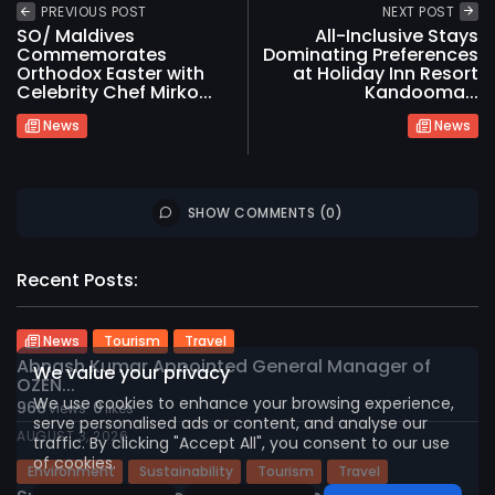
PREVIOUS POST
NEXT POST
SO/ Maldives
All-Inclusive Stays
Commemorates
Dominating Preferences
Orthodox Easter with
at Holiday Inn Resort
Celebrity Chef Mirko...
Kandooma...
News
News
SHOW COMMENTS (0)
2026 International Maldives Travel Market. All
Recent Posts:
rights reserved
News
Tourism
Travel
Abnash Kumar Appointed General Manager of
We value your privacy
OZEN...
We use cookies to enhance your browsing experience,
968
0
views
likes
serve personalised ads or content, and analyse our
AUGUST 3, 2026
traffic. By clicking "Accept All", you consent to our use
of cookies.
Environment
Sustainability
Tourism
Travel