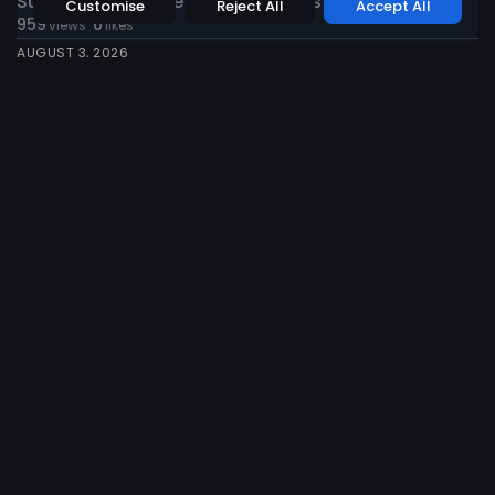
Sun Siyam Vilu Reef Invites Guests to...
Customise
Reject All
Accept All
959
0
views
likes
AUGUST 3, 2026
News
Tourism
Travel
Finolhu Maldives to Host British Tennis Champion...
955
0
views
likes
AUGUST 3, 2026
News
Tourism
Travel
Visit Maldives and Alpitour World Spotlight
Destination...
941
0
views
likes
JUNE 14, 2026
News
Tourism
Travel
Sun Siyam Iru Fushi Earns Prestigious International...
779
0
views
likes
JUNE 12, 2026
News
Tourism
Travel
Maldives Showcases Tourism and Local Enterprise
at...