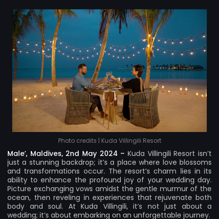
Photo credits | Kuda Villingili Resort
Male’, Maldives, 2nd May 2024 –
Kuda Villingili Resort
isn’t
just a stunning backdrop; it’s a place where love blossoms
and transformations occur. The resort’s charm lies in its
ability to enhance the profound joy of your wedding day.
Picture exchanging vows amidst the gentle murmur of the
ocean, then reveling in experiences that rejuvenate both
body and soul. At Kuda Villingili, it’s not just about a
wedding; it’s about embarking on an unforgettable journey.