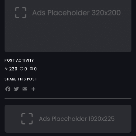
POST ACTIVITY
230
0
0
SHARE THIS POST
Facebook
Twitter
Email
Share