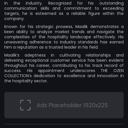
in the industry. Recognized for his outstanding
communication skills and commitment to exceeding
targets, he is esteemed as a reliable figure within the
company.
Known for his strategic prowess, Maalik demonstrates a
keen ability to analyze market trends and navigate the
complexities of the hospitality landscape effectively. His
unwavering adherence to industry standards has earned
him a reputation as a trusted leader in his field.
Maalik’s adeptness in cultivating relationships and
delivering exceptional customer service has been evident
throughout his career, contributing to his track record of
success. His appointment underscores THE OZEN
COLLECTION’s dedication to excellence and innovation in
the hospitality sector.