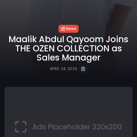
News
Maalik Abdul Qayoom Joins
THE OZEN COLLECTION as
Sales Manager
APRIL 24, 2024