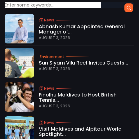
News
Abnash Kumar Appointed General
Manager of...
AUGUST 3, 2026
Environment
Sun Siyam Vilu Reef Invites Guests...
AUGUST 3, 2026
News
Finolhu Maldives to Host British
Tennis...
AUGUST 3, 2026
News
Visit Maldives and Alpitour World
Spotlight...