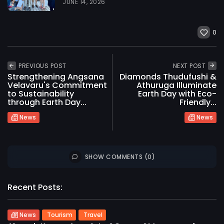
JUNE 14, 2026
0
PREVIOUS POST
NEXT POST
Strengthening Angsana
Diamonds Thudufushi &
Velavaru's Commitment
Athuruga Illuminate
to Sustainability
Earth Day with Eco-
through Earth Day...
Friendly...
News
News
SHOW COMMENTS (0)
Recent Posts:
News
Tourism
Travel