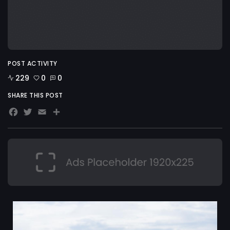
POST ACTIVITY
229
0
0
SHARE THIS POST
Facebook
Twitter
Email
Share