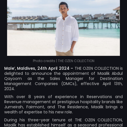
Photo credits | THE OZEN COLLECTION
Male’, Maldives, 24th April 2024 –
THE OZEN COLLECTION
is
delighted to announce the appointment of Maalik Abdul
Qayoom as the Sales Manager for Destination
Management Companies (DMCs), effective April 13th,
2024.
With over 8 years of experience in Reservations and
Revenue management at prestigious hospitality brands like
Jumeirah, Fairmont, and The Residence, Maalik brings a
wealth of expertise to his new role.
During his three-year tenure at THE OZEN COLLECTION,
Maalik has established himself as a seasoned professional