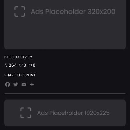
POST ACTIVITY
264
0
0
SHARE THIS POST
Facebook
Twitter
Email
Share