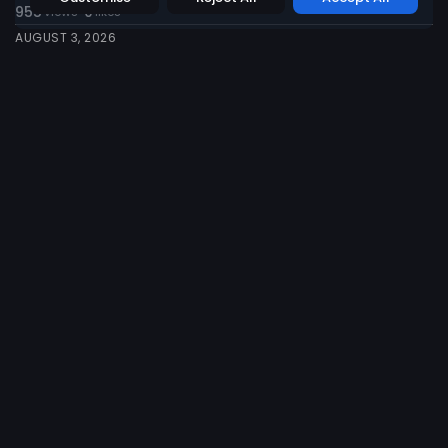
955
0
views
likes
AUGUST 3, 2026
News
Tourism
Travel
Finolhu Maldives to Host British Tennis Champion...
953
0
views
likes
AUGUST 3, 2026
News
Tourism
Travel
Visit Maldives and Alpitour World Spotlight
Destination...
940
0
views
likes
JUNE 14, 2026
News
Tourism
Travel
Sun Siyam Iru Fushi Earns Prestigious International...
778
0
views
likes
JUNE 12, 2026
News
Tourism
Travel
Maldives Showcases Tourism and Local Enterprise
at...