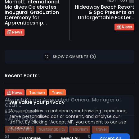
NEXT POST
Marriott International
Maldives Celebrates
Hideaway Beach Resort
Inaugural Graduation
& Spa Presents an
Ceremony for
Unforgettable Easter...
Apprenticeship...
News
News
SHOW COMMENTS (0)
2026 International Maldives Travel Market. All
Recent Posts:
rights reserved
News
Tourism
Travel
Abnash Kumar Appointed General Manager of
We value your privacy
OZEN...
We use cookies to enhance your browsing experience,
961
0
views
likes
serve personalised ads or content, and analyse our
AUGUST 3, 2026
traffic. By clicking "Accept All", you consent to our use
of cookies.
Environment
Sustainability
Tourism
Travel
Sun Siyam Vilu Reef Invites Guests to...
Customise
Reject All
Accept All