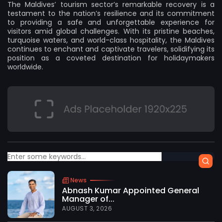
The Maldives’ tourism sector’s remarkable recovery is a
testament to the nation’s resilience and its commitment
to providing a safe and unforgettable experience for
visitors amid global challenges. With its pristine beaches,
turquoise waters, and world-class hospitality, the Maldives
continues to enchant and captivate travelers, solidifying its
position as a coveted destination for holidaymakers
worldwide.
News
Abnash Kumar Appointed General
Manager of...
AUGUST 3, 2026