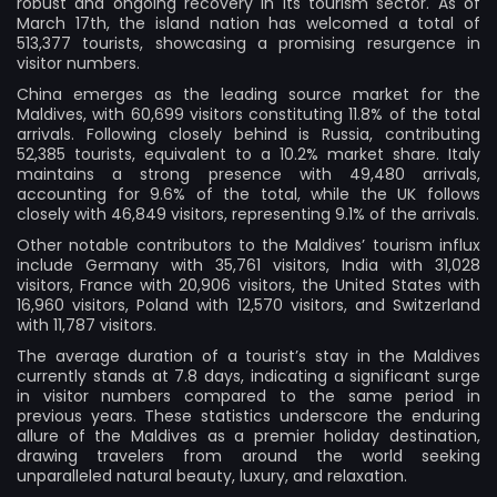
robust and ongoing recovery in its tourism sector. As of
March 17th, the island nation has welcomed a total of
513,377 tourists, showcasing a promising resurgence in
visitor numbers.
China emerges as the leading source market for the
Maldives, with 60,699 visitors constituting 11.8% of the total
arrivals. Following closely behind is Russia, contributing
52,385 tourists, equivalent to a 10.2% market share. Italy
maintains a strong presence with 49,480 arrivals,
accounting for 9.6% of the total, while the UK follows
closely with 46,849 visitors, representing 9.1% of the arrivals.
Other notable contributors to the Maldives’ tourism influx
include Germany with 35,761 visitors, India with 31,028
visitors, France with 20,906 visitors, the United States with
16,960 visitors, Poland with 12,570 visitors, and Switzerland
with 11,787 visitors.
The average duration of a tourist’s stay in the Maldives
currently stands at 7.8 days, indicating a significant surge
in visitor numbers compared to the same period in
previous years. These statistics underscore the enduring
allure of the Maldives as a premier holiday destination,
drawing travelers from around the world seeking
unparalleled natural beauty, luxury, and relaxation.