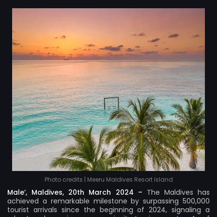
Photo credits | Meeru Maldives Resort Island
Male’, Maldives, 20th March 2024 –
The Maldives has
achieved a remarkable milestone by surpassing 500,000
tourist arrivals since the beginning of 2024, signaling a