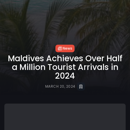
News
Maldives Achieves Over Half
a Million Tourist Arrivals in
2024
MARCH 20, 2024