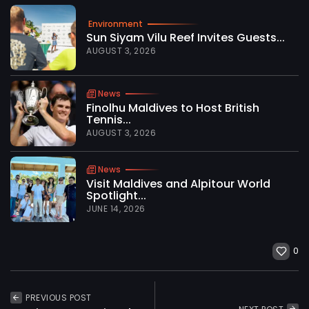
Environment
Sun Siyam Vilu Reef Invites Guests...
AUGUST 3, 2026
News
Finolhu Maldives to Host British
Tennis...
AUGUST 3, 2026
News
Visit Maldives and Alpitour World
Spotlight...
JUNE 14, 2026
0
PREVIOUS POST