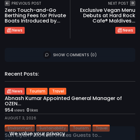
PREVIOUS POST
NEXT POST
Zero Touch-and-Go
Exclusive Vegan Menu
Berthing Fees for Private
Debuts at Hard Rock
Boats Introduced by...
Cafe® Maldives...
News
News
SHOW COMMENTS (0)
Recent Posts:
News
Tourism
Travel
Abnash Kumar Appointed General Manager of
OZEN...
954
0
2026 International Maldives Travel Market. All
views
likes
rights reserved
AUGUST 3, 2026
Environment
Sustainability
Tourism
Travel
We value your privacy
Sun Siyam Vilu Reef Invites Guests to...