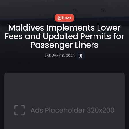
News
Maldives Implements Lower
Fees and Updated Permits for
Passenger Liners
JANUARY 3, 2024