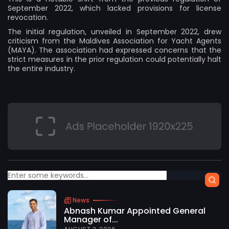
September 2022, which lacked provisions for license
revocation.
The initial regulation, unveiled in September 2022, drew
criticism from the Maldives Association for Yacht Agents
(MAYA). The association had expressed concerns that the
strict measures in the prior regulation could potentially halt
the entire industry.
News
Abnash Kumar Appointed General
Manager of...