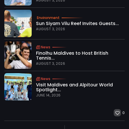
AUGUST 3, 2026
Environment
Sun Siyam Vilu Reef Invites Guests...
AUGUST 3, 2026
News
Finolhu Maldives to Host British
Tennis...
AUGUST 3, 2026
News
Visit Maldives and Alpitour World
Spotlight...
JUNE 14, 2026
0