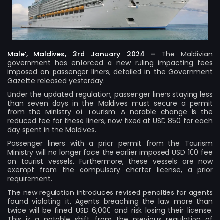
Male’, Maldives, 3rd January 2024 –
The Maldivian
government has enforced a new ruling impacting fees
imposed on passenger liners, detailed in the Government
Gazette released yesterday.
Under the updated regulation, passenger liners staying less
than seven days in the Maldives must secure a permit
from the Ministry of Tourism. A notable change is the
reduced fee for these liners, now fixed at USD 850 for each
day spent in the Maldives.
Passenger liners with a prior permit from the Tourism
Ministry will no longer face the earlier imposed USD 100 fee
on tourist vessels. Furthermore, these vessels are now
exempt from the compulsory charter license, a prior
requirement.
The new regulation introduces revised penalties for agents
found violating it. Agents breaching the law more than
twice will be fined USD 6,000 and risk losing their license.
This is a notable shift from the previous regulation of