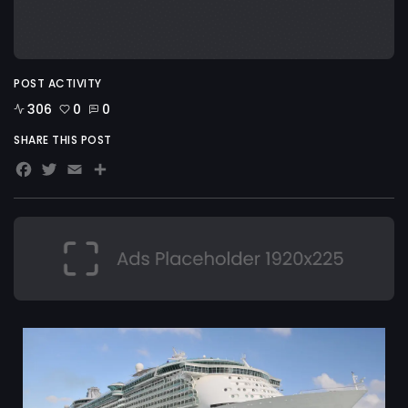
POST ACTIVITY
306
0
0
SHARE THIS POST
Facebook
Twitter
Email
Share