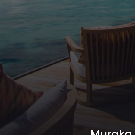
Muraka R