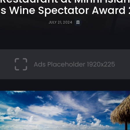
s Wine Spectator Award
JULY 21, 2024