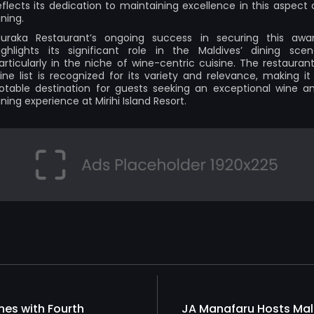
eflects its dedication to maintaining excellence in this aspect 
ining.
uraka Restaurant’s ongoing success in securing this awa
ighlights its significant role in the Maldives’ dining scen
articularly in the niche of wine-centric cuisine. The restaurant
ine list is recognized for its variety and relevance, making it
otable destination for guests seeking an exceptional wine a
ining experience at Mirihi Island Resort.
nes with Fourth
JA Manafaru Hosts Mal