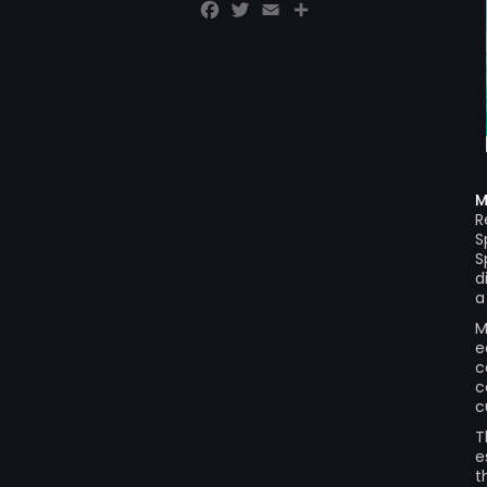
Facebook
Twitter
Email
Share
M
R
S
S
d
a
M
e
c
c
c
T
e
t