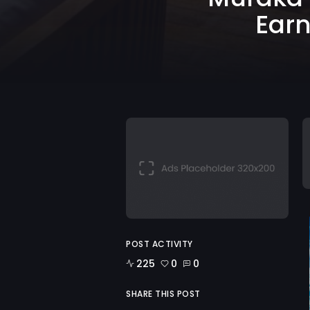
Earn
POST ACTIVITY
225
0
0
SHARE THIS POST