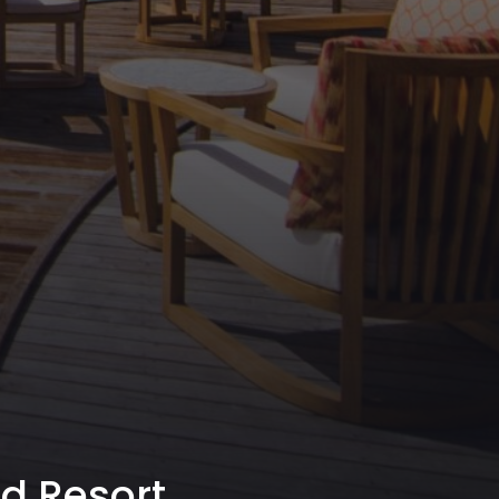
nd Resort