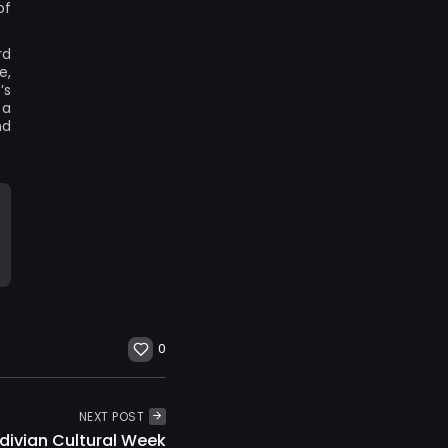
of
rd
e,
’s
 a
nd
0
NEXT POST
divian Cultural Week