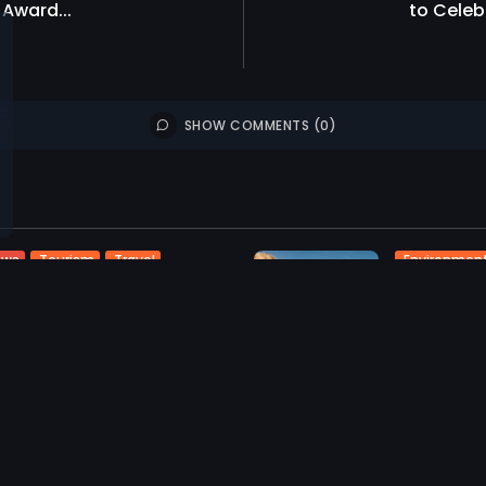
Award...
to Celeb
SHOW COMMENTS (0)
Tourism
Travel
Environmen
ews
ash Kumar Appointed
Tourism
T
ral Manager of OZEN...
Sun Siyam 
Guests to.
0
iews
likes
959
0
views
ST 3, 2026
AUGUST 3, 2
Tourism
Travel
T
ews
News
lhu Maldives to Host
Visit Mald
ish Tennis Champion...
World Spot
0
941
0
iews
likes
views
l