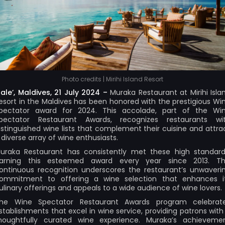
Photo credits | Mirihi Island Resort
ale’, Maldives, 21 July 2024 –
Muraka Restaurant at Mirihi Isla
esort in the Maldives has been honored with the prestigious Wi
pectator award for 2024. This accolade, part of the Wi
pectator Restaurant Awards, recognizes restaurants wi
istinguished wine lists that complement their cuisine and attra
 diverse array of wine enthusiasts.
uraka Restaurant has consistently met these high standard
arning this esteemed award every year since 2013. Th
ontinuous recognition underscores the restaurant’s unwaveri
ommitment to offering a wine selection that enhances i
ulinary offerings and appeals to a wide audience of wine lovers.
he Wine Spectator Restaurant Awards program celebrat
stablishments that excel in wine service, providing patrons with
houghtfully curated wine experience. Muraka’s achieveme