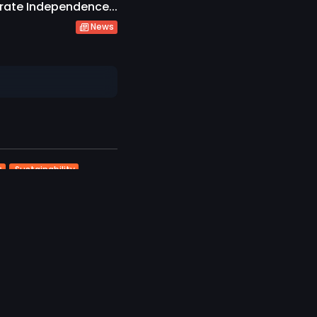
rate Independence...
News
t
Sustainability
ravel
Vilu Reef Invites
..
likes
026
ourism
Travel
ives and Alpitour
light Destination...
ikes