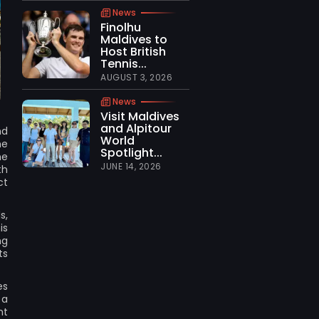
News
Finolhu
Maldives to
Host British
Tennis...
AUGUST 3, 2026
News
Visit Maldives
and Alpitour
nd
World
ne
Spotlight...
ne
JUNE 14, 2026
th
ct
s,
is
ng
ts
es
 a
nt