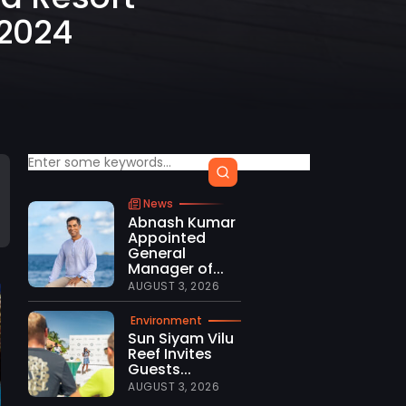
 2024
News
Abnash Kumar
Appointed
General
Manager of...
AUGUST 3, 2026
Environment
Sun Siyam Vilu
Reef Invites
Guests...
AUGUST 3, 2026