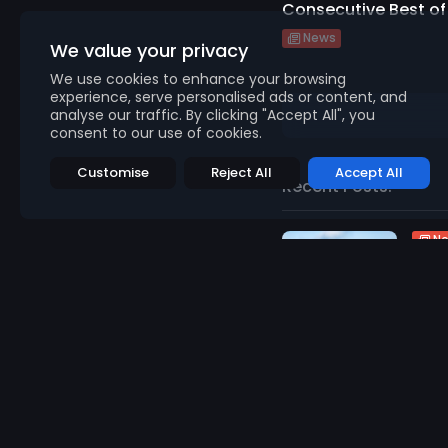
Consecutive Best of 
News
We value your privacy
We use cookies to enhance your browsing
experience, serve personalised ads or content, and
analyse our traffic. By clicking "Accept All", you
consent to our use of cookies.
Customise
Reject All
Accept All
Recent Posts:
N
Abn
Gene
967
v
AUGU
N
Fino
Brit
955
v