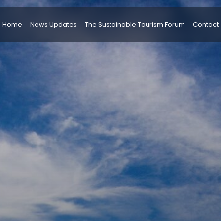
Home
News Updates
The Sustainable Tourism Forum
Contact