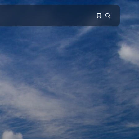
1
1
Sorry, you have no
bookmarks yet.
0