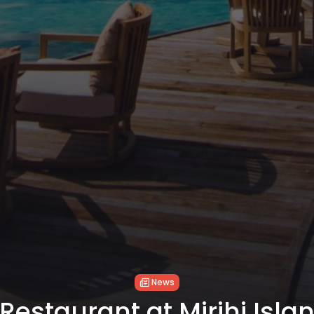
News
estaurant at Mirihi Isla