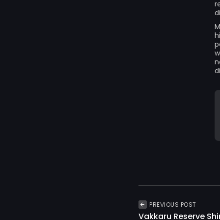
r
d
M
h
p
w
n
d
PREVIOUS POST
Vakkaru Reserve Shi