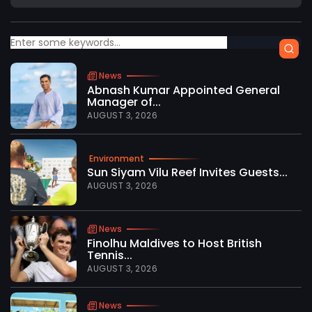
News
Abnash Kumar Appointed General
Manager of...
AUGUST 3, 2026
Environment
Sun Siyam Vilu Reef Invites Guests...
AUGUST 3, 2026
News
Finolhu Maldives to Host British
Tennis...
AUGUST 3, 2026
News