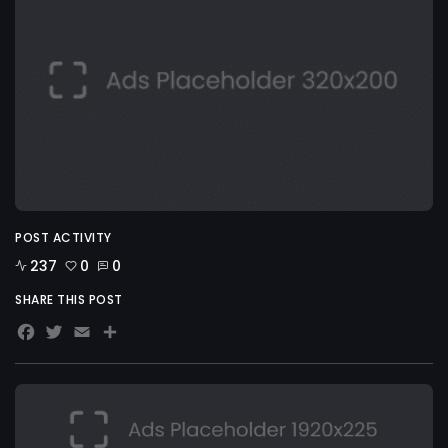
POST ACTIVITY
237
0
0
SHARE THIS POST
Facebook
Twitter
Email
Share