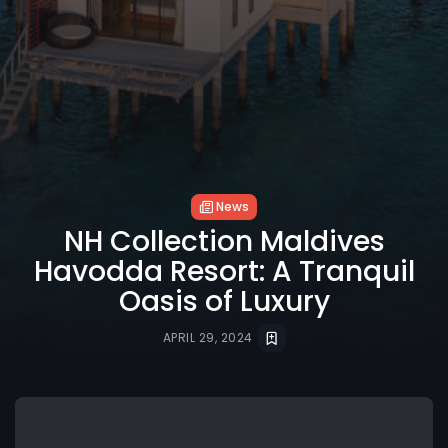
News
NH Collection Maldives
Havodda Resort: A Tranquil
Oasis of Luxury
APRIL 29, 2024