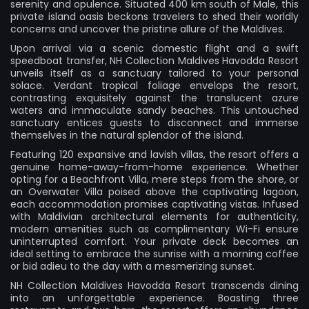
serenity and opulence. Situated 400 km south of Male, this
private island oasis beckons travelers to shed their worldly
concerns and uncover the pristine allure of the Maldives.
Upon arrival via a scenic domestic flight and a swift
speedboat transfer, NH Collection Maldives Havodda Resort
unveils itself as a sanctuary tailored to your personal
solace. Verdant tropical foliage envelops the resort,
contrasting exquisitely against the translucent azure
waters and immaculate sandy beaches. This untouched
sanctuary entices guests to disconnect and immerse
themselves in the natural splendor of the island.
Featuring 120 expansive and lavish villas, the resort offers a
genuine home-away-from-home experience. Whether
opting for a Beachfront Villa, mere steps from the shore, or
an Overwater Villa poised above the captivating lagoon,
each accommodation promises captivating vistas. Infused
with Maldivian architectural elements for authenticity,
modern amenities such as complimentary Wi-Fi ensure
uninterrupted comfort. Your private deck becomes an
ideal setting to embrace the sunrise with a morning coffee
or bid adieu to the day with a mesmerizing sunset.
NH Collection Maldives Havodda Resort transcends dining
into an unforgettable experience. Boasting three