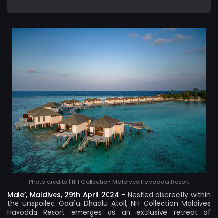
Photo credits | NH Collection Maldives Havodda Resort
Male’, Maldives, 29th April 2024 –
Nestled discreetly within
the unspoiled Gaafu Dhaalu Atoll,
NH Collection Maldives
Havodda Resort
emerges as an exclusive retreat of