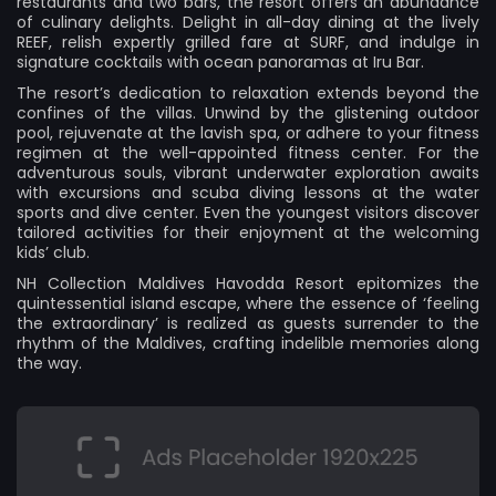
restaurants and two bars, the resort offers an abundance
of culinary delights. Delight in all-day dining at the lively
REEF, relish expertly grilled fare at SURF, and indulge in
signature cocktails with ocean panoramas at Iru Bar.
The resort’s dedication to relaxation extends beyond the
confines of the villas. Unwind by the glistening outdoor
pool, rejuvenate at the lavish spa, or adhere to your fitness
regimen at the well-appointed fitness center. For the
adventurous souls, vibrant underwater exploration awaits
with excursions and scuba diving lessons at the water
sports and dive center. Even the youngest visitors discover
tailored activities for their enjoyment at the welcoming
kids’ club.
NH Collection Maldives Havodda Resort epitomizes the
quintessential island escape, where the essence of ‘feeling
the extraordinary’ is realized as guests surrender to the
rhythm of the Maldives, crafting indelible memories along
the way.