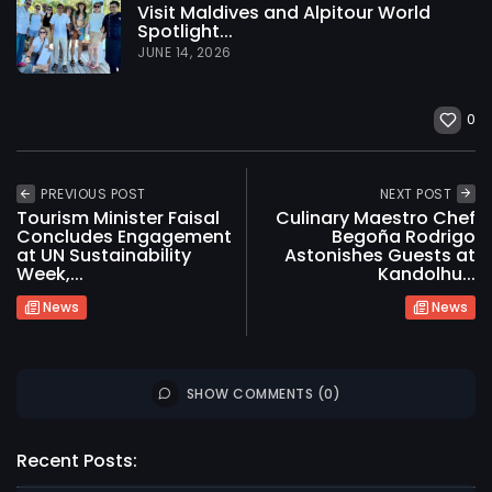
Visit Maldives and Alpitour World
Spotlight...
JUNE 14, 2026
0
PREVIOUS POST
NEXT POST
Tourism Minister Faisal
Culinary Maestro Chef
Concludes Engagement
Begoña Rodrigo
at UN Sustainability
Astonishes Guests at
Week,...
Kandolhu...
News
News
SHOW COMMENTS (0)
2026 International Maldives Travel Market. All
rights reserved
Recent Posts: