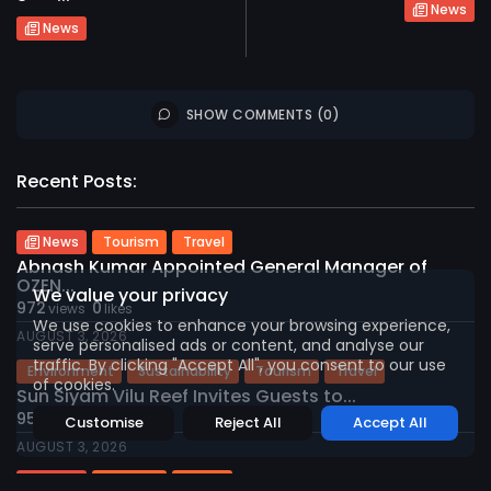
News
News
SHOW COMMENTS (0)
Recent Posts:
2026 International Maldives Travel Market. All
rights reserved
News
Tourism
Travel
Abnash Kumar Appointed General Manager of
OZEN...
We value your privacy
972
0
views
likes
We use cookies to enhance your browsing experience,
AUGUST 3, 2026
serve personalised ads or content, and analyse our
traffic. By clicking "Accept All", you consent to our use
Environment
Sustainability
Tourism
Travel
of cookies.
Sun Siyam Vilu Reef Invites Guests to...
959
0
views
likes
Customise
Reject All
Accept All
AUGUST 3, 2026
News
Tourism
Travel