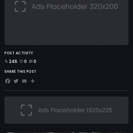
POST ACTIVITY
246
0
0
SHARE THIS POST
Facebook
Twitter
Email
Share