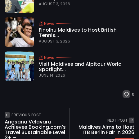
AUGUST 3, 2026
News
Finolhu Maldives to Host British
Tennis...
AUGUST 3, 2026
News
Visit Maldives and Alpitour World
Spotlight...
JUNE 14, 2026
0
PREVIOUS POST
NEXT POST
Angsana Velavaru
Achieves Booking.com’s
Maldives Aims to Host
Travel Sustainable Level
ITB Berlin Fair in 2026
3+ –...