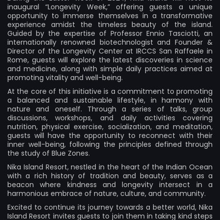
inaugural “Longevity Week,” offering guests a unique
opportunity to immerse themselves in a transformative
experience amidst the timeless beauty of the island.
Guided by the expertise of Professor Ennio Tasciotti, an
internationally renowned biotechnologist and Founder &
Director of the Longevity Center at IRCCS San Raffaele in
Rome, guests will explore the latest discoveries in science
and medicine, along with simple daily practices aimed at
promoting vitality and well-being.
At the core of this initiative is a commitment to promoting
a balanced and sustainable lifestyle, in harmony with
nature and oneself. Through a series of talks, group
discussions, workshops, and daily activities covering
nutrition, physical exercise, socialization, and meditation,
guests will have the opportunity to reconnect with their
inner well-being, following the principles defined through
the study of Blue Zones.
Nika Island Resort, nestled in the heart of the Indian Ocean
with a rich history of tradition and beauty, serves as a
beacon where kindness and longevity intersect in a
harmonious embrace of nature, culture, and community.
Excited to continue its journey towards a better world, Nika
Island Resort invites guests to join them in taking kind steps