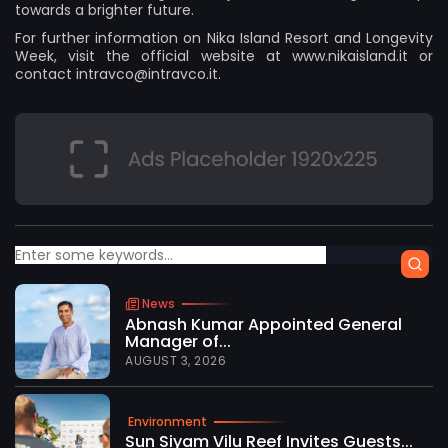
towards a brighter future.
For further information on Nika Island Resort and Longevity
Week, visit the official website at
www.nikaisland.it
or
contact
intravco@intravco.it
.
News
Abnash Kumar Appointed General
Manager of...
AUGUST 3, 2026
Environment
Sun Siyam Vilu Reef Invites Guests...