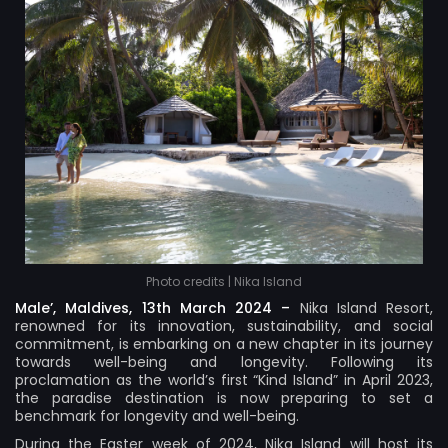
Photo credits | Nika Island
Male’, Maldives, 13th March 2024 –
Nika Island Resort
,
renowned for its innovation, sustainability, and social
commitment, is embarking on a new chapter in its journey
towards well-being and longevity. Following its
proclamation as the world’s first “Kind Island” in April 2023,
the paradise destination is now preparing to set a
benchmark for longevity and well-being.
During the Easter week of 2024, Nika Island will host its