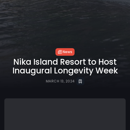
News
Nika Island Resort to Host
Inaugural Longevity Week
MARCH 13, 2024