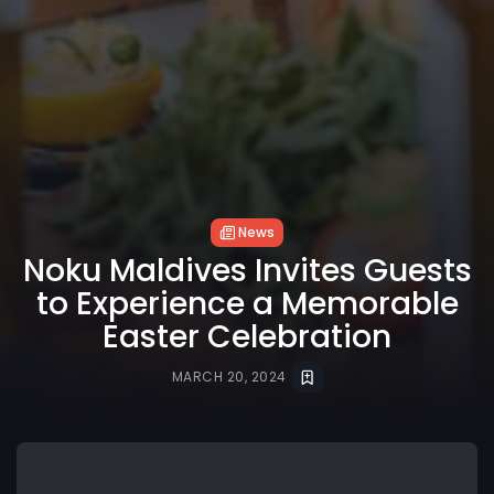
News
Noku Maldives Invites Guests
to Experience a Memorable
Easter Celebration
MARCH 20, 2024