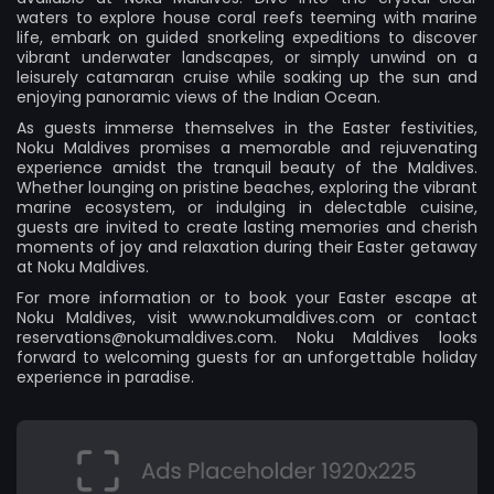
waters to explore house coral reefs teeming with marine
life, embark on guided snorkeling expeditions to discover
vibrant underwater landscapes, or simply unwind on a
leisurely catamaran cruise while soaking up the sun and
enjoying panoramic views of the Indian Ocean.
As guests immerse themselves in the Easter festivities,
Noku Maldives promises a memorable and rejuvenating
experience amidst the tranquil beauty of the Maldives.
Whether lounging on pristine beaches, exploring the vibrant
marine ecosystem, or indulging in delectable cuisine,
guests are invited to create lasting memories and cherish
moments of joy and relaxation during their Easter getaway
at Noku Maldives.
For more information or to book your Easter escape at
Noku Maldives, visit
www.nokumaldives.com
or contact
reservations@nokumaldives.com
. Noku Maldives looks
forward to welcoming guests for an unforgettable holiday
experience in paradise.