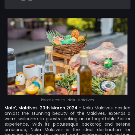
Photo credits | Noku Maldives
Male’, Maldives, 20th March 2024 –
Noku Maldives
, nestled
amidst the stunning beauty of the Maldives, extends a
warm welcome to guests seeking an unforgettable Easter
experience. With its picturesque backdrop and serene
ambiance, Noku Maldives is the ideal destination for