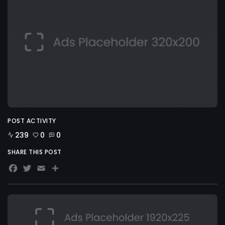
POST ACTIVITY
239
0
0
SHARE THIS POST
Facebook
Twitter
Email
Share