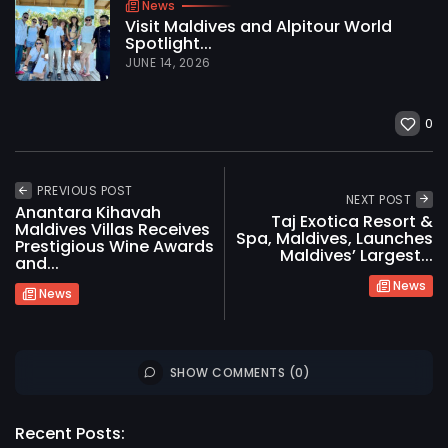
News
Visit Maldives and Alpitour World
Spotlight...
JUNE 14, 2026
0
PREVIOUS POST
NEXT POST
Anantara Kihavah
Taj Exotica Resort &
Maldives Villas Receives
Spa, Maldives, Launches
Prestigious Wine Awards
Maldives’ Largest...
and...
News
News
SHOW COMMENTS (0)
2026 International Maldives Travel Market. All
rights reserved
Recent Posts: