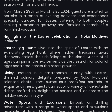
travelers looking to unwind and celebrate the holiday
season with family and friends.
From March 29th to March 31st, 2024, guests are invited to
partake in a range of exciting activities and experiences
specially curated for Easter, catering to both couples
seeking a romantic getaway and families in search of a
fun-filled vacation.
Highlights of the Easter celebration at Noku Maldives
include:
Easter Egg Hunt:
Dive into the spirit of Easter with an
exhilarating egg hunt, where hidden treasures await
discovery amidst the lush foliage of the island. Guests of all
ages can join in the excitement as they search for colorful
eggs scattered across the resort grounds.
Dining:
Indulge in a gastronomic journey with Easter-
themed culinary delights prepared by Noku Maldives’
talented chefs. From sumptuous breakfast spreads to
exquisite dinners, guests can savor a variety of delectable
dishes crafted to delight the senses and celebrate the
holiday season in style.
Water Sports and Excursions
: Embark on thrilling
adventures with a range of water sports and excursions
available at Noku Maldives. Dive into the crystal-clear