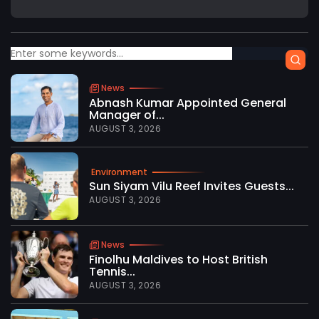
News
Abnash Kumar Appointed General
Manager of...
AUGUST 3, 2026
Environment
Sun Siyam Vilu Reef Invites Guests...
AUGUST 3, 2026
News
Finolhu Maldives to Host British
Tennis...
AUGUST 3, 2026