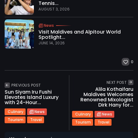
Tennis...
AUGUST 3, 2026
News
Visit Maldives and Alpitour World
Spotlight...
JUNE 14, 2026
0
NEXT POST
PREVIOUS POST
Alila Kothaifaru
Sun Siyam Iru Fushi
Maldives Welcomes
Elevates Island Luxury
Renowned Mixologist
with 24-Hour...
2026 International Maldives Travel Market. All
Dirk Hany for...
rights reserved
Culinary
News
Culinary
News
Tourism
Travel
Tourism
Travel