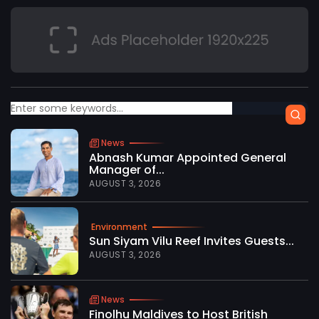
News
Abnash Kumar Appointed General
Manager of...
AUGUST 3, 2026
Environment
Sun Siyam Vilu Reef Invites Guests...
AUGUST 3, 2026
News
Finolhu Maldives to Host British