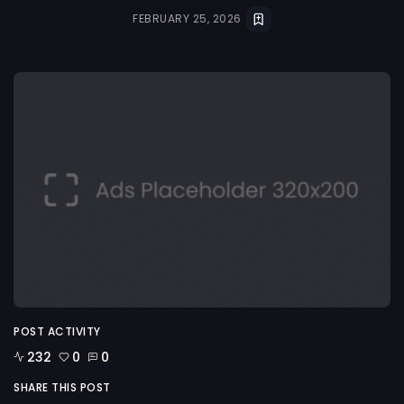
FEBRUARY 25, 2026
POST ACTIVITY
232
0
0
SHARE THIS POST