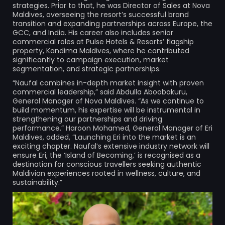
strategies. Prior to that, he was Director of Sales at Nova
Maldives, overseeing the resort’s successful brand
transition and expanding partnerships across Europe, the
GCC, and India. His career also includes senior
commercial roles at Pulse Hotels & Resorts’ flagship
property, Kandima Maldives, where he contributed
significantly to campaign execution, market
segmentation, and strategic partnerships.
“Naufal combines in-depth market insight with proven
commercial leadership,” said Abdulla Aboobakuru,
General Manager of Nova Maldives. “As we continue to
build momentum, his expertise will be instrumental in
strengthening our partnerships and driving
performance.” Haroon Mohamed, General Manager of Eri
Maldives, added, “Launching Eri into the market is an
exciting chapter. Naufal’s extensive industry network will
ensure Eri, the ‘Island of Becoming,’ is recognised as a
destination for conscious travellers seeking authentic
Maldivian experiences rooted in wellness, culture, and
sustainability.”