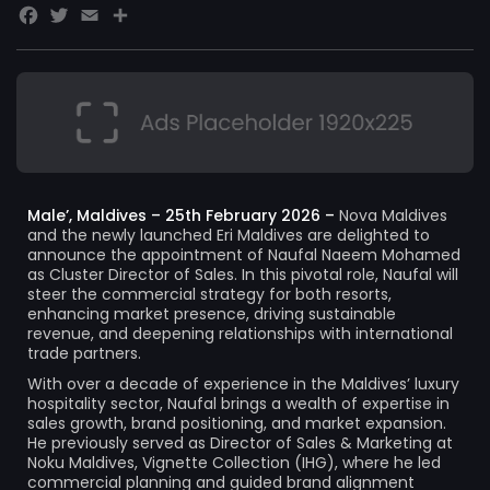
Facebook
Twitter
Email
Share
Male’, Maldives – 25th February 2026 –
Nova Maldives
and the newly launched Eri Maldives are delighted to
announce the appointment of Naufal Naeem Mohamed
as Cluster Director of Sales. In this pivotal role, Naufal will
steer the commercial strategy for both resorts,
enhancing market presence, driving sustainable
revenue, and deepening relationships with international
trade partners.
With over a decade of experience in the Maldives’ luxury
hospitality sector, Naufal brings a wealth of expertise in
sales growth, brand positioning, and market expansion.
He previously served as Director of Sales & Marketing at
Noku Maldives, Vignette Collection (IHG), where he led
commercial planning and guided brand alignment