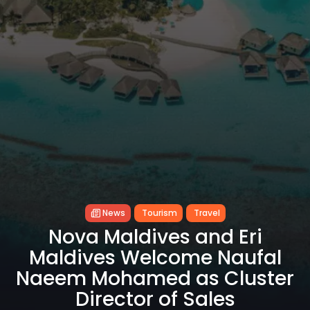
News
Tourism
Travel
Nova Maldives and Eri
Maldives Welcome Naufal
Naeem Mohamed as Cluster
Director of Sales