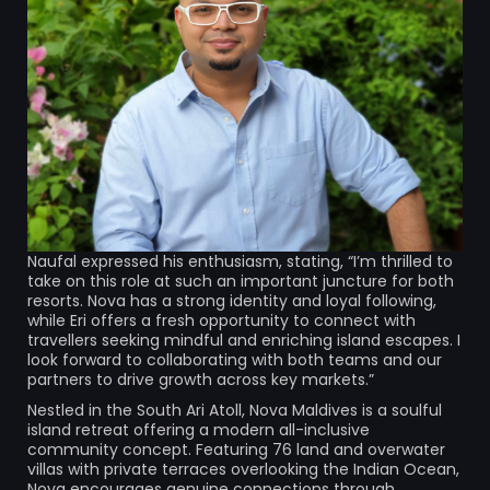
Naufal expressed his enthusiasm, stating, “I’m thrilled to
take on this role at such an important juncture for both
resorts. Nova has a strong identity and loyal following,
while Eri offers a fresh opportunity to connect with
travellers seeking mindful and enriching island escapes. I
look forward to collaborating with both teams and our
partners to drive growth across key markets.”
Nestled in the South Ari Atoll, Nova Maldives is a soulful
island retreat offering a modern all-inclusive
community concept. Featuring 76 land and overwater
villas with private terraces overlooking the Indian Ocean,
Nova encourages genuine connections through