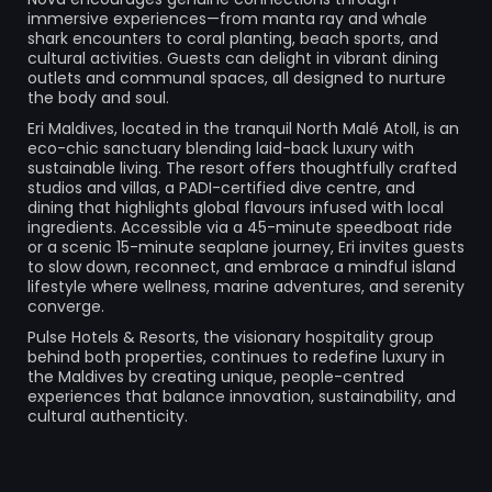
immersive experiences—from manta ray and whale
shark encounters to coral planting, beach sports, and
cultural activities. Guests can delight in vibrant dining
outlets and communal spaces, all designed to nurture
the body and soul.
Eri Maldives, located in the tranquil North Malé Atoll, is an
eco-chic sanctuary blending laid-back luxury with
sustainable living. The resort offers thoughtfully crafted
studios and villas, a PADI-certified dive centre, and
dining that highlights global flavours infused with local
ingredients. Accessible via a 45-minute speedboat ride
or a scenic 15-minute seaplane journey, Eri invites guests
to slow down, reconnect, and embrace a mindful island
lifestyle where wellness, marine adventures, and serenity
converge.
Pulse Hotels & Resorts, the visionary hospitality group
behind both properties, continues to redefine luxury in
the Maldives by creating unique, people-centred
experiences that balance innovation, sustainability, and
cultural authenticity.