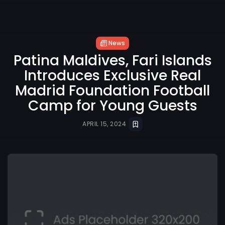
News
Patina Maldives, Fari Islands
Introduces Exclusive Real
Madrid Foundation Football
Camp for Young Guests
APRIL 15, 2024