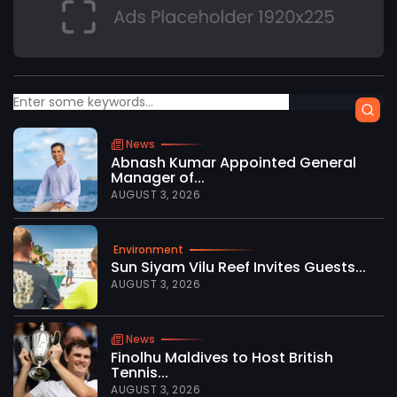
News
Abnash Kumar Appointed General
Manager of...
AUGUST 3, 2026
Environment
Sun Siyam Vilu Reef Invites Guests...
AUGUST 3, 2026
News
Finolhu Maldives to Host British
Tennis...
AUGUST 3, 2026