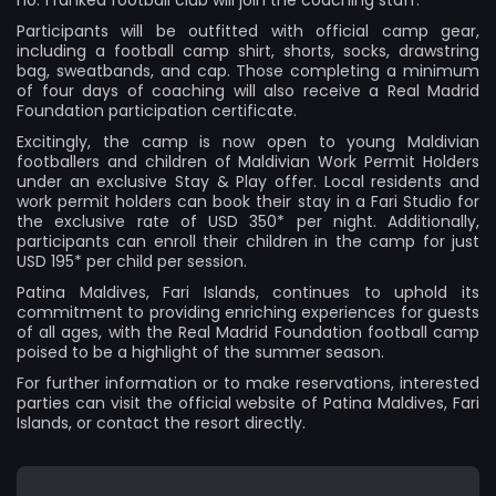
Participants will be outfitted with official camp gear,
including a football camp shirt, shorts, socks, drawstring
bag, sweatbands, and cap. Those completing a minimum
of four days of coaching will also receive a Real Madrid
Foundation participation certificate.
Excitingly, the camp is now open to young Maldivian
footballers and children of Maldivian Work Permit Holders
under an exclusive Stay & Play offer. Local residents and
work permit holders can book their stay in a Fari Studio for
the exclusive rate of USD 350* per night. Additionally,
participants can enroll their children in the camp for just
USD 195* per child per session.
Patina Maldives, Fari Islands, continues to uphold its
commitment to providing enriching experiences for guests
of all ages, with the Real Madrid Foundation football camp
poised to be a highlight of the summer season.
For further information or to make reservations, interested
parties can visit the official website of
Patina Maldives, Fari
Islands
, or contact the resort directly.