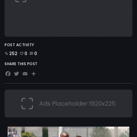
POST ACTIVITY
252
0
0
SHARE THIS POST
Facebook
Twitter
Email
Share