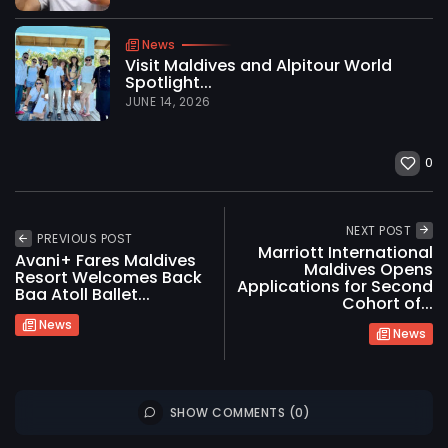
News
Visit Maldives and Alpitour World
Spotlight...
JUNE 14, 2026
0
NEXT POST
PREVIOUS POST
Marriott International
Avani+ Fares Maldives
Maldives Opens
Resort Welcomes Back
Applications for Second
Baa Atoll Ballet...
Cohort of...
News
News
SHOW COMMENTS (0)