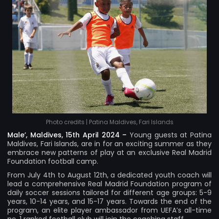
Photo credits | Patina Maldives, Fari Islands
Male’, Maldives, 15th April 2024 –
Young guests at
Patina
Maldives, Fari Islands
, are in for an exciting summer as they
embrace new patterns of play at an exclusive Real Madrid
Foundation football camp.
From July 4th to August 12th, a dedicated youth coach will
lead a comprehensive Real Madrid Foundation program of
daily soccer sessions tailored for different age groups: 5-9
years, 10-14 years, and 15-17 years. Towards the end of the
program, an elite player ambassador from UEFA’s all-time
no. 1 ranked football club will join the coaching staff.