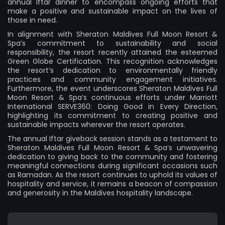
annual Iftar dinner to encompass ongoing efforts that
make a positive and sustainable impact on the lives of
those in need.
In alignment with Sheraton Maldives Full Moon Resort &
Spa’s commitment to sustainability and social
responsibility, the resort recently attained the esteemed
Green Globe Certification. This recognition acknowledges
the resort’s dedication to environmentally friendly
practices and community engagement initiatives.
Furthermore, the event underscores Sheraton Maldives Full
Moon Resort & Spa’s continuous efforts under Marriott
International SERVE360: Doing Good in Every Direction,
highlighting its commitment to creating positive and
sustainable impacts wherever the resort operates.
The annual Iftar giveback session stands as a testament to
Sheraton Maldives Full Moon Resort & Spa’s unwavering
dedication to giving back to the community and fostering
meaningful connections during significant occasions such
as Ramadan. As the resort continues to uphold its values of
hospitality and service, it remains a beacon of compassion
and generosity in the Maldives hospitality landscape.