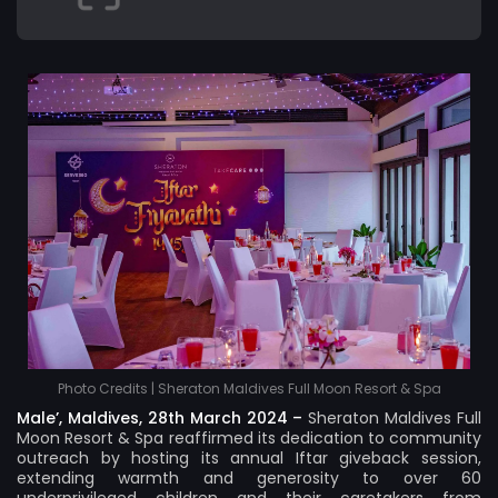
Photo Credits | Sheraton Maldives Full Moon Resort & Spa
Male’, Maldives, 28th March 2024 –
Sheraton Maldives Full
Moon Resort & Spa
reaffirmed its dedication to community
outreach by hosting its annual Iftar giveback session,
extending warmth and generosity to over 60
underprivileged children and their caretakers from