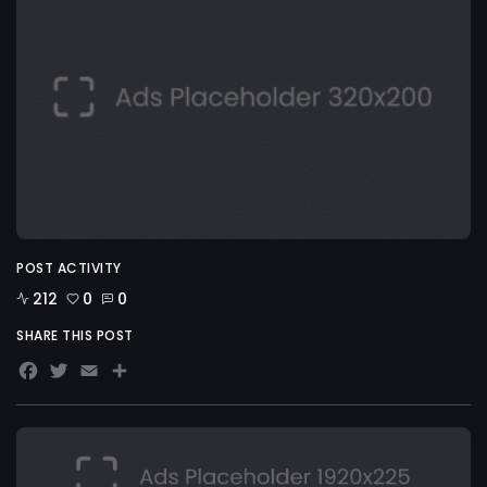
POST ACTIVITY
212
0
0
SHARE THIS POST
Facebook
Twitter
Email
Share