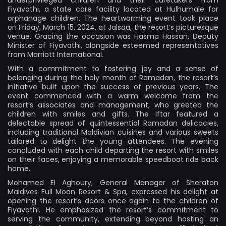
Fiyavathi, a state care facility located at Hulhumale for
orphanage children. The heartwarming event took place
on Friday, March 15, 2024, at Jalsaa, the resort’s picturesque
venue. Gracing the occasion was Hasma Hassan, Deputy
Minister of Fiyavathi, alongside esteemed representatives
from Marriott International.
With a commitment to fostering joy and a sense of
belonging during the holy month of Ramadan, the resort’s
initiative built upon the success of previous years. The
event commenced with a warm welcome from the
resort’s associates and management, who greeted the
children with smiles and gifts. The Iftar featured a
delectable spread of quintessential Ramadan delicacies,
including traditional Maldivian cuisines and various sweets
tailored to delight the young attendees. The evening
concluded with each child departing the resort with smiles
on their faces, enjoying a memorable speedboat ride back
home.
Mohamed El Aghoury, General Manager of Sheraton
Maldives Full Moon Resort & Spa, expressed his delight at
opening the resort’s doors once again to the children of
Fiyavathi. He emphasized the resort’s commitment to
serving the community, extending beyond hosting an