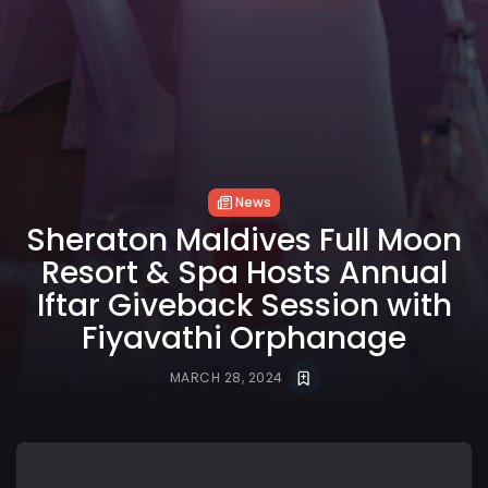
News
Sheraton Maldives Full Moon
Resort & Spa Hosts Annual
Iftar Giveback Session with
Fiyavathi Orphanage
MARCH 28, 2024