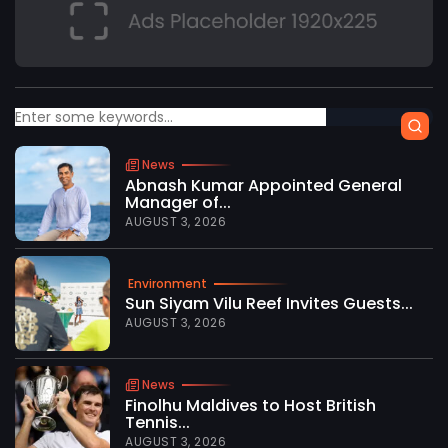
News
Abnash Kumar Appointed General
Manager of...
AUGUST 3, 2026
Environment
Sun Siyam Vilu Reef Invites Guests...
AUGUST 3, 2026
News
Finolhu Maldives to Host British
Tennis...
AUGUST 3, 2026