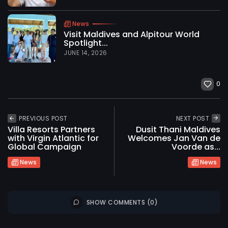
News
Visit Maldives and Alpitour World
Spotlight...
JUNE 14, 2026
0
PREVIOUS POST
NEXT POST
Villa Resorts Partners
Dusit Thani Maldives
with Virgin Atlantic for
Welcomes Jan Van de
Global Campaign
Voorde as...
News
News
2026 International Maldives Travel Market. All
SHOW COMMENTS (0)
rights reserved