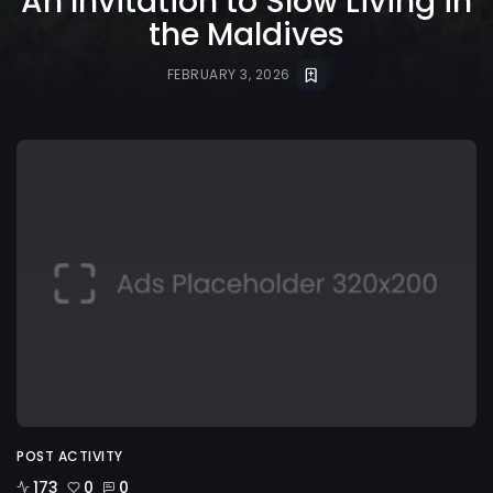
An Invitation to Slow Living in
the Maldives
FEBRUARY 3, 2026
POST ACTIVITY
173
0
0