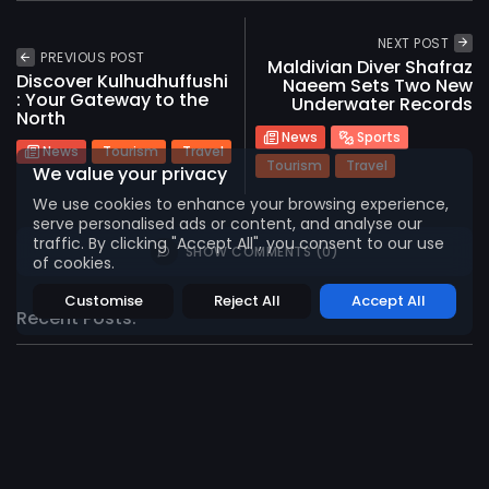
2026 International Maldives Travel Market. All
NEXT POST
rights reserved
PREVIOUS POST
Maldivian Diver Shafraz
Discover Kulhudhuffushi
Naeem Sets Two New
: Your Gateway to the
Underwater Records
North
News
Sports
News
Tourism
Travel
Tourism
Travel
We value your privacy
We use cookies to enhance your browsing experience,
serve personalised ads or content, and analyse our
traffic. By clicking "Accept All", you consent to our use
SHOW COMMENTS (0)
of cookies.
Customise
Reject All
Accept All
Recent Posts:
News
Tourism
Travel
Abnash Kumar Appointed General Manager of
OZEN...
975
0
views
likes
AUGUST 3, 2026