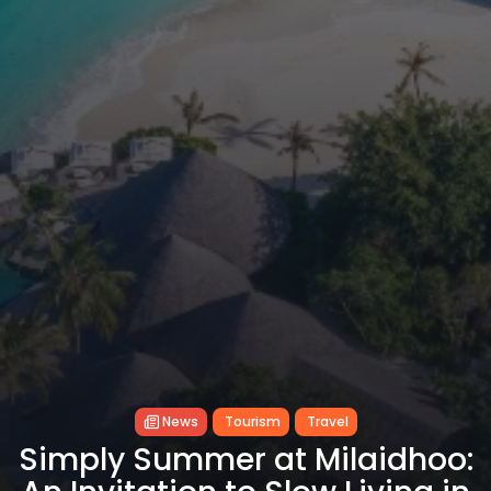
News
Tourism
Travel
Simply Summer at Milaidhoo: