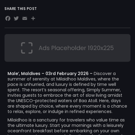
SHARE THIS POST
Facebook
Twitter
Email
Share
Male’, Maldives – 03rd February 2026 –
Discover a
summer of serenity at Milaidhoo Maldives, where the
pace is unhurried, and luxury is defined by time well
spent. The resort’s seasonal offering, Simply Summer,
invites guests to embrace the art of slow living amidst
the UNESCO-protected waters of Baa Atoll. Here, days
are shaped by choice, where every moment is a chance
to relax, explore, or indulge in refined experiences.
Milaidhoo is a sanctuary for travelers who value time as
the ultimate luxury. Start your mornings with a leisurely
oceanfront breakfast before embarking on your own