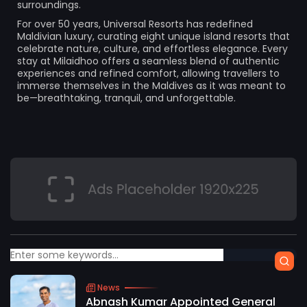
surroundings.
For over 50 years, Universal Resorts has redefined
Maldivian luxury, curating eight unique island resorts that
celebrate nature, culture, and effortless elegance. Every
stay at Milaidhoo offers a seamless blend of authentic
experiences and refined comfort, allowing travellers to
immerse themselves in the Maldives as it was meant to
be—breathtaking, tranquil, and unforgettable.
News
Abnash Kumar Appointed General