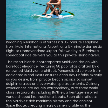
Reaching Milaidhoo is effortless: a 35-minute seaplane
from Male’ International Airport, or a 15-minute domestic
flight to Dharavandhoo Airport followed by a 15-minute
speedboat ride delivers you to this private island haven.
The resort blends contemporary Maldivian design with
barefoot elegance, featuring 50 pool villas crafted by a
renowned Maldivian architect. Personalized service from
dedicated Island Hosts ensures each day unfolds exactly
as you desire, from private beach picnics to sunset
dolphin cruises and overwater spa treatments. Culinary
experiences are equally extraordinary, with three world-
class restaurants including Ba’theli, a heritage-inspired
venue shaped like traditional boats. Each dish reflects
the Maldives’ rich maritime history and the ancient
Spice Route, creating meals as memorable as the