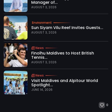
Manager of...
AUGUST 3, 2026
Environment
Sun Siyam Vilu Reef Invites Guests...
AUGUST 3, 2026
News
Finolhu Maldives to Host British
Tennis...
AUGUST 3, 2026
News
Visit Maldives and Alpitour World
Spotlight...
JUNE 14, 2026
0