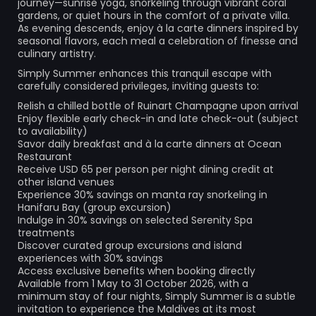
journey—sunrise yoga, snorkeling through vibrant coral
gardens, or quiet hours in the comfort of a private villa.
As evening descends, enjoy à la carte dinners inspired by
seasonal flavors, each meal a celebration of finesse and
culinary artistry.
Simply Summer enhances this tranquil escape with
carefully considered privileges, inviting guests to:
Relish a chilled bottle of Ruinart Champagne upon arrival
Enjoy flexible early check-in and late check-out (subject
to availability)
Savor daily breakfast and à la carte dinners at Ocean
Restaurant
Receive USD 65 per person per night dining credit at
other island venues
Experience 30% savings on manta ray snorkeling in
Hanifaru Bay (group excursion)
Indulge in 30% savings on selected Serenity Spa
treatments
Discover curated group excursions and island
experiences with 30% savings
Access exclusive benefits when booking directly
Available from 1 May to 31 October 2026, with a
minimum stay of four nights, Simply Summer is a subtle
invitation to experience the Maldives at its most