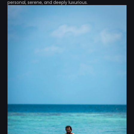
personal, serene, and deeply luxurious.