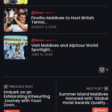
News
Finolhu Maldives to Host British
Tennis...
AUGUST 3, 2026
News
Visit Maldives and Alpitour World
Spotlight...
JUNE 14, 2026
0
PREVIOUS POST
NEXT POST
Embark on an
Summer Island Maldives
Exhilarating Kitesurfing
Honored with 'Global
Journey with Youri
Hotel Awards Quality...
Zoon...
News