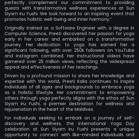
perfectly complement our commitment to providing
guests with transformative wellness experiences at Sun
Siyam Iru Fushi. We look forward to an inspiring event that
promotes holistic well-being and inner harmony.”
Originally trained as a Software Engineer with a degree in
Computer Science, Preeti discovered her passion for yoga
early in her career and embarked on a transformative
journey. Her dedication to yoga has earned her a
significant following, with over 250k followers on YouTube
and Instagram combined. Her instructional videos have
garnered over 25 million views, reflecting the widespread
appeal and effectiveness of her teachings.
Driven by a profound mission to share her knowledge and
expertise with the world, Preeti Kalia continues to inspire
individuals of all ages and backgrounds to embrace yoga
as a holistic lifestyle. Her commitment to empowering
others through yoga perfectly aligns with the ethos of Sun
Siyam Iru Fushi, a premier destination for wellness and
rejuvenation in the heart of the Maldives.
For individuals seeking to embark on a journey of self-
discovery and wellness, the International Yoga Day
celebration at Sun Siyam Iru Fushi presents a unique
opportunity to connect with like-minded individuals and