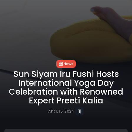
News
Sun Siyam Iru Fushi Hosts
International Yoga Day
Celebration with Renowned
Expert Preeti Kalia
APRIL 15, 2024