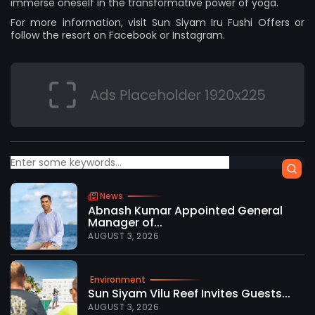
immerse oneself in the transformative power of yoga.
For more information, visit
Sun Siyam Iru Fushi Offers
or
follow the resort on
Facebook
or
Instagram.
News
Abnash Kumar Appointed General
Manager of...
AUGUST 3, 2026
Environment
Sun Siyam Vilu Reef Invites Guests...
AUGUST 3, 2026