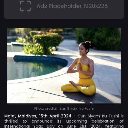
Photo credits | Sun Siyam Iru Fushi
Male’, Maldives, 15th April 2024 –
Sun Siyam Iru Fushi
is
thrilled to announce its upcoming celebration of
International Yoga Day on June 21st, 2024, featuring