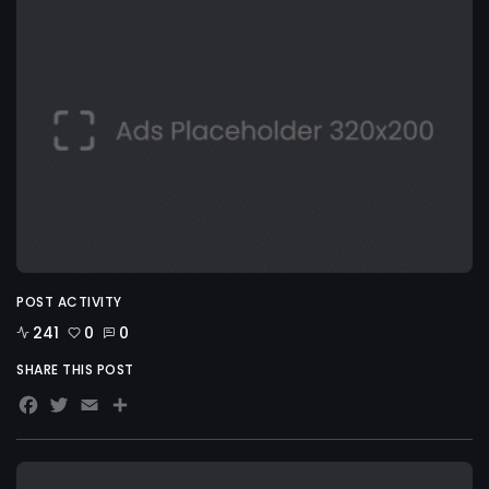
POST ACTIVITY
241
0
0
SHARE THIS POST
Facebook
Twitter
Email
Share