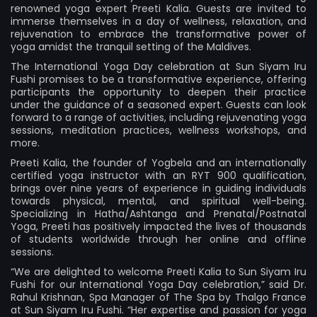
renowned yoga expert Preeti Kalia. Guests are invited to
immerse themselves in a day of wellness, relaxation, and
rejuvenation to embrace the transformative power of
yoga amidst the tranquil setting of the Maldives.
The International Yoga Day celebration at Sun Siyam Iru
Fushi promises to be a transformative experience, offering
participants the opportunity to deepen their practice
under the guidance of a seasoned expert. Guests can look
forward to a range of activities, including rejuvenating yoga
sessions, meditation practices, wellness workshops, and
more.
Preeti Kalia, the founder of
Yogbela
and an internationally
certified yoga instructor with an RYT 900 qualification,
brings over nine years of experience in guiding individuals
towards physical, mental, and spiritual well-being.
Specializing in Hatha/Ashtanga and Prenatal/Postnatal
Yoga, Preeti has positively impacted the lives of thousands
of students worldwide through her online and offline
sessions.
“We are delighted to welcome Preeti Kalia to Sun Siyam Iru
Fushi for our International Yoga Day celebration,” said Dr.
Rahul Krishnan, Spa Manager of The Spa by Thalgo France
at Sun Siyam Iru Fushi. “Her expertise and passion for yoga