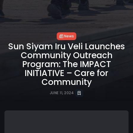
News
Sun Siyam Iru Veli Launches
Community Outreach
Program: The IMPACT
INITIATIVE – Care for
Community
JUNE 11, 2024