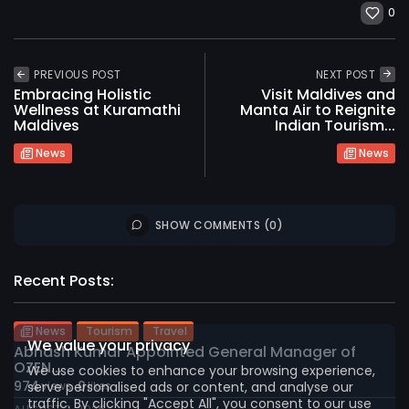
0
PREVIOUS POST
NEXT POST
Embracing Holistic
Visit Maldives and
Wellness at Kuramathi
Manta Air to Reignite
Maldives
Indian Tourism...
News
News
SHOW COMMENTS (0)
2026 International Maldives Travel Market. All
rights reserved
Recent Posts:
News
Tourism
Travel
We value your privacy
Abnash Kumar Appointed General Manager of
OZEN...
We use cookies to enhance your browsing experience,
974
0
serve personalised ads or content, and analyse our
views
likes
traffic. By clicking "Accept All", you consent to our use