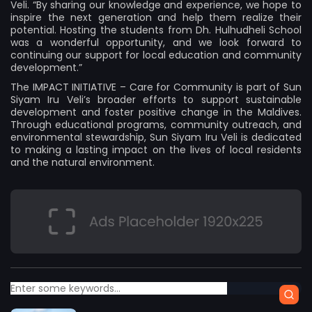
Veli. “By sharing our knowledge and experience, we hope to
inspire the next generation and help them realize their
potential. Hosting the students from Dh. Hulhudheli School
was a wonderful opportunity, and we look forward to
continuing our support for local education and community
development.”
The IMPACT INITIATIVE – Care for Community is part of Sun
Siyam Iru Veli’s broader efforts to support sustainable
development and foster positive change in the Maldives.
Through educational programs, community outreach, and
environmental stewardship, Sun Siyam Iru Veli is dedicated
to making a lasting impact on the lives of local residents
and the natural environment.