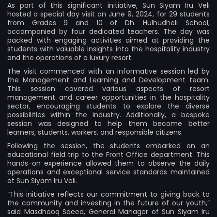
As part of this significant initiative, Sun Siyam Iru Veli
hosted a special day visit on June 9, 2024, for 29 students
from Grades 9 and 10 of Dh. Hulhudheli School,
accompanied by four dedicated teachers. The day was
packed with engaging activities aimed at providing the
students with valuable insights into the hospitality industry
and the operations of a luxury resort.
The visit commenced with an informative session led by
the Management and Learning and Development team.
This session covered various aspects of resort
management and career opportunities in the hospitality
sector, encouraging students to explore the diverse
possibilities within the industry. Additionally, a bespoke
session was designed to help them become better
learners, students, workers, and responsible citizens.
Following the session, the students embarked on an
educational field trip to the Front Office department. This
hands-on experience allowed them to observe the daily
operations and exceptional service standards maintained
at Sun Siyam Iru Veli.
“This initiative reflects our commitment to giving back to
the community and investing in the future of our youth,”
said Masdhooq Saeed, General Manager of Sun Siyam Iru