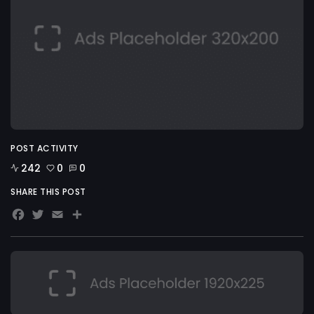
POST ACTIVITY
242
0
0
SHARE THIS POST
Facebook
Twitter
Email
Share