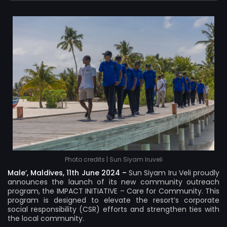
Photo credits | Sun Siyam Iruveli
Male’, Maldives, 11th June 2024 –
Sun Siyam Iru Veli proudly
announces the launch of its new community outreach
program, the IMPACT INITIATIVE – Care for Community. This
program is designed to elevate the resort’s corporate
social responsibility (CSR) efforts and strengthen ties with
the local community.