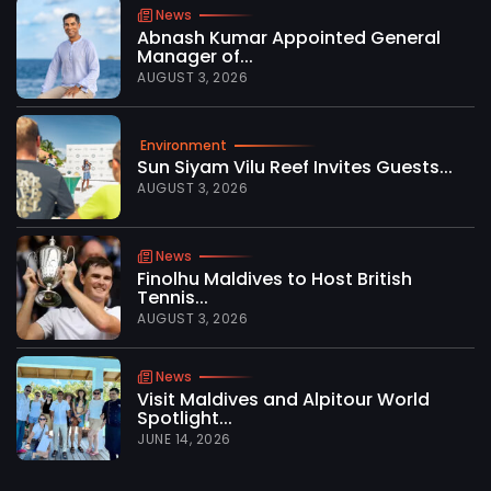
News
Abnash Kumar Appointed General
Manager of...
AUGUST 3, 2026
Environment
Sun Siyam Vilu Reef Invites Guests...
AUGUST 3, 2026
News
Finolhu Maldives to Host British
Tennis...
AUGUST 3, 2026
News
Visit Maldives and Alpitour World
Spotlight...
JUNE 14, 2026