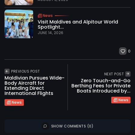
News
Visit Maldives and Alpitour World
Spotlight...
JUNE 14, 2026
0
PREVIOUS POST
NEXT POST
Maldivian Pursues Wide-
Zero Touch-and-Go
Body Aircraft for
Berthing Fees for Private
Extending Direct
Boats Introduced by...
International Flights
News
News
2026 International Maldives Travel Market. All
SHOW COMMENTS (0)
rights reserved