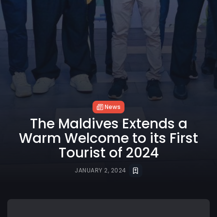
News
The Maldives Extends a
Warm Welcome to its First
Tourist of 2024
JANUARY 2, 2024