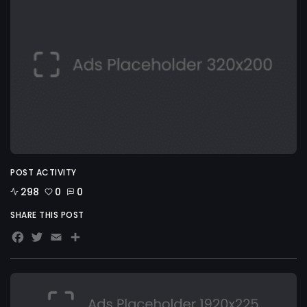
POST ACTIVITY
298
0
0
SHARE THIS POST
Facebook
Twitter
Email
Share