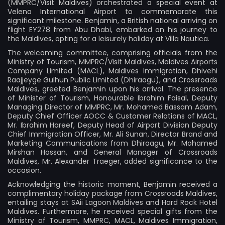
(MMPRC/Visit Maldives) orchestrated a special event at
Velena International Airport to commemorate this
significant milestone. Benjamin, a British national arriving on
flight EY278 from Abu Dhabi, embarked on his journey to
the Maldives, opting for a leisurely holiday at Villa Nautica.
The welcoming committee, comprising officials from the
Ministry of Tourism, MMPRC/Visit Maldives, Maldives Airports
Company Limited (MACL), Maldives Immigration, Dhivehi
Raajjeyge Gulhun Public Limited (Dhiraagu), and Crossroads
Maldives, greeted Benjamin upon his arrival. The presence
of Minister of Tourism, Honourable Ibrahim Faisal, Deputy
Managing Director of MMPRC, Mr. Mohamed Bassam Adam,
Deputy Chief Officer AOCC & Customer Relations of MACL,
Mr. Ibrahim Hareef, Deputy Head of Airport Division Deputy
Chief Immigration Officer, Mr. Ali Sunan, Director Brand and
Marketing Communications from Dhiraagu, Mr. Mohamed
Mirshan Hassan, and General Manager of Crossroads
Maldives, Mr. Alexander Traeger, added significance to the
occasion.
Acknowledging the historic moment, Benjamin received a
complimentary holiday package from Crossroads Maldives,
entailing stays at SAii Lagoon Maldives and Hard Rock Hotel
Maldives. Furthermore, he received special gifts from the
Ministry of Tourism, MMPRC, MACL, Maldives Immigration,