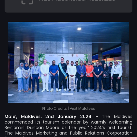
Photo Credits | Visit Maldives
Male’, Maldives, 2nd January 2024 –
The Maldives
commenced its tourism calendar by warmly welcoming
Benjamin Duncan Moore as the year’ 2024’s first tourist.
The Maldives Marketing and Public Relations Corporation