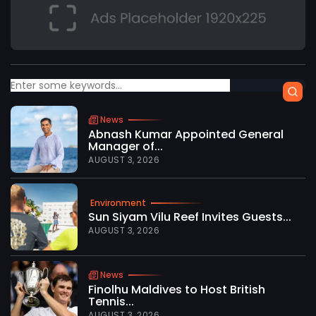
News
Abnash Kumar Appointed General
Manager of...
AUGUST 3, 2026
Environment
Sun Siyam Vilu Reef Invites Guests...
AUGUST 3, 2026
News
Finolhu Maldives to Host British
Tennis...
AUGUST 3, 2026