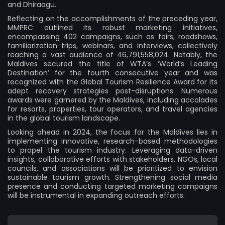
and Dhiraagu.
Reflecting on the accomplishments of the preceding year,
MMPRC outlined its robust marketing initiatives,
encompassing 402 campaigns, such as fairs, roadshows,
familiarization trips, webinars, and interviews, collectively
reaching a vast audience of 46,791,558,024. Notably, the
Maldives secured the title of WTA’s ‘World’s Leading
Destination’ for the fourth consecutive year and was
recognized with the Global Tourism Resilience Award for its
adept recovery strategies post-disruptions. Numerous
awards were garnered by the Maldives, including accolades
for resorts, properties, tour operators, and travel agencies
in the global tourism landscape.
Looking ahead in 2024, the focus for the Maldives lies in
implementing innovative, research-based methodologies
to propel the tourism industry. Leveraging data-driven
insights, collaborative efforts with stakeholders, NGOs, local
councils, and associations will be prioritized to envision
sustainable tourism growth. Strengthening social media
presence and conducting targeted marketing campaigns
will be instrumental in expanding outreach efforts.