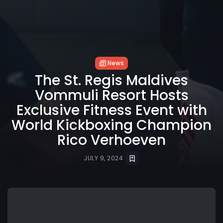
News
The St. Regis Maldives
Vommuli Resort Hosts
Exclusive Fitness Event with
World Kickboxing Champion
Rico Verhoeven
JULY 9, 2024