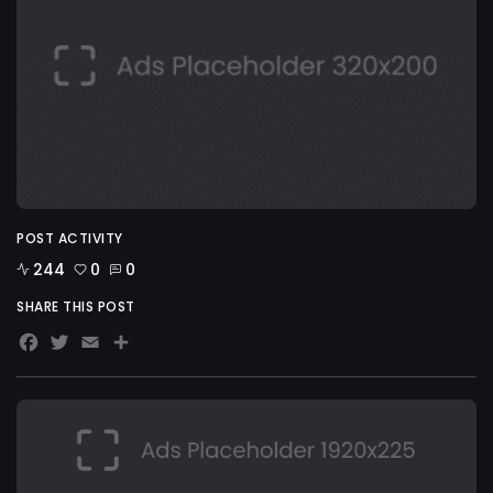
POST ACTIVITY
244
0
0
SHARE THIS POST
Facebook
Twitter
Email
Share