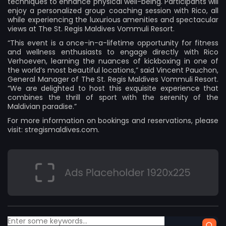
techniques to enhance physical well-being. Participants will
enjoy a personalized group coaching session with Rico, all
while experiencing the luxurious amenities and spectacular
views at The St. Regis Maldives Vommuli Resort.
“This event is a once-in-a-lifetime opportunity for fitness
and wellness enthusiasts to engage directly with Rico
Verhoeven, learning the nuances of kickboxing in one of
the world’s most beautiful locations,” said Vincent Pauchon,
General Manager of The St. Regis Maldives Vommuli Resort.
“We are delighted to host this exquisite experience that
combines the thrill of sport with the serenity of the
Maldivian paradise.”
For more information on bookings and reservations, please
visit: stregismaldives.com.