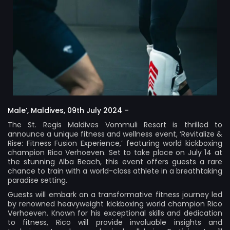
Male’, Maldives, 09th July 2024 –
The St. Regis Maldives Vommuli Resort is thrilled to
announce a unique fitness and wellness event, ‘Revitalize &
Rise: Fitness Fusion Experience,’ featuring world kickboxing
champion Rico Verhoeven. Set to take place on July 14 at
the stunning Alba Beach, this event offers guests a rare
chance to train with a world-class athlete in a breathtaking
paradise setting.
Guests will embark on a transformative fitness journey led
by renowned heavyweight kickboxing world champion Rico
Verhoeven. Known for his exceptional skills and dedication
to fitness, Rico will provide invaluable insights and