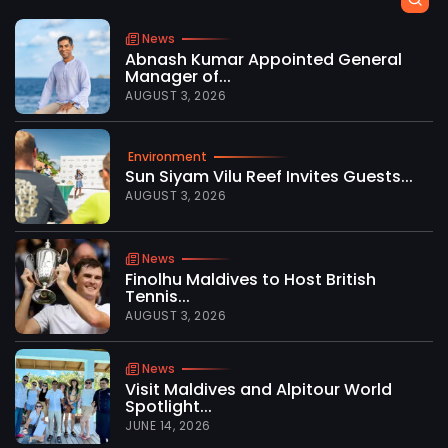
News
Abnash Kumar Appointed General
Manager of...
AUGUST 3, 2026
Environment
Sun Siyam Vilu Reef Invites Guests...
AUGUST 3, 2026
News
Finolhu Maldives to Host British
Tennis...
AUGUST 3, 2026
News
Visit Maldives and Alpitour World
Spotlight...
JUNE 14, 2026