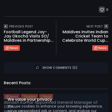
0
PREVIOUS POST
NEXT POST
Football Legend Jay-
Maldives Invites Indian
Jay Okocha Visits SO/
Cricket Team to
Maldives in Partnership...
Celebrate World Cup...
News
News
SHOW COMMENTS (0)
2026 International Maldives Travel Market. All
rights reserved
Recent Posts:
News
Tourism
Travel
We value your privacy
Abnash Kumar Appointed General Manager of
We use cookies to enhance your browsing experience,
OZEN...
serve personalised ads or content, and analyse our
961
0
views
likes