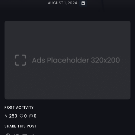
AUGUST 1, 2024
POST ACTIVITY
250
0
0
SHARE THIS POST