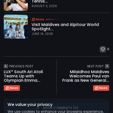
Tennis...
AUGUST 3, 2026
News
Visit Maldives and Alpitour World
Spotlight...
JUNE 14, 2026
0
PREVIOUS POST
NEXT POST
LUX* South Ari Atoll
Milaidhoo Maldives
2026 International Maldives Travel Market. All
Teams Up with
Welcomes Paul van
rights reserved
Olympian Emma...
Frank as New General...
News
News
We value your privacy
SHOW COMMENTS (0)
We use cookies to enhance your browsing experience,