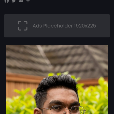
Facebook
Twitter
Email
Share