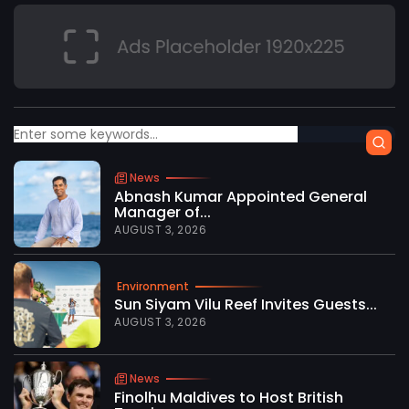
News
Abnash Kumar Appointed General
Manager of...
AUGUST 3, 2026
Environment
Sun Siyam Vilu Reef Invites Guests...
AUGUST 3, 2026
News
Finolhu Maldives to Host British