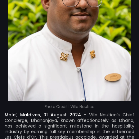
Photo Credit | Villa Nautica
Male’, Maldives, 01 August 2024 –
Villa Nautica’s Chief
Concierge, Dhananjaya, known affectionately as Dhana,
has achieved a significant milestone in the hospitality
industry by earning full key membership in the esteemed
Les Clefs d’Or. This prestigious accolade, awarded at the