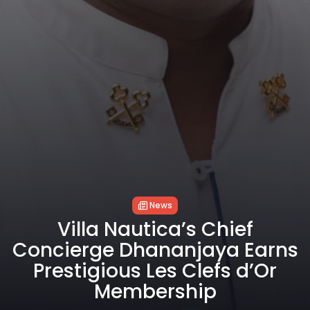
News
Villa Nautica’s Chief
Concierge Dhananjaya Earns
Prestigious Les Clefs d’Or
Membership