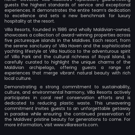
guests the highest standards of service and exceptional
experiences. It demonstrates the entire team’s dedication
to excellence and sets a new benchmark for luxury
hospitality at the resort.
Villa Resorts, founded in 1986 and wholly Maldivian-owned,
showcases a collection of award-winning properties across
five picturesque islands in the Maldives. Each resort, from
the serene sanctuary of Villa Haven and the sophisticated
yachting lifestyle at Villa Nautica to the adventurous spirit
of Villa Park and the cultural richness of Royal Island, is
carefully curated to highlight the unique charms of the
Maldivian archipelago, offering guests a range of
experiences that merge vibrant natural beauty with rich
local culture.
Demonstrating a strong commitment to sustainability,
culture, and environmental harmony, Villa Resorts actively
participates in coral reef conservation efforts and is
dedicated to reducing plastic waste. This unwavering
commitment invites guests to an unforgettable getaway
in paradise while ensuring the continued preservation of
the Maldives’ pristine beauty for generations to come. For
more information, visit
www.villaresorts.com
.