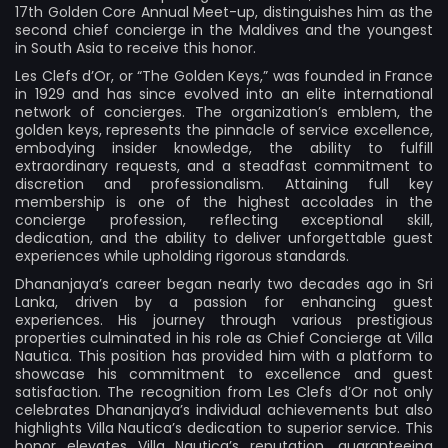
17th Golden Core Annual Meet-up, distinguishes him as the
second chief concierge in the Maldives and the youngest
in South Asia to receive this honor.
Les Clefs d’Or, or “The Golden Keys,” was founded in France
in 1929 and has since evolved into an elite international
network of concierges. The organization’s emblem, the
golden keys, represents the pinnacle of service excellence,
embodying insider knowledge, the ability to fulfill
extraordinary requests, and a steadfast commitment to
discretion and professionalism. Attaining full key
membership is one of the highest accolades in the
concierge profession, reflecting exceptional skill,
dedication, and the ability to deliver unforgettable guest
experiences while upholding rigorous standards.
Dhananjaya’s career began nearly two decades ago in Sri
Lanka, driven by a passion for enhancing guest
experiences. His journey through various prestigious
properties culminated in his role as Chief Concierge at Villa
Nautica. This position has provided him with a platform to
showcase his commitment to excellence and guest
satisfaction. The recognition from Les Clefs d’Or not only
celebrates Dhananjaya’s individual achievements but also
highlights Villa Nautica’s dedication to superior service. This
honor elevates Villa Nautica’s reputation, guaranteeing