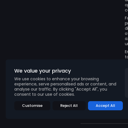
o
c
F
p
d
o
a
u
E
t
We value your privacy
We use cookies to enhance your browsing
experience, serve personalised ads or content, and
analyse our traffic. By clicking "Accept All", you
consent to our use of cookies.
Customise
Reject All
Accept All