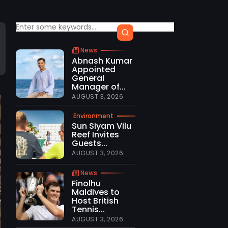
News
Abnash Kumar
Appointed
General
Manager of...
AUGUST 3, 2026
Environment
Sun Siyam Vilu
Reef Invites
Guests...
AUGUST 3, 2026
News
Finolhu
Maldives to
Host British
Tennis...
AUGUST 3, 2026