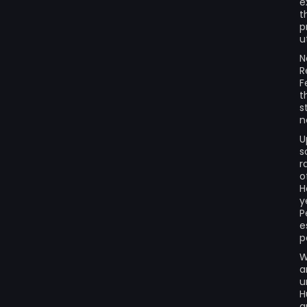
e
t
p
u
N
R
F
t
s
n
U
s
r
o
H
y
P
e
p
W
a
u
H
a