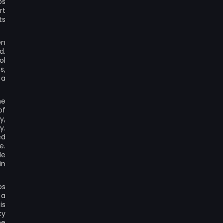
os
rt
ts
en
d.
ol
s,
 a
he
of
y,
y.
ed
e.
le
in
os
 a
is
ty
he