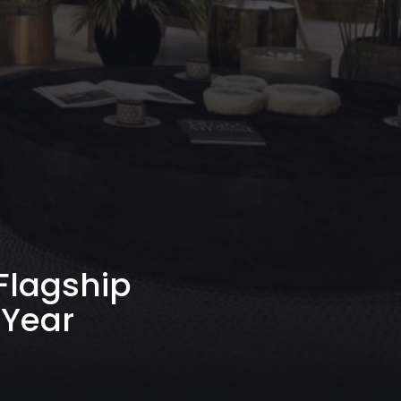
 Flagship
 Year