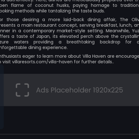
pen flame of coconut husks, paying homage to tradition
ooking methods while tantalizing the taste buds.
or those desiring a more laid-back dining affair, The Oli
resents a main restaurant concept, serving breakfast, lunch, a
inner in a contemporary market-style setting. Meanwhile, Yu
ffers a taste of Japan, its elevated perch above the crystalli
zure waters providing a breathtaking backdrop for 
nforgettable dining experience.
nthusiasts eager to learn more about Villa Haven are encourag
o visit
villaresorts.com/villa-haven
for further details..