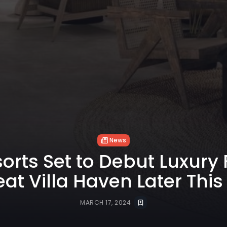
News
sorts Set to Debut Luxury
eat Villa Haven Later This
MARCH 17, 2024