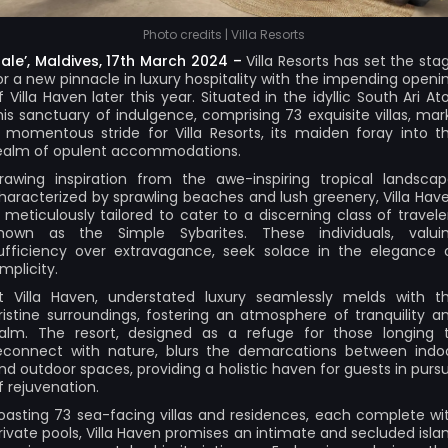
Photo credits | Villa Resorts
ale’, Maldives, 17th March 2024 –
Villa Resorts
has set the sta
or a new pinnacle in luxury hospitality with the impending openi
f Villa Haven later this year. Situated in the idyllic South Ari Atol
his sanctuary of indulgence, comprising 73 exquisite villas, mar
 momentous stride for Villa Resorts, its maiden foray into t
ealm of opulent accommodations.
rawing inspiration from the awe-inspiring tropical landscap
haracterized by sprawling beaches and lush greenery, Villa Hav
s meticulously tailored to cater to a discerning class of travele
nown as the Simple Sybarites. These individuals, valui
ufficiency over extravagance, seek solace in the elegance 
implicity.
t Villa Haven, understated luxury seamlessly melds with t
ristine surroundings, fostering an atmosphere of tranquility a
alm. The resort, designed as a refuge for those longing 
econnect with nature, blurs the demarcations between indo
nd outdoor spaces, providing a holistic haven for guests in pursu
f rejuvenation.
oasting 73 sea-facing villas and residences, each complete wi
rivate pools, Villa Haven promises an intimate and secluded isla