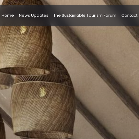
Home
News Updates
The Sustainable Tourism Forum
Contact