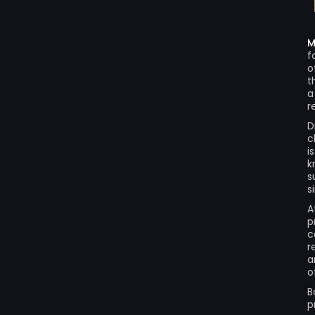
M
f
o
t
a
r
D
c
i
k
s
s
A
p
c
r
a
o
B
p