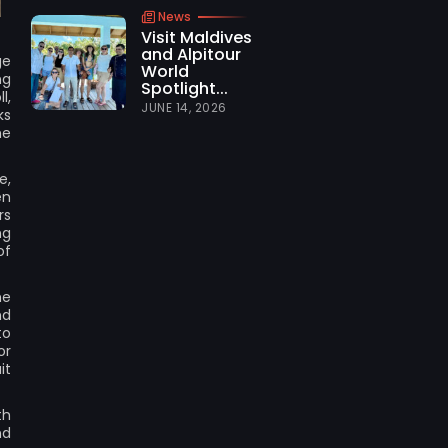
News
Visit Maldives
and Alpitour
ge
World
ng
Spotlight...
l,
JUNE 14, 2026
ks
he
e,
en
rs
ng
of
he
nd
to
or
it
th
nd