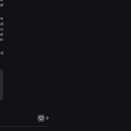
al
ve
nd
zu
ne
an
ed
0