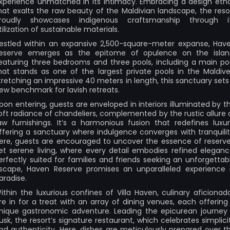
xperience unmatched in its intimacy. Embracing a design eth
hat exalts the raw beauty of the Maldivian landscape, the reso
roudly showcases indigenous craftsmanship through i
tilization of sustainable materials.
estled within an expansive 2,500-square-meter expanse, Hav
eserve emerges as the epitome of opulence on the islan
eaturing three bedrooms and three pools, including a main po
hat stands as one of the largest private pools in the Maldive
tretching an impressive 40 meters in length, this sanctuary sets
ew benchmark for lavish retreats.
pon entering, guests are enveloped in interiors illuminated by t
oft radiance of chandeliers, complemented by the rustic allure 
aw furnishings. It’s a harmonious fusion that redefines luxur
ffering a sanctuary where indulgence converges with tranquilit
ere, guests are encouraged to uncover the essence of reserv
et serene living, where every detail embodies refined eleganc
erfectly suited for families and friends seeking an unforgettab
scape, Haven Reserve promises an unparalleled experience 
aradise.
ithin the luxurious confines of Villa Haven, culinary aficionad
re in for a treat with an array of dining venues, each offering
nique gastronomic adventure. Leading the epicurean journey 
usk, the resort’s signature restaurant, which celebrates simplici
nd authenticity. Here, dishes are meticulously prepared over t