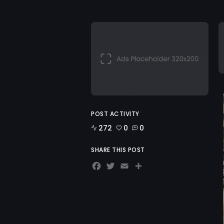
POST ACTIVITY
272
0
0
SHARE THIS POST
Facebook
Twitter
Email
Share