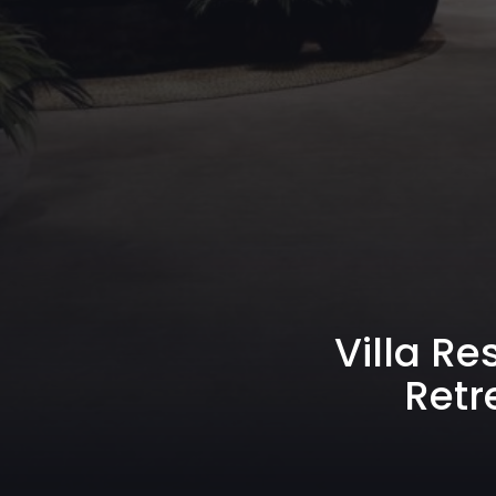
Villa Re
Retr