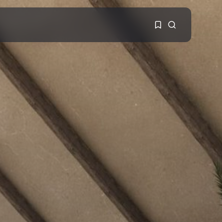
1
1
Sorry, you have no
bookmarks yet.
0