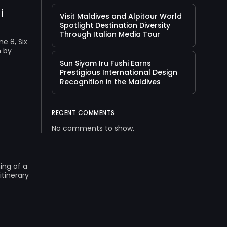
i
Visit Maldives and Alpitour World
Spotlight Destination Diversity
Through Italian Media Tour
e 8, Six
n by
Sun Siyam Iru Fushi Earns
Prestigious International Design
Recognition in the Maldives
RECENT COMMENTS
No comments to show.
ing of a
itinerary