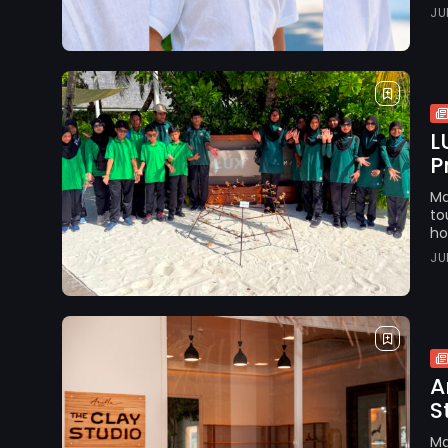
JU
L
P
Ma
to
ho
JU
A
S
Ma