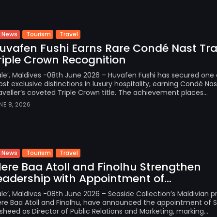
Tourism
Travel
News
uvafen Fushi Earns Rare Condé Nast Tra
riple Crown Recognition
le’, Maldives -08th June 2026 – Huvafen Fushi has secured one 
st exclusive distinctions in luxury hospitality, earning Condé Nas
aveller’s coveted Triple Crown title. The achievement places...
NE 8, 2026
Tourism
Travel
News
Here Baa Atoll and Finolhu Strengthen
eadership with Appointment of...
le’, Maldives -08th June 2026 – Seaside Collection’s Maldivian pr
ere Baa Atoll and Finolhu, have announced the appointment of
sheed as Director of Public Relations and Marketing, marking...