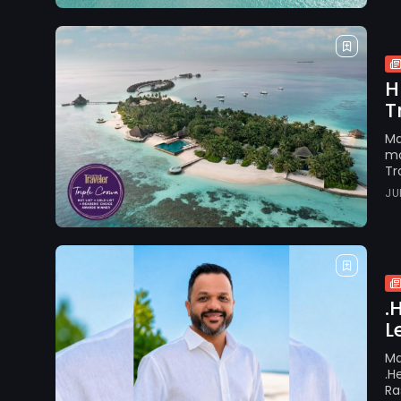
H
T
Ma
mo
Tr
JU
.
L
Ma
.H
Ra