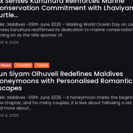
ix Senses Kanuhura Reinforces Marine
onservation Commitment with Lhaviyan
rtle...
le’, Maldives -09th June 2026 – Marking World Ocean Day on Jun
nses Kanuhura reaffirmed its dedication to marine conservatio
gning on as the title sponsor of...
NE 9, 2026
Tourism
Travel
News
un Siyam Olhuveli Redefines Maldives
oneymoons with Personalised Romantic
scapes
le’, Maldives -09th June 2026 – A honeymoon marks the beginn
w chapter, and for many couples, it is less about following a set 
d more about...
NE 9, 2026