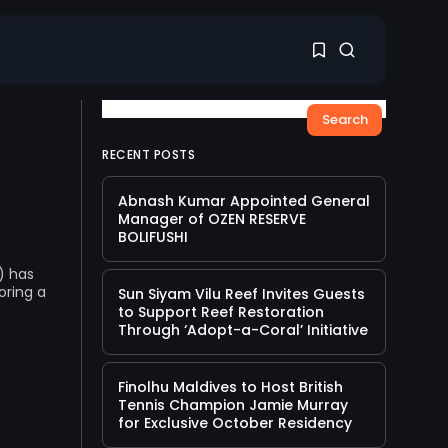
Search
1
1
RECENT POSTS
Abnash Kumar Appointed General
Sorry, you have no
Manager of OZEN RESERVE
bookmarks yet.
BOLIFUSHI
) has
0
oring a
Sun Siyam Vilu Reef Invites Guests
to Support Reef Restoration
Through ‘Adopt-a-Coral’ Initiative
Finolhu Maldives to Host British
Tennis Champion Jamie Murray
for Exclusive October Residency