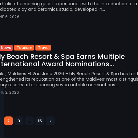
rtfolio of enriching guest experiences with the introduction of a
dicated clay and ceramics studio, developed in...
NE 6, 2026
Tourism
Travel
News
ily Beach Resort & Spa Earns Multiple
nternational Award Nominations...
le’, Maldives -02nd June 2026 – Lily Beach Resort & Spa has furt
rengthened its reputation as one of the Maldives’ most distingu
xury resorts after securing seven notable nominations...
NE 2, 2026
2
3
…
15