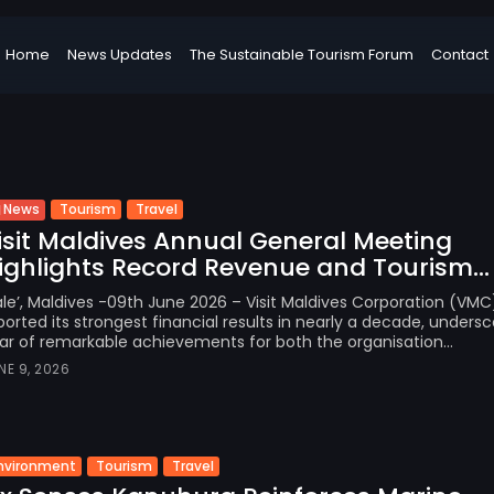
Home
News Updates
The Sustainable Tourism Forum
Contact
Tourism
Travel
News
isit Maldives Annual General Meeting
ighlights Record Revenue and Tourism...
le’, Maldives -09th June 2026 – Visit Maldives Corporation (VMC
ported its strongest financial results in nearly a decade, undersc
ar of remarkable achievements for both the organisation...
NE 9, 2026
nvironment
Tourism
Travel