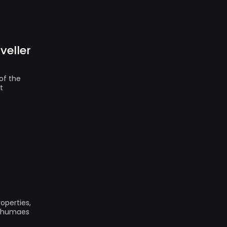
veller
of the
t
operties,
 Shumaes