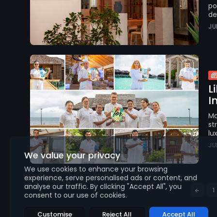
po
de
JU
L
I
Ma
st
lu
JU
We value your privacy
We use cookies to enhance your browsing
experience, serve personalised ads or content, and
analyse our traffic. By clicking "Accept All", you
1
consent to our use of cookies.
Customise
Reject All
Accept All