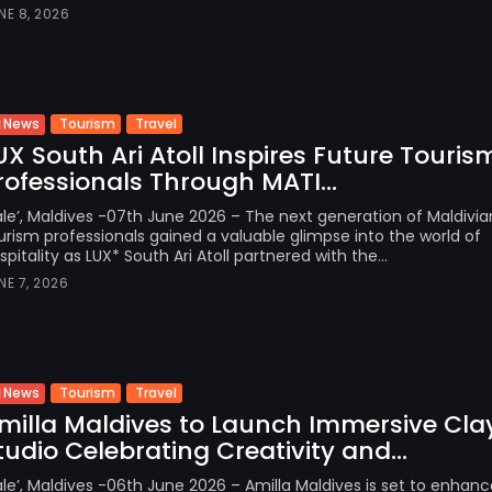
NE 8, 2026
Tourism
Travel
News
UX South Ari Atoll Inspires Future Touris
rofessionals Through MATI...
le’, Maldives -07th June 2026 – The next generation of Maldivia
urism professionals gained a valuable glimpse into the world of
spitality as LUX* South Ari Atoll partnered with the...
NE 7, 2026
Tourism
Travel
News
milla Maldives to Launch Immersive Cla
tudio Celebrating Creativity and...
le’, Maldives -06th June 2026 – Amilla Maldives is set to enhance