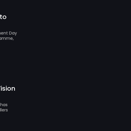
to
nment Day
gramme,
ision
 has
lers