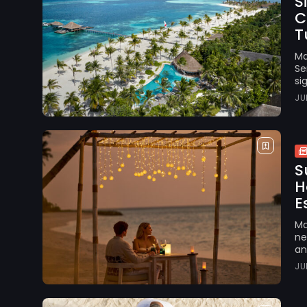
S
C
Tu
Ma
Se
si
JU
S
H
E
Ma
ne
an
JU