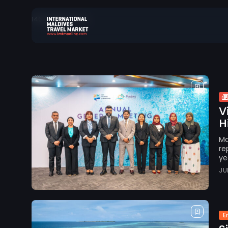
146 results found
Search
for:
V
H
Ma
re
ye
JU
E