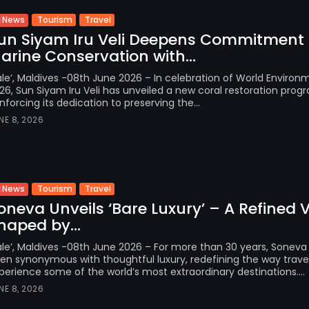
Tourism
Travel
News
un Siyam Iru Veli Deepens Commitment 
arine Conservation with...
le’, Maldives -08th June 2026 – In celebration of World Enviro
26, Sun Siyam Iru Veli has unveiled a new coral restoration pro
inforcing its dedication to preserving the...
NE 8, 2026
Tourism
Travel
News
oneva Unveils ‘Bare Luxury’ – A Refined V
haped by...
le’, Maldives -08th June 2026 – For more than 30 years, Soneva
en synonymous with thoughtful luxury, redefining the way travel
perience some of the world’s most extraordinary destinations....
NE 8, 2026