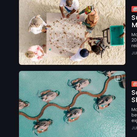
S
M
Ma
20
re
JU
S
S
Ma
be
ex
JU