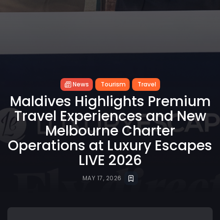
News
Tourism
Travel
Maldives Highlights Premium
Travel Experiences and New
Melbourne Charter
Operations at Luxury Escapes
LIVE 2026
MAY 17, 2026