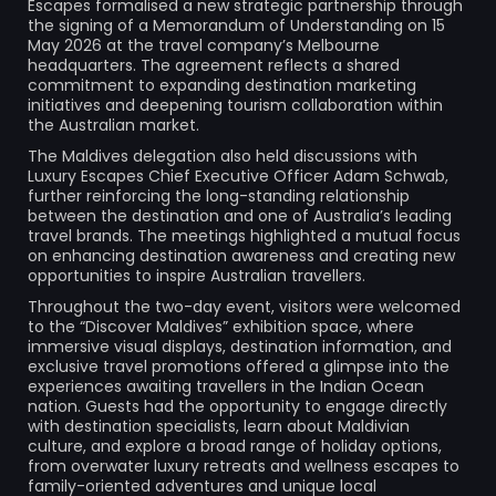
Escapes formalised a new strategic partnership through
the signing of a Memorandum of Understanding on 15
May 2026 at the travel company’s Melbourne
headquarters. The agreement reflects a shared
commitment to expanding destination marketing
initiatives and deepening tourism collaboration within
the Australian market.
The Maldives delegation also held discussions with
Luxury Escapes Chief Executive Officer Adam Schwab,
further reinforcing the long-standing relationship
between the destination and one of Australia’s leading
travel brands. The meetings highlighted a mutual focus
on enhancing destination awareness and creating new
opportunities to inspire Australian travellers.
Throughout the two-day event, visitors were welcomed
to the “Discover Maldives” exhibition space, where
immersive visual displays, destination information, and
exclusive travel promotions offered a glimpse into the
experiences awaiting travellers in the Indian Ocean
nation. Guests had the opportunity to engage directly
with destination specialists, learn about Maldivian
culture, and explore a broad range of holiday options,
from overwater luxury retreats and wellness escapes to
family-oriented adventures and unique local