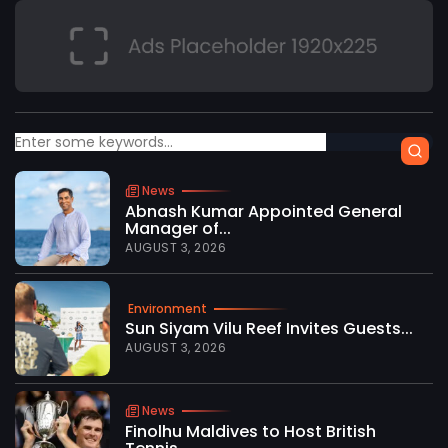
News
Abnash Kumar Appointed General
Manager of...
AUGUST 3, 2026
Environment
Sun Siyam Vilu Reef Invites Guests...
AUGUST 3, 2026
News
Finolhu Maldives to Host British