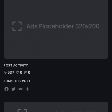
POST ACTIVITY
637
0
0
SHARE THIS POST
Facebook
Twitter
Email
Share