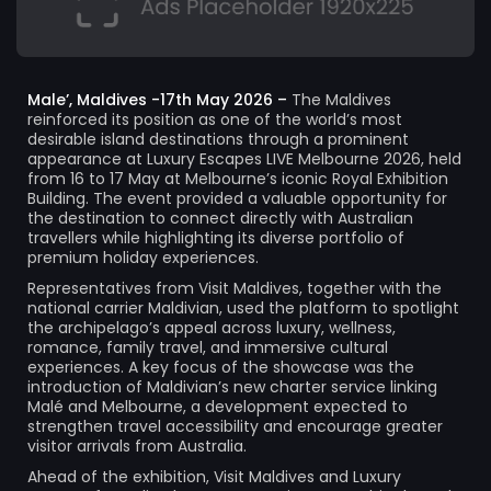
Male’, Maldives -17th May 2026 –
The Maldives
reinforced its position as one of the world’s most
desirable island destinations through a prominent
appearance at Luxury Escapes LIVE Melbourne 2026, held
from 16 to 17 May at Melbourne’s iconic Royal Exhibition
Building. The event provided a valuable opportunity for
the destination to connect directly with Australian
travellers while highlighting its diverse portfolio of
premium holiday experiences.
Representatives from Visit Maldives, together with the
national carrier Maldivian, used the platform to spotlight
the archipelago’s appeal across luxury, wellness,
romance, family travel, and immersive cultural
experiences. A key focus of the showcase was the
introduction of Maldivian’s new charter service linking
Malé and Melbourne, a development expected to
strengthen travel accessibility and encourage greater
visitor arrivals from Australia.
Ahead of the exhibition, Visit Maldives and Luxury