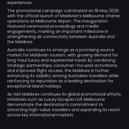
experiences.
The promotional campaign culminated on 18 May 2026
with the official launch of Maldivian’s Melbourne charter
operations at Melbourne Airport. The inauguration
featured ceremonial proceedings and media
engagements, marking an important milestone in
strengthening air connectivity between Australia and
the Maldives.
Australia continues to emerge as a promising source
market for Maldivian tourism, with growing demand for
long-haul luxury and experiential travel. By combining
strategic partnerships, consumer-focused activations,
and improved flight access, the Maldives is further
enhancing its visibility among Australian travellers while
reinforcing its reputation as a leading destination for
exceptional island holidays.
As Visit Maldives continues its global promotional efforts,
initiatives such as Luxury Escapes LIVE Melbourne
demonstrate the destination’s commitment to
attracting high-value travellers and expanding its reach
across key international markets.