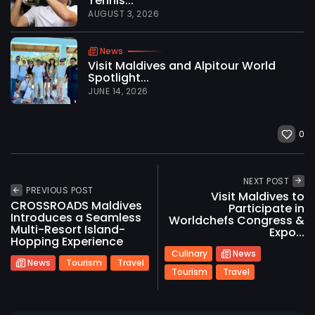
Tennis...
AUGUST 3, 2026
News
Visit Maldives and Alpitour World
Spotlight...
JUNE 14, 2026
0
NEXT POST
PREVIOUS POST
Visit Maldives to
CROSSROADS Maldives
Participate in
Introduces a Seamless
Worldchefs Congress &
Multi-Resort Island-
Expo...
Hopping Experience
Culinary
News
News
Tourism
Travel
Tourism
Travel
2026 International Maldives Travel Market. All