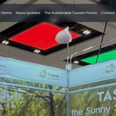
Home
News Updates
The Sustainable Tourism Forum
Contact