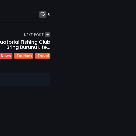
0
NEXT POST
uatorial Fishing Club
Bring Burunu Lite...
Tourism
Travel
News
t
Sustainability
ravel
Vilu Reef Invites
..