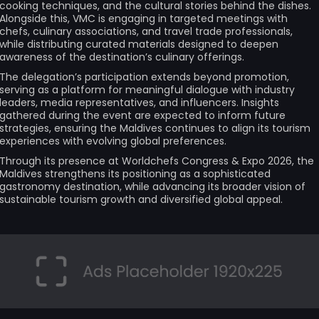
cooking techniques, and the cultural stories behind the dishes.
Alongside this, VMC is engaging in targeted meetings with
chefs, culinary associations, and travel trade professionals,
while distributing curated materials designed to deepen
awareness of the destination’s culinary offerings.
The delegation’s participation extends beyond promotion,
serving as a platform for meaningful dialogue with industry
leaders, media representatives, and influencers. Insights
gathered during the event are expected to inform future
strategies, ensuring the Maldives continues to align its tourism
experiences with evolving global preferences.
Through its presence at Worldchefs Congress & Expo 2026, the
Maldives strengthens its positioning as a sophisticated
gastronomy destination, while advancing its broader vision of
sustainable tourism growth and diversified global appeal.