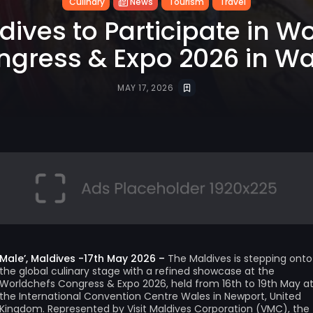
Culinary
News
Tourism
Travel
ldives to Participate in W
ngress & Expo 2026 in Wa
MAY 17, 2026
Male’, Maldives -17th May 2026 –
The Maldives is stepping onto
the global culinary stage with a refined showcase at the
Worldchefs Congress & Expo 2026, held from 16th to 19th May a
the International Convention Centre Wales in Newport, United
Kingdom. Represented by Visit Maldives Corporation (VMC), the