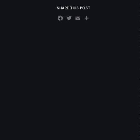
SHARE THIS POST
Facebook
Twitter
Email
Share