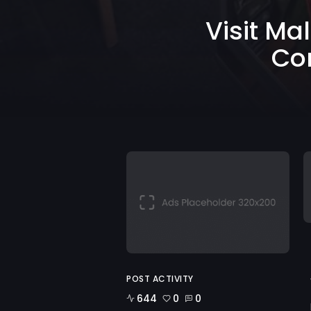
Visit Ma
Co
POST ACTIVITY
644
0
0