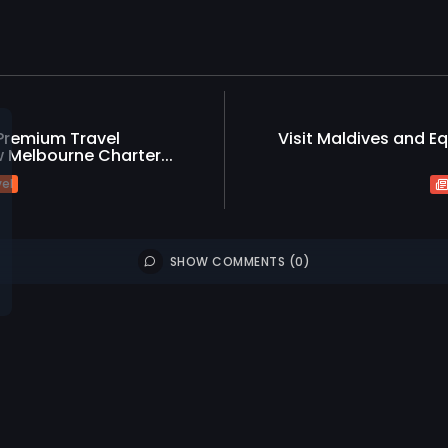
 Premium Travel
Visit Maldives and Eq
 Melbourne Charter...
vel
SHOW COMMENTS (0)
Tourism
Travel
Environmen
ews
ash Kumar Appointed
Tourism
T
ral Manager of OZEN...
Sun Siyam 
Guests to.
0
iews
likes