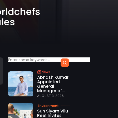
orldchefs
les
News
Abnash Kumar
Appointed
General
Manager of...
AUGUST 3, 2026
Environment
t
Sun Siyam Vilu
Reef Invites