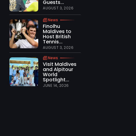
Guests...
AUGUST 3, 2026
News
Finolhu
Maldives to
Host British
Tennis...
AUGUST 3, 2026
News
Visit Maldives
and Alpitour
World
Spotlight...
JUNE 14, 2026