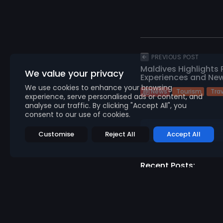
PREVIOUS POST
Maldives Highlights
We value your privacy
Experiences and New
We use cookies to enhance your browsing
Tourism
Tra
News
experience, serve personalised ads or content, and
analyse our traffic. By clicking "Accept All", you
consent to our use of cookies.
Customise
Reject All
Accept All
Recent Posts:
N
Abn
Gene
952
v