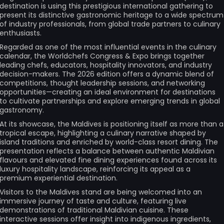
destination is using this prestigious international gathering to
present its distinctive gastronomic heritage to a wide spectrum
of industry professionals, from global trade partners to culinary
enthusiasts.
Regarded as one of the most influential events in the culinary
calendar, the Worldchefs Congress & Expo brings together
leading chefs, educators, hospitality innovators, and industry
decision-makers. The 2026 edition offers a dynamic blend of
competitions, thought leadership sessions, and networking
opportunities—creating an ideal environment for destinations
to cultivate partnerships and explore emerging trends in global
gastronomy.
At its showcase, the Maldives is positioning itself as more than a
tropical escape, highlighting a culinary narrative shaped by
island traditions and enriched by world-class resort dining. The
presentation reflects a balance between authentic Maldivian
flavours and elevated fine dining experiences found across its
luxury hospitality landscape, reinforcing its appeal as a
premium experiential destination.
Visitors to the Maldives stand are being welcomed into an
immersive journey of taste and culture, featuring live
demonstrations of traditional Maldivian cuisine. These
interactive sessions offer insight into indigenous ingredients,