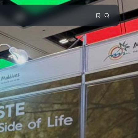
1
1
Sorry, you have no
bookmarks yet.
0