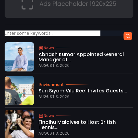
News
Abnash Kumar Appointed General
Manager of...
AUGUST 3, 2026
Environment
Sun Siyam Vilu Reef Invites Guests...
AUGUST 3, 2026
News
Finolhu Maldives to Host British
Tennis...
AUGUST 3, 2026