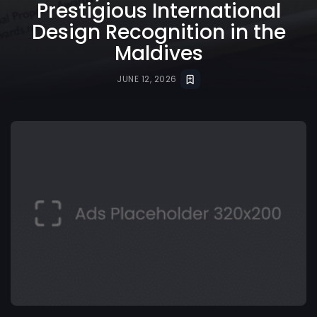
Prestigious International
Design Recognition in the
Maldives
JUNE 12, 2026