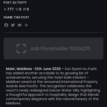
POST ACTIVITY
777
0
0
SHARE THIS POST
Facebook
Twitter
Email
Share
Male’, Maldives -12th June 2026 –
Sun Siyam Iru Fushi
has added another accolade to its growing list of
achievements, securing the
Hotel Suite Interiors –
Maldives
award at the renowned International Property
Awards Asia Pacific. The recognition celebrates the
resort’s newly redesigned Deluxe Water Villa, highlighting
a thoughtful approach to hospitality design that blends
contemporary elegance with the natural beauty of the
Maldives.