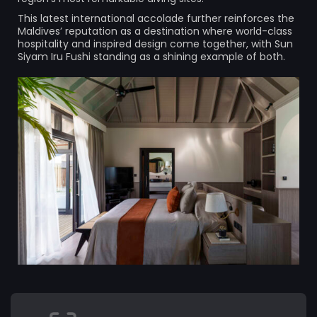
This latest international accolade further reinforces the
Maldives’ reputation as a destination where world-class
hospitality and inspired design come together, with Sun
Siyam Iru Fushi standing as a shining example of both.