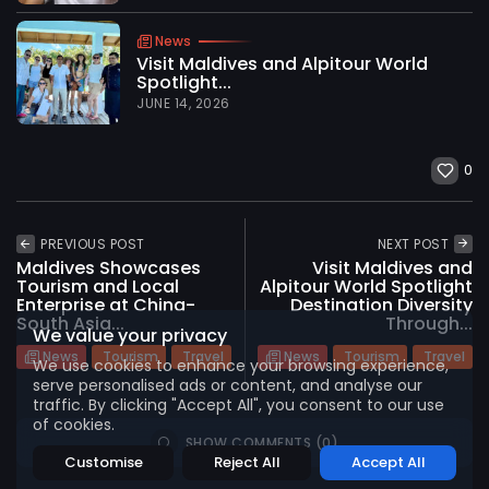
News
Visit Maldives and Alpitour World
Spotlight...
JUNE 14, 2026
0
2026 International Maldives Travel Market. All
rights reserved
PREVIOUS POST
NEXT POST
Maldives Showcases
Visit Maldives and
Tourism and Local
Alpitour World Spotlight
Enterprise at China-
Destination Diversity
South Asia...
Through...
We value your privacy
News
Tourism
Travel
News
Tourism
Travel
We use cookies to enhance your browsing experience,
serve personalised ads or content, and analyse our
traffic. By clicking "Accept All", you consent to our use
of cookies.
SHOW COMMENTS (0)
Customise
Reject All
Accept All