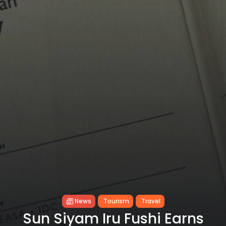
News
Tourism
Travel
Sun Siyam Iru Fushi Earns