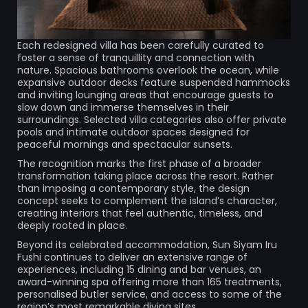
Each redesigned villa has been carefully curated to
foster a sense of tranquillity and connection with
nature. Spacious bathrooms overlook the ocean, while
expansive outdoor decks feature suspended hammocks
and inviting lounging areas that encourage guests to
slow down and immerse themselves in their
surroundings. Selected villa categories also offer private
pools and intimate outdoor spaces designed for
peaceful mornings and spectacular sunsets.
The recognition marks the first phase of a broader
transformation taking place across the resort. Rather
than imposing a contemporary style, the design
concept seeks to complement the island’s character,
creating interiors that feel authentic, timeless, and
deeply rooted in place.
Beyond its celebrated accommodation, Sun Siyam Iru
Fushi continues to deliver an extensive range of
experiences, including 15 dining and bar venues, an
award-winning spa offering more than 165 treatments,
personalised butler service, and access to some of the
region’s most remarkable diving sites.