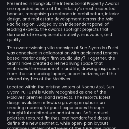
Presented in Bangkok, the International Property Awards
are regarded as one of the industry’s most respected
honours, recognising excellence in architecture, interior
design, and real estate development across the Asia-
Pacific region. Judged by an independent panel of
leading experts, the awards spotlight projects that
demonstrate exceptional creativity, innovation, and
quality.
The award-winning villa redesign at Sun Siyam Iru Fushi
was conceived in collaboration with acclaimed London-
based interior design firm Studio Sixty7. Together, the
teams have created a refined living space that
embraces the essence of island life, drawing inspiration
from the surrounding lagoon, ocean horizons, and the
relaxed rhythm of the Maldives.
Located within the pristine waters of Noonu Atoll, Sun
Siyam Iru Fushi is widely recognised as one of the
Maldives’ premier island retreats. The resort’s latest
design evolution reflects a growing emphasis on
creating meaningful guest experiences through
thoughtful architecture and interiors. Soft, natural
palettes, textured finishes, and handcrafted details
define the new aesthetic, while open-plan layouts
maximise uninterrupted views of the turquoise lagoon