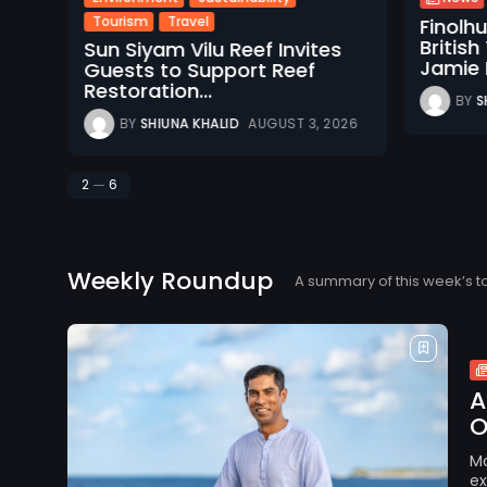
Tourism
Travel
Finolh
d
Britis
Sun Siyam Vilu Reef Invites
Jamie M
Guests to Support Reef
Restoration...
BY
S
026
BY
SHIUNA KHALID
AUGUST 3, 2026
2
6
Weekly Roundup
A summary of this week’s t
A
O
Ma
ex