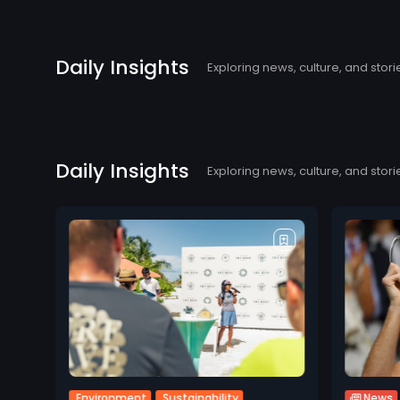
Daily Insights
Exploring news, culture, and stori
Daily Insights
Exploring news, culture, and stori
Environment
Sustainability
News