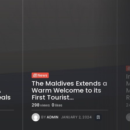
I
News
The Maldives Extends a
M
A
Warm Welcome to its
M
eals
First Tourist...
R
298
0
2
views
likes
BY
ADMIN
JANUARY 2, 2024