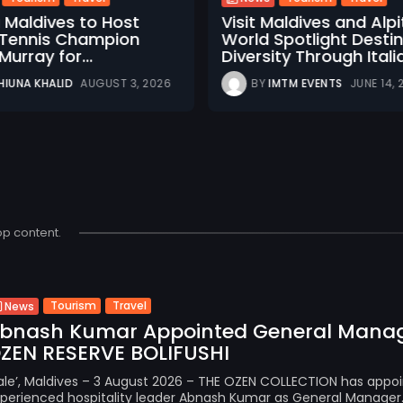
u Maldives to Host
Visit Maldives and Alp
h Tennis Champion
World Spotlight Desti
urray for...
Diversity Through Italia
HIUNA KHALID
AUGUST 3, 2026
BY
IMTM EVENTS
JUNE 14,
op content.
Tourism
Travel
News
bnash Kumar Appointed General Manag
ZEN RESERVE BOLIFUSHI
le’, Maldives – 3 August 2026 – THE OZEN COLLECTION has appo
perienced hospitality leader Abnash Kumar as General Manager..