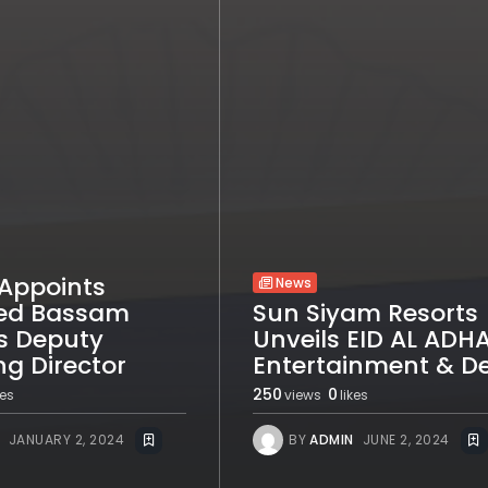
Appoints
News
d Bassam
Sun Siyam Resorts
s Deputy
Unveils EID AL ADH
g Director
Entertainment & D
250
0
kes
views
likes
JANUARY 2, 2024
BY
ADMIN
JUNE 2, 2024