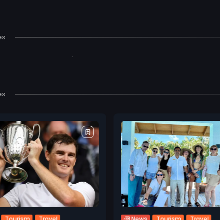
es
es
Tourism
Travel
Tourism
Travel
News