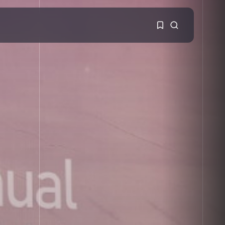
1
1
Sorry, you have no
bookmarks yet.
0