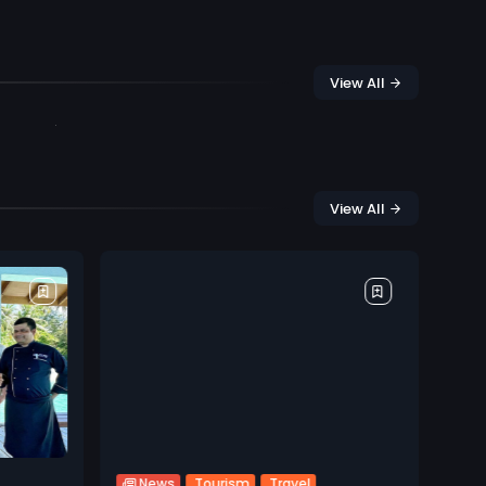
View All
View All
Tourism
Travel
News