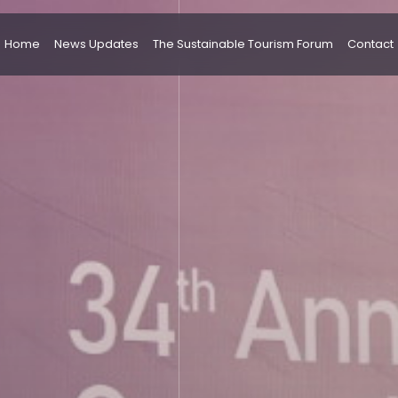
Home
News Updates
The Sustainable Tourism Forum
Contact