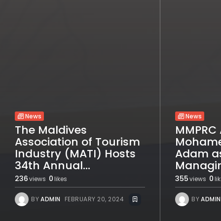
News
News
The Maldives
MMPRC 
Association of Tourism
Mohame
Industry (MATI) Hosts
Adam a
34th Annual...
Managin
236
0
355
0
views
likes
views
li
BY
ADMIN
FEBRUARY 20, 2024
BY
ADMIN