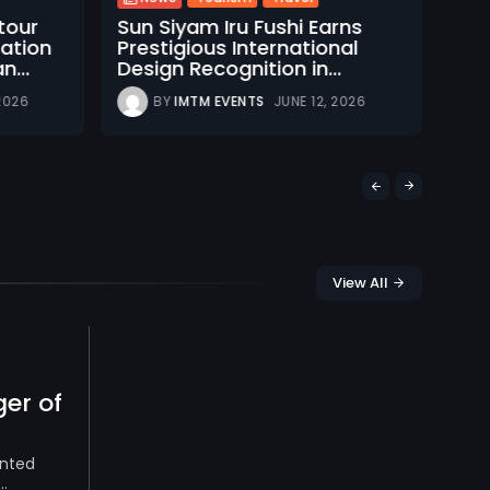
N
itour
Sun Siyam Iru Fushi Earns
Mal
nation
Prestigious International
Tou
n...
Design Recognition in...
at 
 2026
BY
IMTM EVENTS
JUNE 12, 2026
View All
er of
inted
.